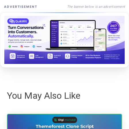
The banner below is an advertisement
ADVERTISEMENT
You May Also Like