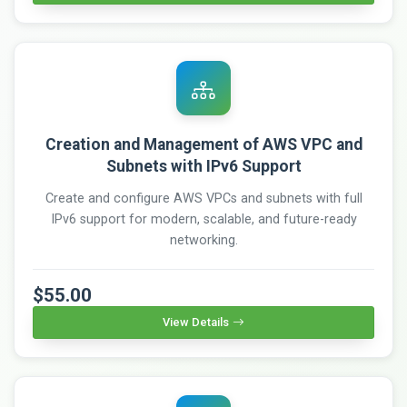
Creation and Management of AWS VPC and
Subnets with IPv6 Support
Create and configure AWS VPCs and subnets with full
IPv6 support for modern, scalable, and future-ready
networking.
$55.00
View Details