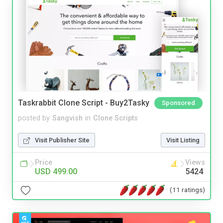
Taskrabbit Clone Script - Buy2Tasky
Sponsored
posted by
Sangvish
in
Clone Scripts
Visit Publisher Site
Visit Listing
Price
Views
USD 499.00
5424
(11 ratings)