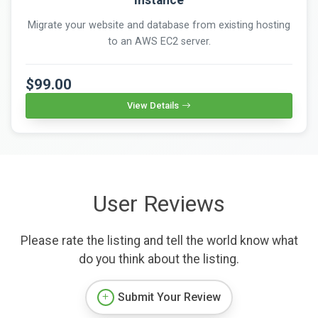
Migrate your website and database from existing hosting
to an AWS EC2 server.
$99.00
View Details
User Reviews
Please rate the listing and tell the world know what
do you think about the listing.
Submit Your Review