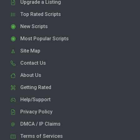
Upgrade a Listing
Top Rated Scripts
New Scripts
Most Popular Scripts
Site Map
Contact Us
About Us
Getting Rated
Help/Support
Privacy Policy
DMCA / IP Claims
Terms of Services