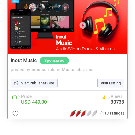
Inout Music
Sponsored
posted by
inoutscripts
in
Music Libraries
Visit Publisher Site
Visit Listing
Price
Views
USD 449.00
30733
(113 ratings)