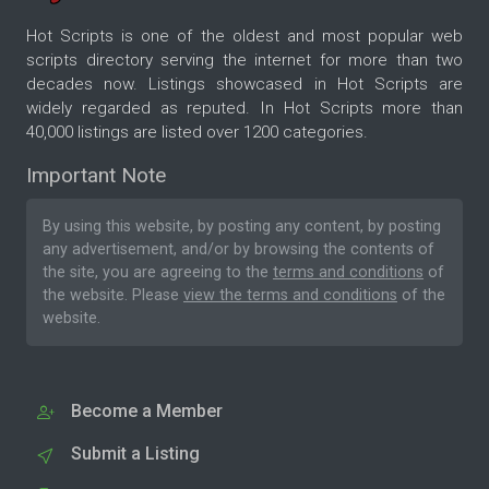
Hot Scripts is one of the oldest and most popular web
scripts directory serving the internet for more than two
decades now. Listings showcased in Hot Scripts are
widely regarded as reputed. In Hot Scripts more than
40,000 listings are listed over 1200 categories.
Important Note
By using this website, by posting any content, by posting
any advertisement, and/or by browsing the contents of
the site, you are agreeing to the
terms and conditions
of
the website. Please
view the terms and conditions
of the
website.
Become a Member
Submit a Listing