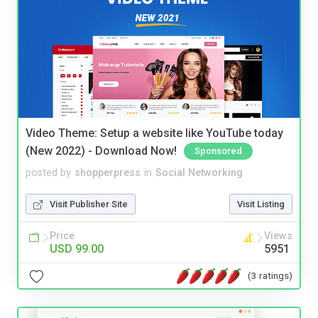
Video Theme: Setup a website like YouTube today
(New 2022) - Download Now!
Sponsored
posted by
shopperpress
in
Social Networking
Visit Publisher Site
Visit Listing
Price
Views
USD 99.00
5951
(3 ratings)