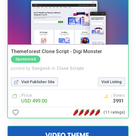
Themeforest Clone Script - Digi Monster
Sponsored
posted by
Sangvish
in
Clone Scripts
Visit Publisher Site
Visit Listing
Price
Views
USD 499.00
3991
(11 ratings)