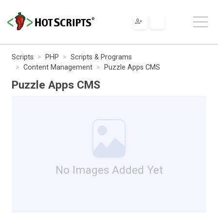
Scripts
PHP
Scripts & Programs
Content Management
Puzzle Apps CMS
Puzzle Apps CMS
No Images Added Yet