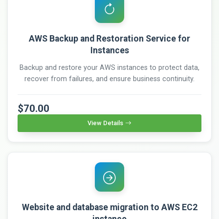
AWS Backup and Restoration Service for
Instances
Backup and restore your AWS instances to protect data,
recover from failures, and ensure business continuity.
$70.00
View Details
Website and database migration to AWS EC2
instance