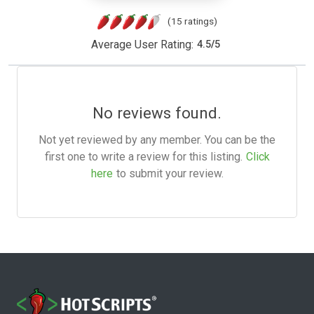
(15 ratings)
Average User Rating:
4.5
/
5
No reviews found.
Not yet reviewed by any member. You can be the
first one to write a review for this listing.
Click
here
to submit your review.