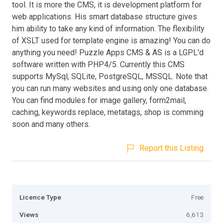
tool. It is more the CMS, it is development platform for
web applications. His smart database structure gives
him ability to take any kind of information. The flexibility
of XSLT used for template engine is amazing! You can do
anything you need! Puzzle Apps CMS & AS is a LGPL'd
software written with PHP4/5. Currently this CMS
supports MySql, SQLite, PostgreSQL, MSSQL. Note that
you can run many websites and using only one database.
You can find modules for image gallery, form2mail,
caching, keywords replace, metatags, shop is comming
soon and many others.
Report this Listing
Licence Type
Free
Views
6,613