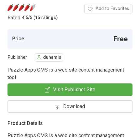
Add to Favorites
Rated
4.5
/
5 (15 ratings)
Free
Price
Publisher
dunamis
Puzzle Apps CMS is a web site content management
tool
Visit Publisher Site
Download
Product Details
Puzzle Apps CMS is a web site content management