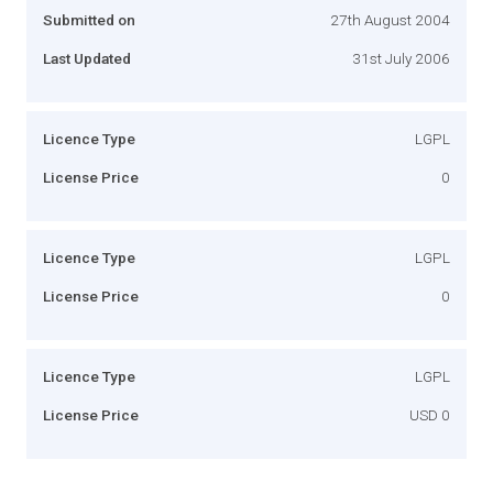
Submitted on
27th August 2004
Last Updated
31st July 2006
Licence Type
LGPL
License Price
0
Licence Type
LGPL
License Price
0
Licence Type
LGPL
License Price
USD 0