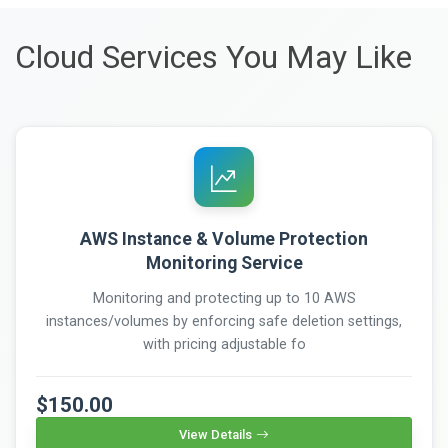
Cloud Services You May Like
AWS Instance & Volume Protection
Monitoring Service
Monitoring and protecting up to 10 AWS
instances/volumes by enforcing safe deletion settings,
with pricing adjustable fo
$150.00
View Details