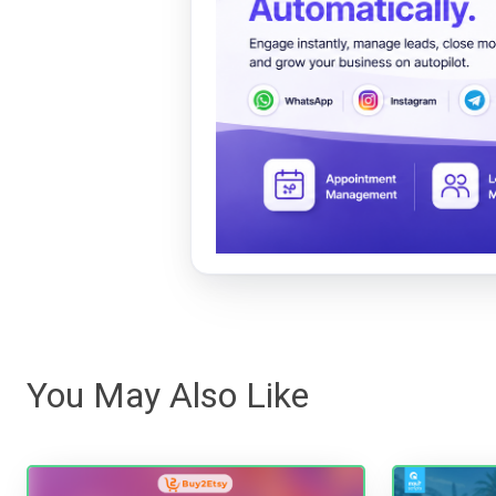
You May Also Like