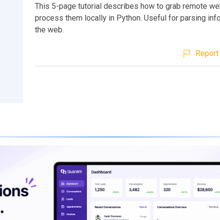
This 5-page tutorial describes how to grab remote w
process them locally in Python. Useful for parsing inf
the web.
Report 