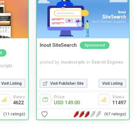
Inout SiteSearch
Sponsored
d
posted by
inoutscripts
in
Search Engines
cripts
Visit Listing
Visit Publisher Site
Visit Listing
Views
Price
Views
4622
USD 149.00
11497
(11 ratings)
(67 ratings)