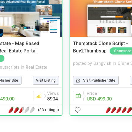
Estate - Map Based
Thumbtack Clone Script -
eal Estate Portal
Buy2Thumbsup
Sponsore
posted by
Sangvish
in
Clone S
noutscripts
in
Real Estate
Visit Publisher Site
blisher Site
Visit Listing
Price
Views
USD 499.00
499.00
8904
(33 ratings)