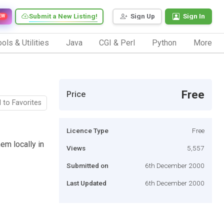
Submit a New Listing!
Sign Up
Sign In
EW
ols & Utilities
Java
CGI & Perl
Python
More
Free
Price
 to Favorites
Licence Type
Free
m locally in
Views
5,557
Submitted on
6th December 2000
Last Updated
6th December 2000