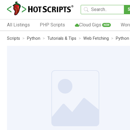
All Listings
PHP Scripts
Cloud Gigs
Wor
NEW
Scripts
Python
Tutorials & Tips
Web Fetching
Python