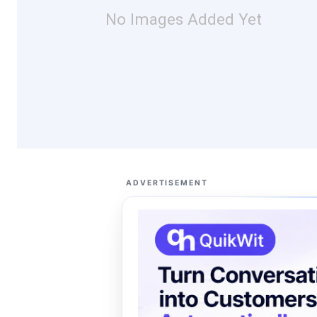
No Images Added Yet
ADVERTISEMENT