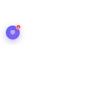
0
💬
Hot Scripts is one of the oldest and most popular web
scripts directory serving the internet for more than two
decades now. Listings showcased in Hot Scripts are widely
regarded as reputed. In Hot Scripts more than 40,000 listings
are listed over 1200 categories.
Important Note