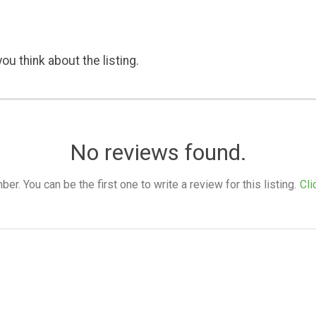
ou think about the listing.
No reviews found.
. You can be the first one to write a review for this listing.
Cli