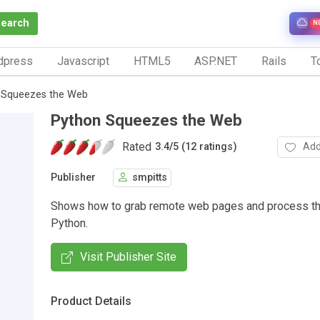
Search
N
dpress
Javascript
HTML5
ASP.NET
Rails
To
 Squeezes the Web
Python Squeezes the Web
Rated
Add
3.4
/
5 (12 ratings)
Publisher
smpitts
Shows how to grab remote web pages and process the
Python.
Visit Publisher Site
Product Details