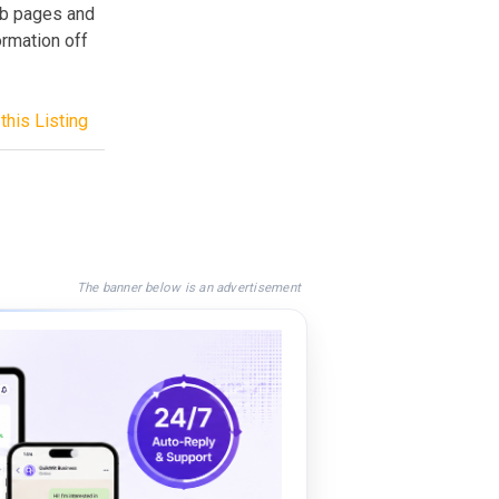
eb pages and
ormation off
this Listing
The banner below is an advertisement