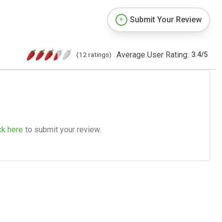
Submit Your Review
Average User Rating:
(12 ratings)
3.4
/
5
ck here
to submit your review.