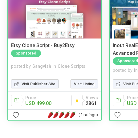
Etsy Clone Script - Buy2Etsy
Inout Real
Advanced R
Sponsored
Sponsored
posted by
Sangvish
in
Clone Scripts
posted by
i
Visit Publisher Site
Visit Listing
Visit Pu
Price
Views
Price
USD 499.00
2861
USD 
(2 ratings)