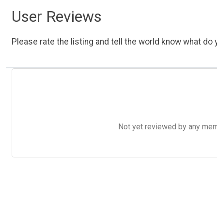
User Reviews
Please rate the listing and tell the world know what do y
Not yet reviewed by any member