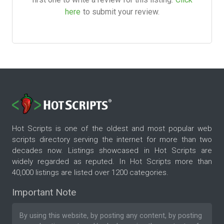
here
to submit your review.
Hot Scripts is one of the oldest and most popular web
scripts directory serving the internet for more than two
decades now. Listings showcased in Hot Scripts are
widely regarded as reputed. In Hot Scripts more than
40,000 listings are listed over 1200 categories.
Important Note
By using this website, by posting any content, by posting