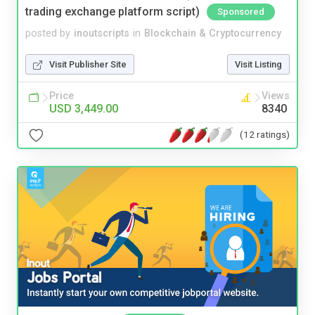
trading exchange platform script)
Sponsored
posted by
inoutscripts
in
Blockchain & Cryptocurrency
Visit Publisher Site
Visit Listing
Price
Views
USD 3,449.00
8340
(12 ratings)