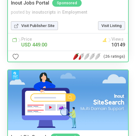
Inout Jobs Portal
Sponsored
posted by
inoutscripts
in
Employment
Visit Publisher Site
Visit Listing
Price
Views
USD 449.00
10149
(26 ratings)