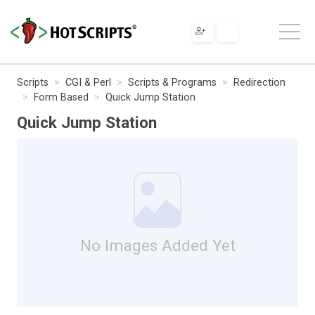
Scripts
CGI & Perl
Scripts & Programs
Redirection
Form Based
Quick Jump Station
Quick Jump Station
No Images Added Yet