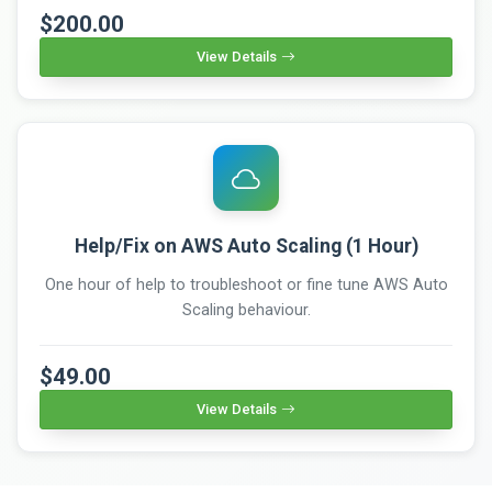
$200.00
View Details
Help/Fix on AWS Auto Scaling (1 Hour)
One hour of help to troubleshoot or fine tune AWS Auto
Scaling behaviour.
$49.00
View Details