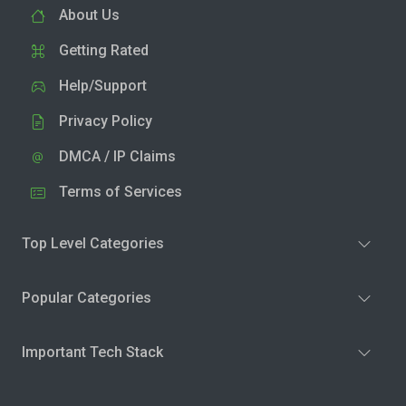
About Us
Getting Rated
Help/Support
Privacy Policy
DMCA / IP Claims
Terms of Services
Top Level Categories
Popular Categories
Important Tech Stack