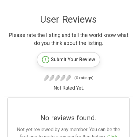
User Reviews
Please rate the listing and tell the world know what
do you think about the listing.
Submit Your Review
(0 ratings)
Not Rated Yet.
No reviews found.
Not yet reviewed by any member. You can be the
first one to write a review for this listing.
Click