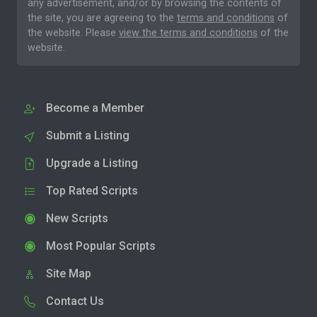
any advertisement, and/or by browsing the contents of
the site, you are agreeing to the
terms and conditions
of
the website. Please
view the terms and conditions
of the
website.
Become a Member
Submit a Listing
Upgrade a Listing
Top Rated Scripts
New Scripts
Most Popular Scripts
Site Map
Contact Us