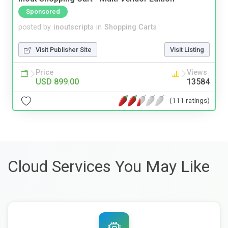
Sponsored
posted by
inoutscripts
in
Shopping Carts
Visit Publisher Site
Visit Listing
Price
Views
USD 899.00
13584
(111 ratings)
Cloud Services You May Like