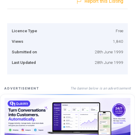
Report this Listing
Licence Type
Free
Views
1,840
Submitted on
28th June 1999
Last Updated
28th June 1999
The banner below is an advertisement
ADVERTISEMENT