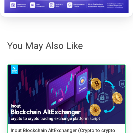
You May Also Like
Inout Blockchain AltExchanger (Crypto to crypto