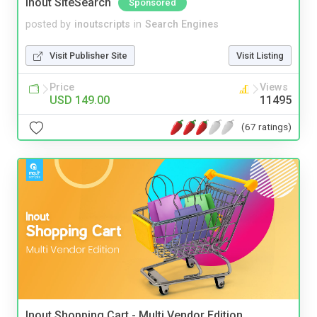
Inout SiteSearch
Sponsored
posted by
inoutscripts
in
Search Engines
Visit Publisher Site
Visit Listing
Price
Views
USD 149.00
11495
(67 ratings)
Inout Shopping Cart - Multi Vendor Edition