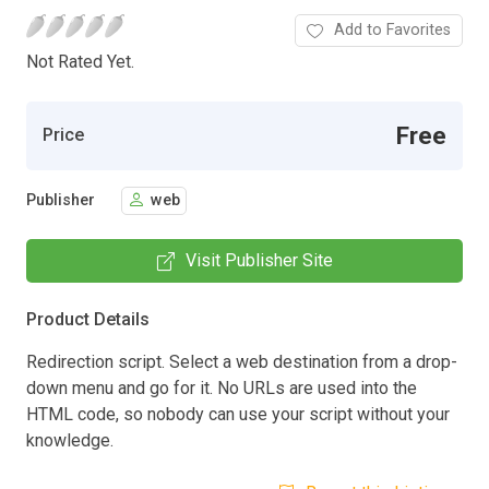
Add to Favorites
Not Rated Yet.
Free
Price
Publisher
web
Visit Publisher Site
Product Details
Redirection script. Select a web destination from a drop-
down menu and go for it. No URLs are used into the
HTML code, so nobody can use your script without your
knowledge.