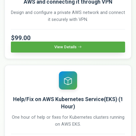
AWS and connecting it through VPN
Design and configure a private AWS network and connect
it securely with VPN.
$99.00
View Details
Help/Fix on AWS Kubernetes Service(EKS) (1
Hour)
One hour of help or fixes for Kubernetes clusters running
on AWS EKS.