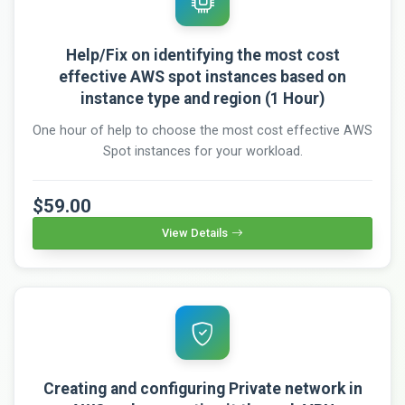
Help/Fix on identifying the most cost
effective AWS spot instances based on
instance type and region (1 Hour)
One hour of help to choose the most cost effective AWS
Spot instances for your workload.
$59.00
View Details
Creating and configuring Private network in