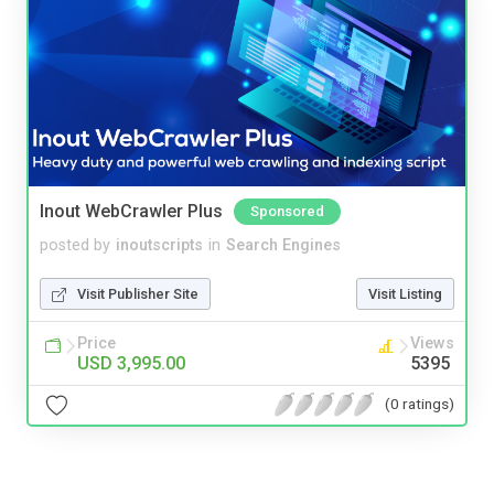
Inout WebCrawler Plus
Sponsored
posted by
inoutscripts
in
Search Engines
Visit Publisher Site
Visit Listing
Price
Views
USD 3,995.00
5395
(0 ratings)