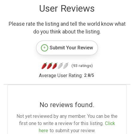
User Reviews
Please rate the listing and tell the world know what
do you think about the listing.
Submit Your Review
(93 ratings)
Average User Rating:
2.8
/
5
No reviews found.
Not yet reviewed by any member. You can be the
first one to write a review for this listing.
Click
here
to submit your review.