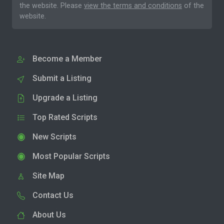
the website. Please
view the terms and conditions
of the
website.
Become a Member
Submit a Listing
Upgrade a Listing
Top Rated Scripts
New Scripts
Most Popular Scripts
Site Map
Contact Us
About Us