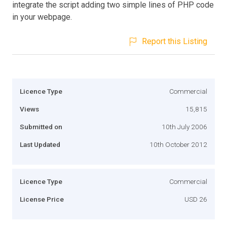
integrate the script adding two simple lines of PHP code
in your webpage.
Report this Listing
Licence Type
Commercial
Views
15,815
Submitted on
10th July 2006
Last Updated
10th October 2012
Licence Type
Commercial
License Price
USD 26