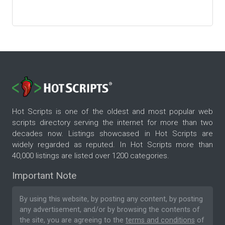
Hot Scripts is one of the oldest and most popular web
scripts directory serving the internet for more than two
decades now. Listings showcased in Hot Scripts are
widely regarded as reputed. In Hot Scripts more than
40,000 listings are listed over 1200 categories.
Important Note
By using this website, by posting any content, by posting
any advertisement, and/or by browsing the contents of
the site, you are agreeing to the
terms and conditions
of