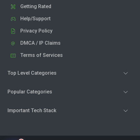
Getting Rated
Help/Support
Privacy Policy
DMCA / IP Claims
Terms of Services
Top Level Categories
Popular Categories
Important Tech Stack