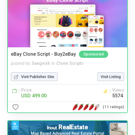
eBay Clone Script - Buy2eBay
Sponsored
posted by
Sangvish
in
Clone Scripts
Visit Publisher Site
Visit Listing
Price
Views
USD 499.00
5574
(11 ratings)