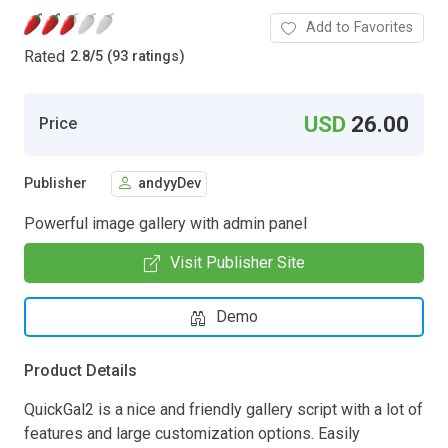
Add to Favorites
Rated
2.8
/
5 (93 ratings)
USD
26.00
Price
Publisher
andyyDev
Powerful image gallery with admin panel
Visit Publisher Site
Demo
Product Details
QuickGal2 is a nice and friendly gallery script with a lot of
features and large customization options. Easily