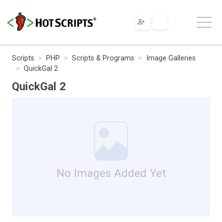
Scripts
PHP
Scripts & Programs
Image Galleries
QuickGal 2
QuickGal 2
No Images Added Yet