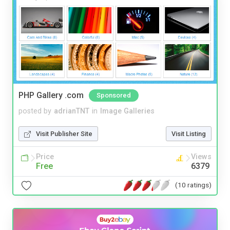
PHP Gallery .com
Sponsored
posted by
adrianTNT
in
Image Galleries
Visit Publisher Site
Visit Listing
Price
Views
Free
6379
(10 ratings)