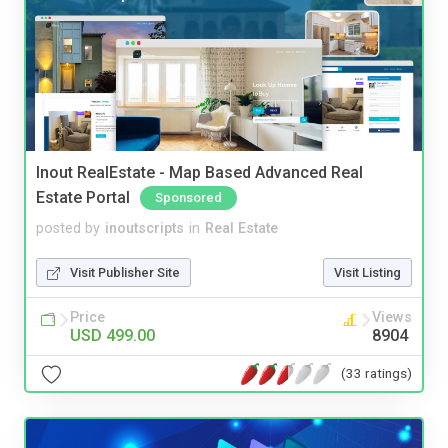
Inout RealEstate - Map Based Advanced Real
Estate Portal
Sponsored
posted by
inoutscripts
in
Real Estate
Visit Publisher Site
Visit Listing
Price
Views
USD 499.00
8904
(33 ratings)