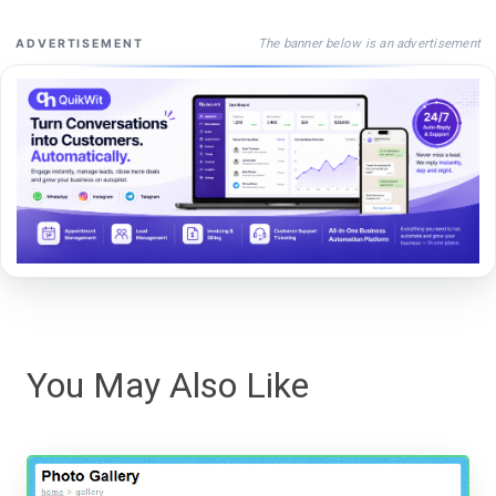
The banner below is an advertisement
ADVERTISEMENT
You May Also Like