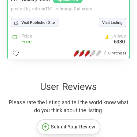
posted by
adrianTNT
in
Image Galleries
Visit Publisher Site
Visit Listing
Price
Views
Free
6380
(10 ratings)
User Reviews
Please rate the listing and tell the world know what
do you think about the listing.
Submit Your Review