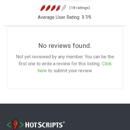
(18 ratings)
Average User Rating:
3.7
/
5
No reviews found.
Not yet reviewed by any member. You can be the
first one to write a review for this listing.
Click
here
to submit your review.