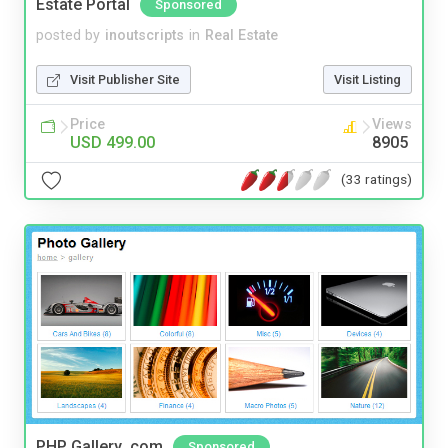
Estate Portal
Sponsored
posted by
inoutscripts
in
Real Estate
Visit Publisher Site
Visit Listing
Price
Views
USD 499.00
8905
(33 ratings)
PHP Gallery .com
Sponsored