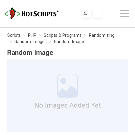
Scripts
PHP
Scripts & Programs
Randomizing
Random Images
Random Image
Random Image
No Images Added Yet