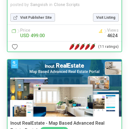
posted by
Sangvish
in
Clone Scripts
Visit Publisher Site
Visit Listing
Price
Views
USD 499.00
4624
(11 ratings)
Inout RealEstate - Map Based Advanced Real