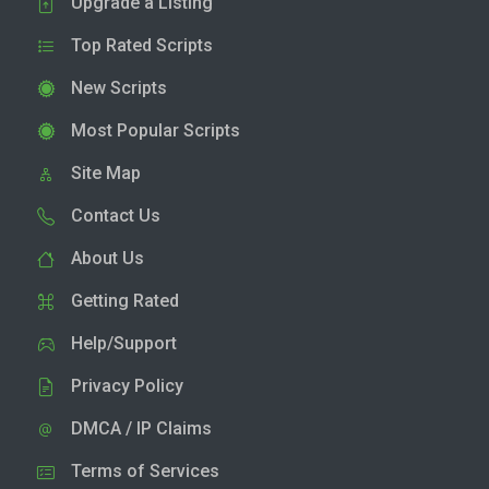
Upgrade a Listing
Top Rated Scripts
New Scripts
Most Popular Scripts
Site Map
Contact Us
About Us
Getting Rated
Help/Support
Privacy Policy
DMCA / IP Claims
Terms of Services