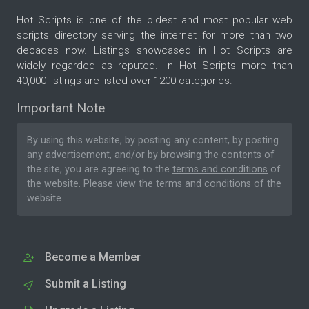
Hot Scripts is one of the oldest and most popular web
scripts directory serving the internet for more than two
decades now. Listings showcased in Hot Scripts are
widely regarded as reputed. In Hot Scripts more than
40,000 listings are listed over 1200 categories.
Important Note
By using this website, by posting any content, by posting
any advertisement, and/or by browsing the contents of
the site, you are agreeing to the
terms and conditions
of
the website. Please
view the terms and conditions
of the
website.
Become a Member
Submit a Listing