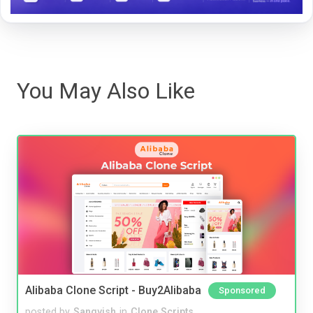
You May Also Like
Alibaba Clone Script - Buy2Alibaba
Sponsored
posted by
Sangvish
in
Clone Scripts