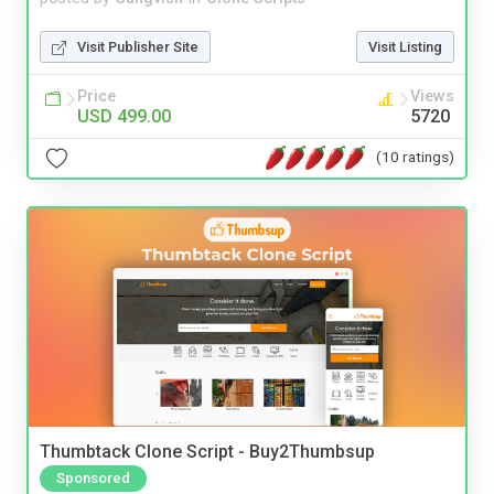
Visit Publisher Site
Visit Listing
Price
Views
USD 499.00
5720
(10 ratings)
Thumbtack Clone Script - Buy2Thumbsup
Sponsored