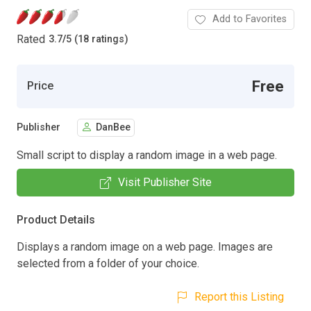
Add to Favorites
Rated
3.7
/
5 (18 ratings)
Free
Price
Publisher
DanBee
Small script to display a random image in a web page.
Visit Publisher Site
Product Details
Displays a random image on a web page. Images are
selected from a folder of your choice.
Report this Listing