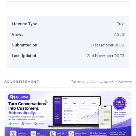
Licence Type
Free
Views
7,353
Submitted on
31st October 2003
Last Updated
2nd November 2003
The banner below is an advertisement
ADVERTISEMENT