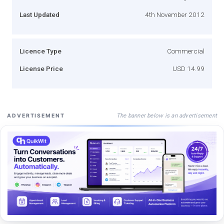
Last Updated
4th November 2012
Licence Type
Commercial
License Price
USD 14.99
The banner below is an advertisement
ADVERTISEMENT