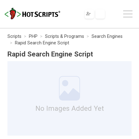
Scripts
PHP
Scripts & Programs
Search Engines
Rapid Search Engine Script
Rapid Search Engine Script
No Images Added Yet