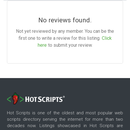
No reviews found.
Not yet reviewed by any member. You can be the
first one to write a review for this listing.
Click
here
to submit your review.
Hot Scripts is one of the oldest and most popular web
scripts directory serving the internet for more than two
decades now. Listings showcased in Hot Scripts are