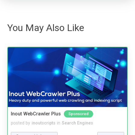
You May Also Like
Inout WebCrawler Plus
Sponsored
posted by
inoutscripts
in
Search Engines