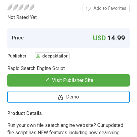
Add to Favorites
Not Rated Yet.
USD
14.99
Price
Publisher
deepaktailor
Rapid Search Engine Script
Visit Publisher Site
Demo
Product Details
Run your own file search engine website? Our updated
file script has NEW features including now searching