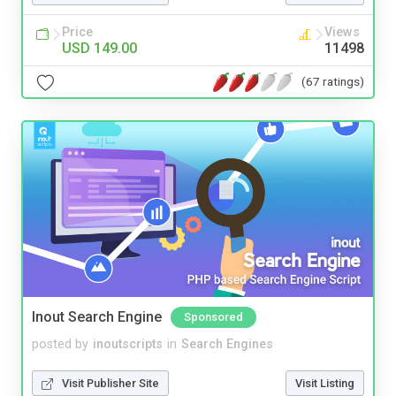
Price
Views
USD 149.00
11498
(67 ratings)
Inout Search Engine
Sponsored
posted by
inoutscripts
in
Search Engines
Visit Publisher Site
Visit Listing