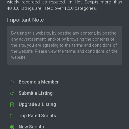
widely regarded as reputed. In Hot Scripts more than
40,000 listings are listed over 1200 categories.
Important Note
By using this website, by posting any content, by posting
any advertisement, and/or by browsing the contents of
the site, you are agreeing to the
terms and conditions
of
the website. Please
view the terms and conditions
of the
website.
Become a Member
Submit a Listing
Upgrade a Listing
Top Rated Scripts
New Scripts