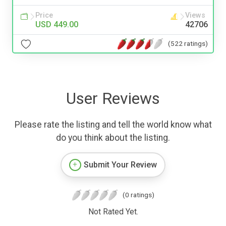
Price
Views
USD 449.00
42706
(522 ratings)
User Reviews
Please rate the listing and tell the world know what
do you think about the listing.
Submit Your Review
(0 ratings)
Not Rated Yet.