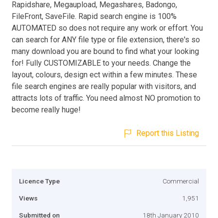
Rapidshare, Megaupload, Megashares, Badongo,
FileFront, SaveFile. Rapid search engine is 100%
AUTOMATED so does not require any work or effort. You
can search for ANY file type or file extension, there's so
many download you are bound to find what your looking
for! Fully CUSTOMIZABLE to your needs. Change the
layout, colours, design ect within a few minutes. These
file search engines are really popular with visitors, and
attracts lots of traffic. You need almost NO promotion to
become really huge!
Report this Listing
Licence Type
Commercial
Views
1,951
Submitted on
18th January 2010