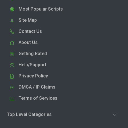
Most Popular Scripts
Site Map
Contact Us
About Us
Getting Rated
Help/Support
Privacy Policy
DMCA / IP Claims
Terms of Services
Top Level Categories