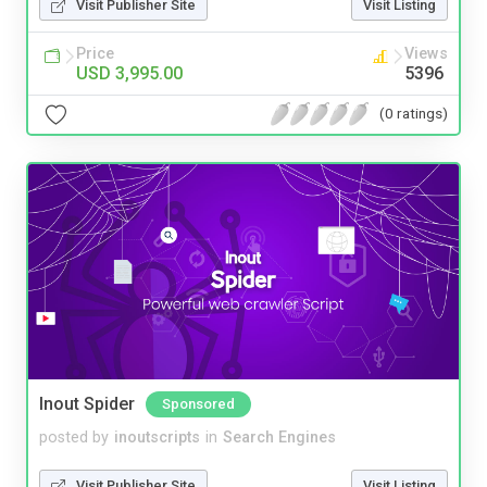
Visit Publisher Site
Visit Listing
Price
Views
USD 3,995.00
5396
(0 ratings)
Inout Spider
Sponsored
posted by
inoutscripts
in
Search Engines
Visit Publisher Site
Visit Listing