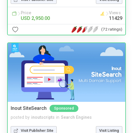
Price
Views
USD 2,950.00
11429
(72 ratings)
Inout SiteSearch
Sponsored
posted by
inoutscripts
in
Search Engines
Visit Publisher Site
Visit Listing