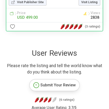
Visit Publisher Site
Visit Listing
Price
Views
USD 499.00
2838
(3 ratings)
User Reviews
Please rate the listing and tell the world know what
do you think about the listing.
Submit Your Review
(6 ratings)
Average User Rating:
3.7
/
5