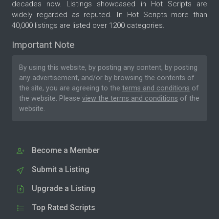
decades now. Listings showcased in Hot Scripts are
widely regarded as reputed. In Hot Scripts more than
40,000 listings are listed over 1200 categories.
Important Note
By using this website, by posting any content, by posting
any advertisement, and/or by browsing the contents of
the site, you are agreeing to the
terms and conditions
of
the website. Please
view the terms and conditions
of the
website.
Become a Member
Submit a Listing
Upgrade a Listing
Top Rated Scripts