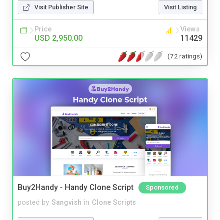
Visit Publisher Site
Visit Listing
Price
Views
USD 2,950.00
11429
(72 ratings)
Buy2Handy - Handy Clone Script
Sponsored
posted by
Sangvish
in
Clone Scripts