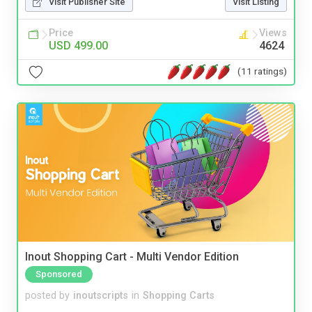
Visit Publisher Site
Visit Listing
Price
Views
USD 499.00
4624
(11 ratings)
Inout Shopping Cart - Multi Vendor Edition
Sponsored
posted by
inoutscripts
in
Shopping Carts