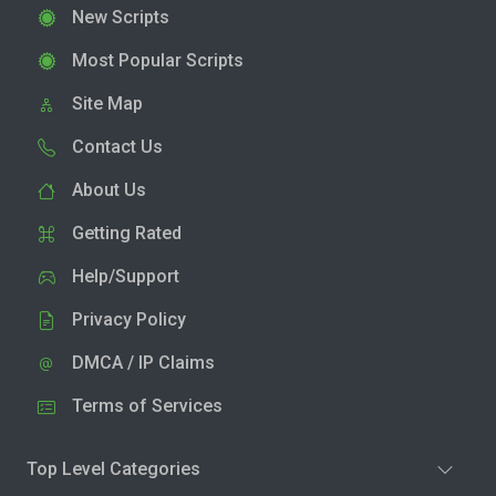
New Scripts
Most Popular Scripts
Site Map
Contact Us
About Us
Getting Rated
Help/Support
Privacy Policy
DMCA / IP Claims
Terms of Services
Top Level Categories