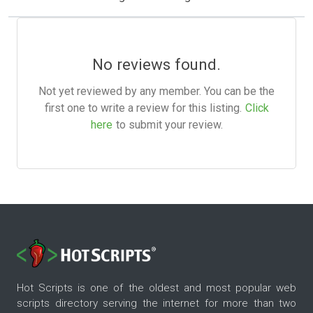
No reviews found.
Not yet reviewed by any member. You can be the
first one to write a review for this listing.
Click
here
to submit your review.
Hot Scripts is one of the oldest and most popular web
scripts directory serving the internet for more than two