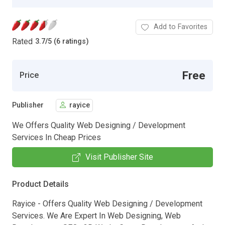
Add to Favorites
Rated
3.7
/
5 (6 ratings)
Free
Price
Publisher
rayice
We Offers Quality Web Designing / Development
Services In Cheap Prices
Visit Publisher Site
Product Details
Rayice - Offers Quality Web Designing / Development
Services. We Are Expert In Web Designing, Web