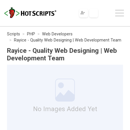
Scripts
PHP
Web Developers
Rayice - Quality Web Designing | Web Development Team
Rayice - Quality Web Designing | Web
Development Team
No Images Added Yet