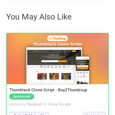
You May Also Like
Thumbtack Clone Script - Buy2Thumbsup
Sponsored
posted by
Sangvish
in
Clone Scripts