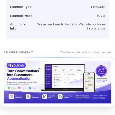
Licence Type
Freeware
License Price
USD 0
Additional
Please Feel Free To Visit Our Website For More
Info
Information
The banner below is an advertisement
ADVERTISEMENT