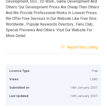
Development, SEO , 3D Work , Game Development And
Others. Our Development Prices Are Cheap Then Others
And We Provide Professional Works In Lowest Prices.
We Offer Free Services In Our Website Like Free Sms
Worldwide , Popular Keywords Directory , Fans Club ,
Special Previews And Others. Visit Our Website For
More Detail.
Report this Listing
Licence Type
Free
Views
1,680
Submitted on
14th January 2007
Last Updated
14th January 2007