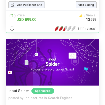
Visit Publisher Site
Visit Listing
Price
Views
USD 899.00
13593
(111 ratings)
Inout Spider
Sponsored
posted by
inoutscripts
in
Search Engines