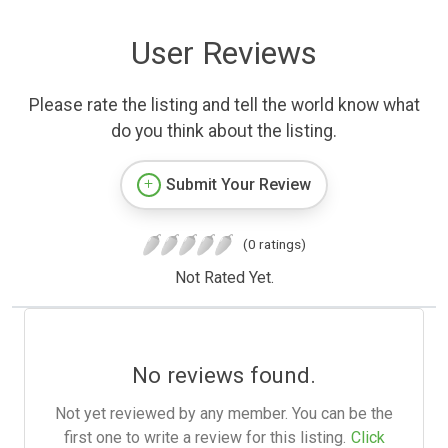
User Reviews
Please rate the listing and tell the world know what
do you think about the listing.
Submit Your Review
(0 ratings)
Not Rated Yet.
No reviews found.
Not yet reviewed by any member. You can be the
first one to write a review for this listing.
Click