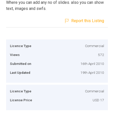
Where you can add any no of slides. also you can show
text, images and swfs.
Report this Listing
Licence Type
Commercial
Views
572
Submitted on
16th April 2010
Last Updated
19th April 2010
Licence Type
Commercial
License Price
USD 17