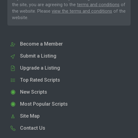
the site, you are agreeing to the
terms and conditions
of
the website. Please
view the terms and conditions
of the
website.
Become a Member
Submit a Listing
Upgrade a Listing
Top Rated Scripts
New Scripts
Most Popular Scripts
Site Map
Contact Us