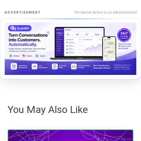
The banner below is an advertisement
ADVERTISEMENT
You May Also Like