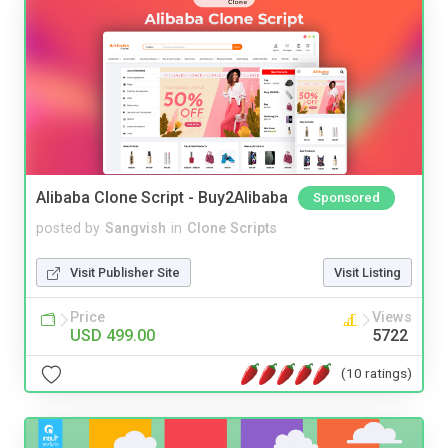
Alibaba Clone Script - Buy2Alibaba
Sponsored
posted by
Sangvish
in
Clone Scripts
Visit Publisher Site
Visit Listing
Price
Views
USD 499.00
5722
(10 ratings)