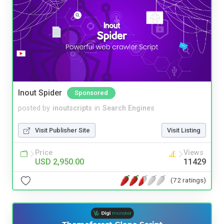
Inout Spider
Sponsored
posted by
inoutscripts
in
Search Engines
Visit Publisher Site
Visit Listing
Price
Views
USD 2,950.00
11429
(72 ratings)