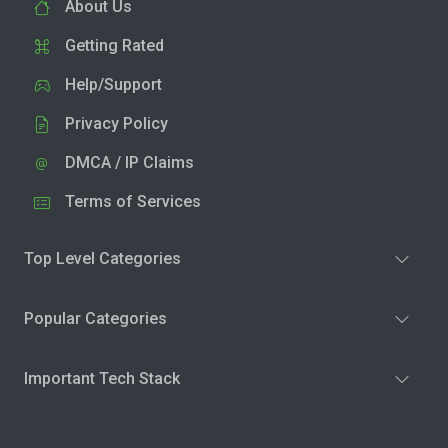
About Us
Getting Rated
Help/Support
Privacy Policy
DMCA / IP Claims
Terms of Services
Top Level Categories
Popular Categories
Important Tech Stack