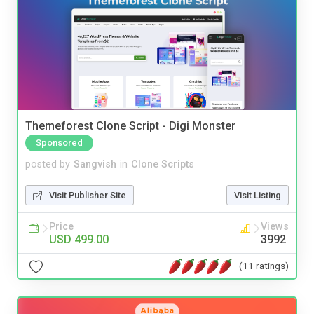
Themeforest Clone Script - Digi Monster
Sponsored
posted by
Sangvish
in
Clone Scripts
Visit Publisher Site
Visit Listing
Price
Views
USD 499.00
3992
(11 ratings)