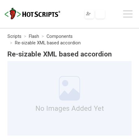
Scripts
Flash
Components
Re-sizable XML based accordion
Re-sizable XML based accordion
No Images Added Yet