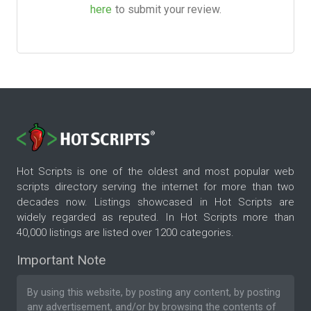
here
to submit your review.
Hot Scripts is one of the oldest and most popular web
scripts directory serving the internet for more than two
decades now. Listings showcased in Hot Scripts are
widely regarded as reputed. In Hot Scripts more than
40,000 listings are listed over 1200 categories.
Important Note
By using this website, by posting any content, by posting
any advertisement, and/or by browsing the contents of