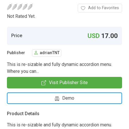
Add to Favorites
Not Rated Yet.
USD
17.00
Price
Publisher
adrianTNT
This is re-sizable and fully dynamic accordion menu.
Where you can...
Visit Publisher Site
Demo
Product Details
This is re-sizable and fully dynamic accordion menu.