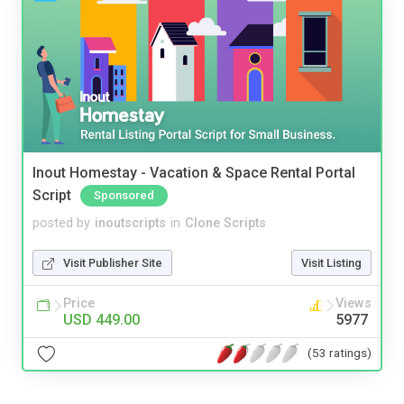
Inout Homestay - Vacation & Space Rental Portal
Script
Sponsored
posted by
inoutscripts
in
Clone Scripts
Visit Publisher Site
Visit Listing
Price
Views
USD 449.00
5977
(53 ratings)