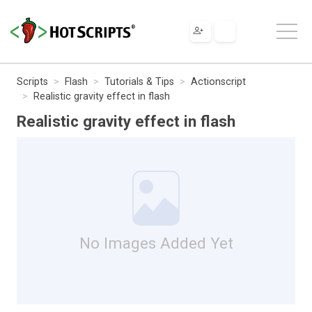
Scripts
Flash
Tutorials & Tips
Actionscript
Realistic gravity effect in flash
Realistic gravity effect in flash
No Images Added Yet