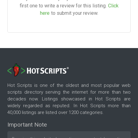
first one to write a review for this listing.
Click
here
to submit your review.
Hot Scripts is one of the oldest and most popular web
scripts directory serving the internet for more than two
decades now. Listings showcased in Hot Scripts are
widely regarded as reputed. In Hot Scripts more than
40,000 listings are listed over 1200 categories.
Important Note