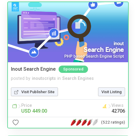
Inout Search Engine
Sponsored
posted by
inoutscripts
in
Search Engines
Visit Publisher Site
Visit Listing
Price
Views
USD 449.00
42706
(522 ratings)