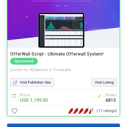
OfferWall Script - Ultimate Offerwall System!
Sponsored
posted by
ADamasc
in
Firewalls
Visit Publisher Site
Visit Listing
Price
Views
USD 1,199.00
6815
(17 ratings)