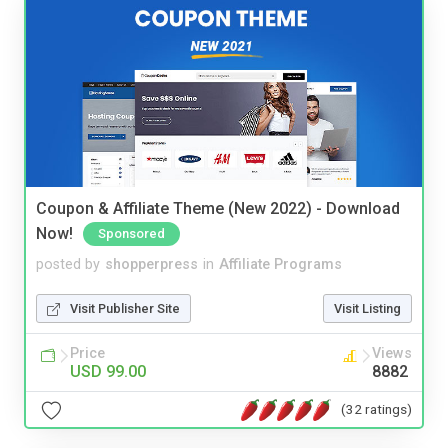
Coupon & Affiliate Theme (New 2022) - Download
Now!
Sponsored
posted by
shopperpress
in
Affiliate Programs
Visit Publisher Site
Visit Listing
Price
Views
USD 99.00
8882
(32 ratings)