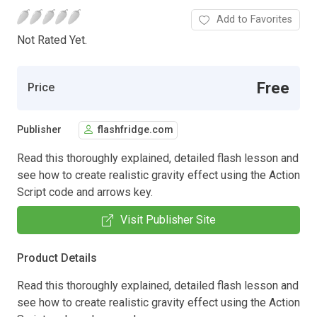
Add to Favorites
Not Rated Yet.
Free
Price
Publisher
flashfridge.com
Read this thoroughly explained, detailed flash lesson and
see how to create realistic gravity effect using the Action
Script code and arrows key.
Visit Publisher Site
Product Details
Read this thoroughly explained, detailed flash lesson and
see how to create realistic gravity effect using the Action