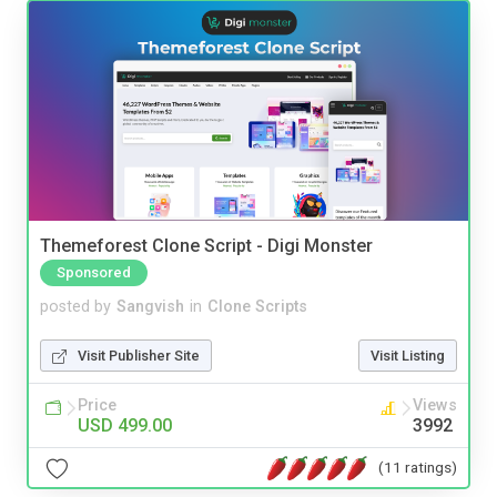
Themeforest Clone Script - Digi Monster
Sponsored
posted by
Sangvish
in
Clone Scripts
Visit Publisher Site
Visit Listing
Price
Views
USD 499.00
3992
(11 ratings)