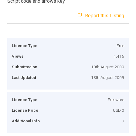
Script code and arrows key.
Report this Listing
Licence Type
Free
Views
1,416
Submitted on
10th August 2009
Last Updated
13th August 2009
Licence Type
Freeware
License Price
USD 0
Additional Info
/