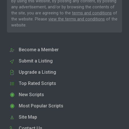
By using this website, by posting any content, by posting
any advertisement, and/or by browsing the contents of
the site, you are agreeing to the
terms and conditions
of
the website. Please
view the terms and conditions
of the
website.
Become a Member
Submit a Listing
Upgrade a Listing
Top Rated Scripts
New Scripts
Most Popular Scripts
Site Map
Contact Us