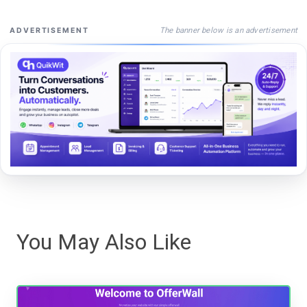
The banner below is an advertisement
ADVERTISEMENT
You May Also Like