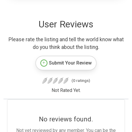
User Reviews
Please rate the listing and tell the world know what
do you think about the listing.
Submit Your Review
(0 ratings)
Not Rated Yet.
No reviews found.
Not yet reviewed by any member. You can be the