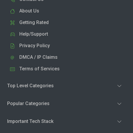
About Us
Getting Rated
Help/Support
Privacy Policy
DMCA / IP Claims
Terms of Services
Top Level Categories
Popular Categories
Important Tech Stack