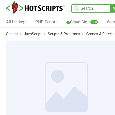
All Listings
PHP Scripts
Cloud Gigs
Wor
NEW
Scripts
JavaScript
Scripts & Programs
Games & Enterta