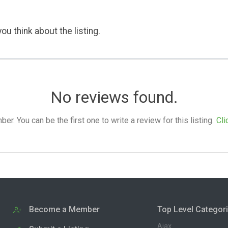
ou think about the listing.
No reviews found.
. You can be the first one to write a review for this listing.
Cli
Become a Member
Top Level Categor
Ajax