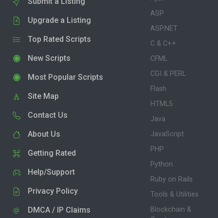
Submit a Listing
ASP
Upgrade a Listing
ASP.NET
Top Rated Scripts
C & C++
New Scripts
CFML
CGI & PERL
Most Popular Scripts
Flash
Site Map
HTML5
Contact Us
Java
About Us
JavaScript
PHP
Getting Rated
Python
Help/Support
Ruby on Rails
Privacy Policy
Tools & Utilities
DMCA / IP Claims
Blockchain &