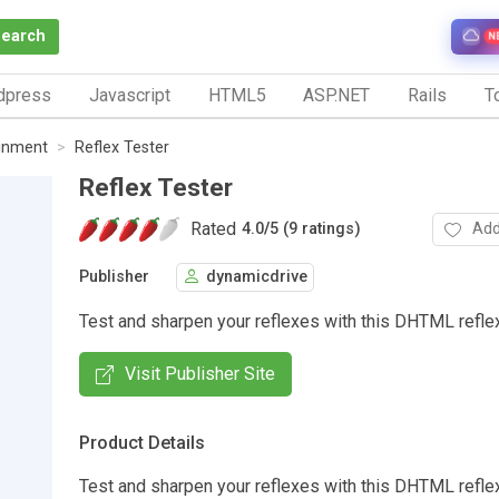
Search
N
dpress
Javascript
HTML5
ASP.NET
Rails
To
inment
Reflex Tester
Reflex Tester
Rated
Add
4.0
/
5 (9 ratings)
Publisher
dynamicdrive
Test and sharpen your reflexes with this DHTML reflex
Visit Publisher Site
Product Details
Test and sharpen your reflexes with this DHTML reflex