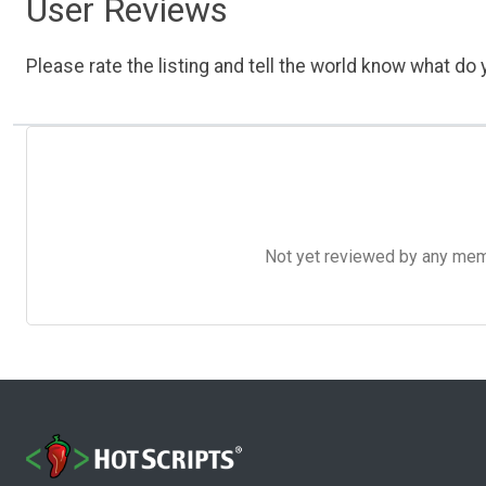
User Reviews
Please rate the listing and tell the world know what do y
Not yet reviewed by any member