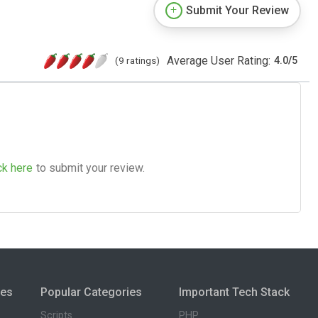
Submit Your Review
Average User Rating:
(9 ratings)
4.0
/
5
ck here
to submit your review.
ies
Popular Categories
Important Tech Stack
Scripts
PHP