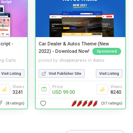
cript -
Car Dealer & Autos Theme (New
2022) - Download Now!
Sponsored
ng Carts
posted by
shopperpress
in
Autos
Visit Listing
Visit Publisher Site
Visit Listing
Views
Price
Views
3241
USD 99.00
8240
(8 ratings)
(37 ratings)