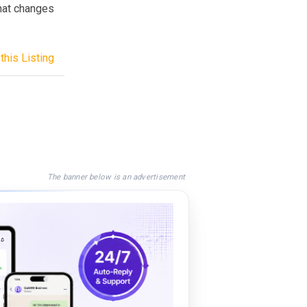
that changes
this Listing
The banner below is an advertisement