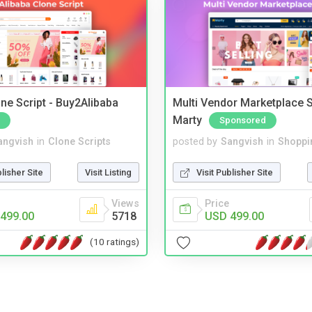
ne Script - Buy2Alibaba
Multi Vendor Marketplace S
Marty
Sponsored
angvish
in
Clone Scripts
posted by
Sangvish
in
Shoppi
blisher Site
Visit Listing
Visit Publisher Site
Views
Price
499.00
5718
USD 499.00
(10 ratings)