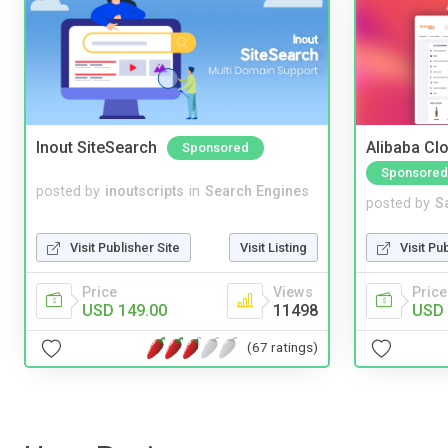
Inout SiteSearch
Alibaba Clo
Sponsored
Sponsored
posted by
inoutscripts
in
Search Engines
posted by
S
Visit Publisher Site
Visit Listing
Visit Pu
Price
Views
Price
USD 149.00
11498
USD 
(67 ratings)