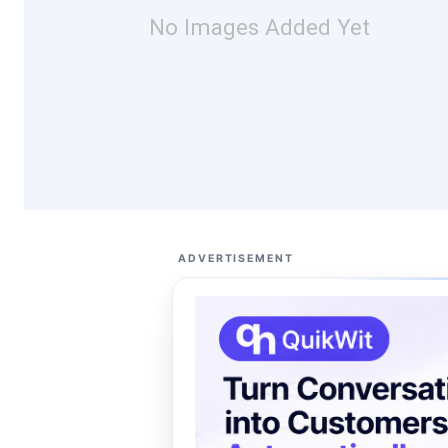
No Images Added Yet
ADVERTISEMENT