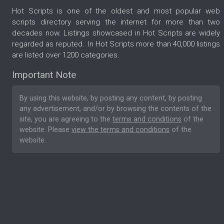
Hot Scripts is one of the oldest and most popular web
scripts directory serving the internet for more than two
decades now. Listings showcased in Hot Scripts are widely
regarded as reputed. In Hot Scripts more than 40,000 listings
are listed over 1200 categories.
Important Note
By using this website, by posting any content, by posting
any advertisement, and/or by browsing the contents of the
site, you are agreeing to the
terms and conditions
of the
website. Please
view the terms and conditions
of the
website.