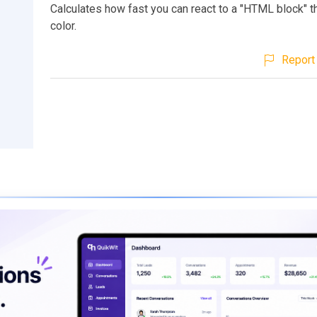
Calculates how fast you can react to a "HTML block" 
color.
Report 