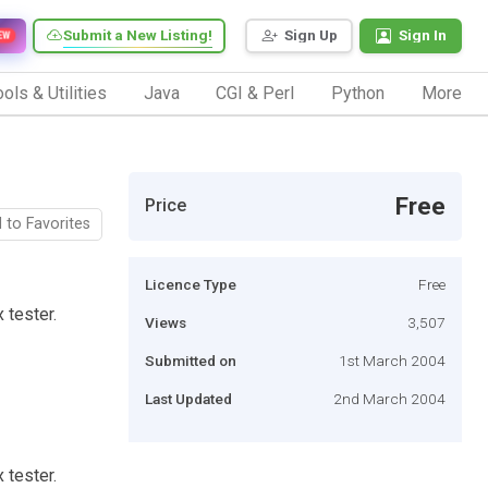
Submit a New Listing!
Sign Up
Sign In
EW
ols & Utilities
Java
CGI & Perl
Python
More
Free
Price
 to Favorites
Licence Type
Free
 tester.
Views
3,507
Submitted on
1st March 2004
Last Updated
2nd March 2004
 tester.