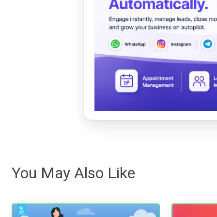
You May Also Like