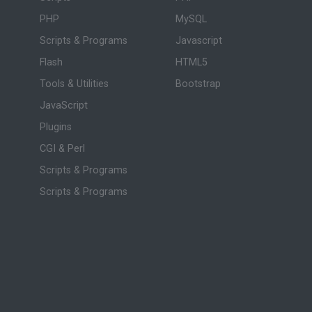
PHP
MySQL
Scripts & Programs
Javascript
Flash
HTML5
Tools & Utilities
Bootstrap
JavaScript
Plugins
CGI & Perl
Scripts & Programs
Scripts & Programs