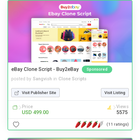
eBay Clone Script - Buy2eBay
Sponsored
posted by
Sangvish
in
Clone Scripts
Visit Publisher Site
Visit Listing
Price
Views
USD 499.00
5575
(11 ratings)