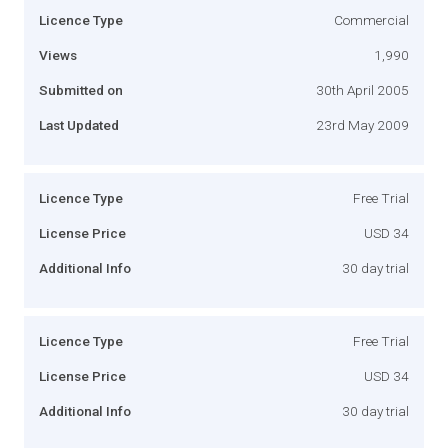
Licence Type
Commercial
Views
1,990
Submitted on
30th April 2005
Last Updated
23rd May 2009
Licence Type
Free Trial
License Price
USD 34
Additional Info
30 day trial
Licence Type
Free Trial
License Price
USD 34
Additional Info
30 day trial