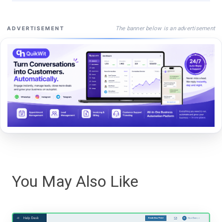
The banner below is an advertisement
ADVERTISEMENT
You May Also Like