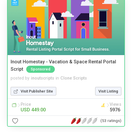
Inout Homestay - Vacation & Space Rental Portal
Script
Sponsored
posted by
inoutscripts
in
Clone Scripts
Visit Publisher Site
Visit Listing
Price
Views
USD 449.00
5976
(53 ratings)