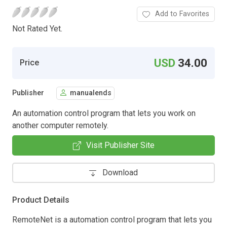
Add to Favorites
Not Rated Yet.
USD
34.00
Price
Publisher
manualends
An automation control program that lets you work on
another computer remotely.
Visit Publisher Site
Download
Product Details
RemoteNet is a automation control program that lets you