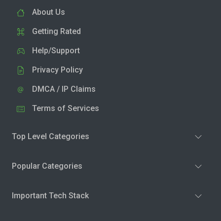
About Us
Getting Rated
Help/Support
Privacy Policy
DMCA / IP Claims
Terms of Services
Top Level Categories
Popular Categories
Important Tech Stack