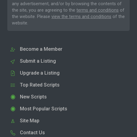
any advertisement, and/or by browsing the contents of
the site, you are agreeing to the
terms and conditions
of
the website. Please
view the terms and conditions
of the
website.
Become a Member
Submit a Listing
Upgrade a Listing
Top Rated Scripts
New Scripts
Most Popular Scripts
Site Map
Contact Us