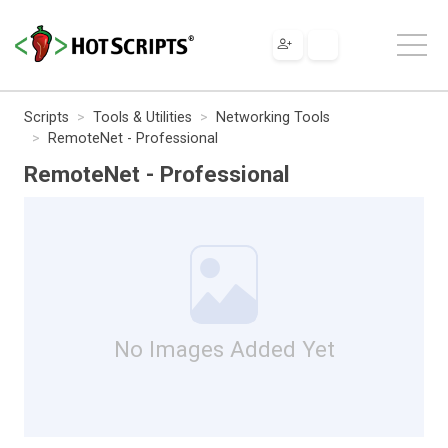
Scripts
Tools & Utilities
Networking Tools
RemoteNet - Professional
RemoteNet - Professional
No Images Added Yet