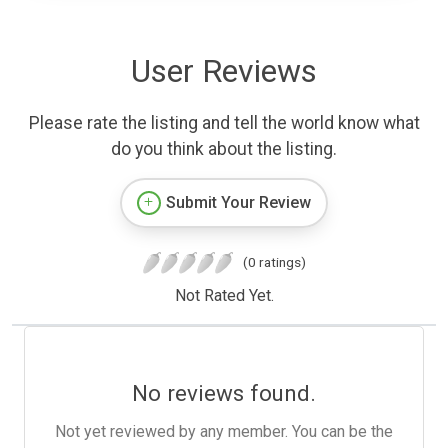
User Reviews
Please rate the listing and tell the world know what
do you think about the listing.
Submit Your Review
(0 ratings)
Not Rated Yet.
No reviews found.
Not yet reviewed by any member. You can be the