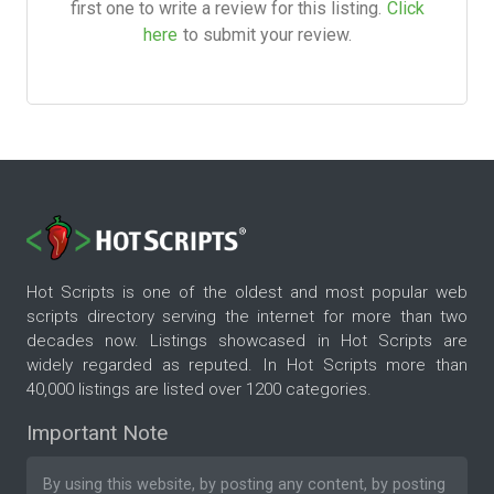
first one to write a review for this listing.
Click
here
to submit your review.
Hot Scripts is one of the oldest and most popular web
scripts directory serving the internet for more than two
decades now. Listings showcased in Hot Scripts are
widely regarded as reputed. In Hot Scripts more than
40,000 listings are listed over 1200 categories.
Important Note
By using this website, by posting any content, by posting