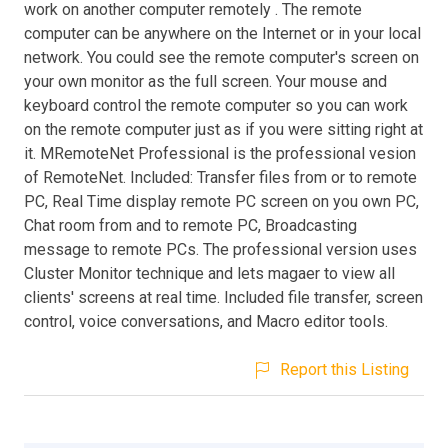
work on another computer remotely . The remote
computer can be anywhere on the Internet or in your local
network. You could see the remote computer's screen on
your own monitor as the full screen. Your mouse and
keyboard control the remote computer so you can work
on the remote computer just as if you were sitting right at
it. MRemoteNet Professional is the professional vesion
of RemoteNet. Included: Transfer files from or to remote
PC, Real Time display remote PC screen on you own PC,
Chat room from and to remote PC, Broadcasting
message to remote PCs. The professional version uses
Cluster Monitor technique and lets magaer to view all
clients' screens at real time. Included file transfer, screen
control, voice conversations, and Macro editor tools.
Report this Listing