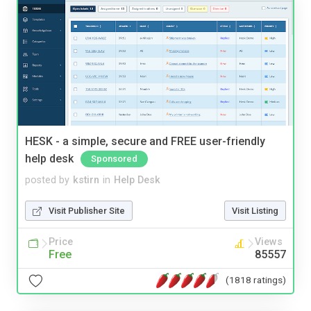
HESK - a simple, secure and FREE user-friendly
help desk
Sponsored
posted by
kstirn
in
Help Desk
Visit Publisher Site
Visit Listing
Price
Views
Free
85557
(1818 ratings)