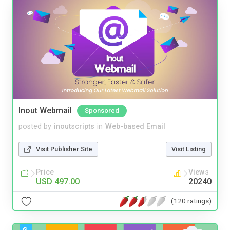
Inout Webmail
Sponsored
posted by
inoutscripts
in
Web-based Email
Visit Publisher Site
Visit Listing
Price
Views
USD 497.00
20240
(120 ratings)