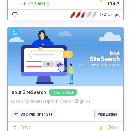
USD 2,950.00
11429
(72 ratings)
Inout SiteSearch
Sponsored
posted by
inoutscripts
in
Search Engines
Visit Publisher Site
Visit Listing
Price
Views