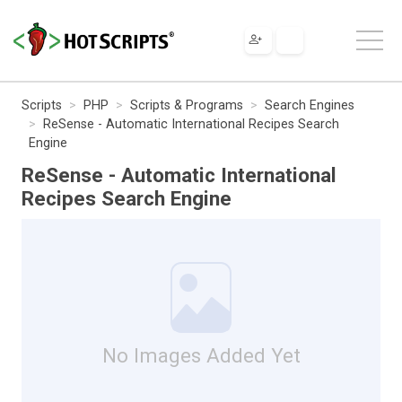
Scripts
PHP
Scripts & Programs
Search Engines
ReSense - Automatic International Recipes Search
Engine
ReSense - Automatic International
Recipes Search Engine
No Images Added Yet