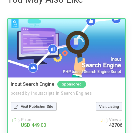
Inout Search Engine
Sponsored
posted by
inoutscripts
in
Search Engines
Visit Publisher Site
Visit Listing
Price
Views
USD 449.00
42706