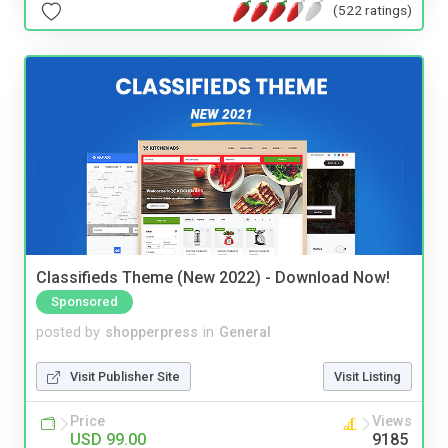
(522 ratings)
Classifieds Theme (New 2022) - Download Now!
Sponsored
posted by
shopperpress
in
General
Visit Publisher Site
Visit Listing
Price
Views
USD 99.00
9185