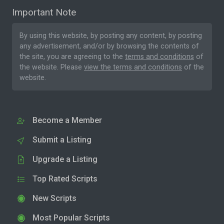
Important Note
By using this website, by posting any content, by posting
any advertisement, and/or by browsing the contents of
the site, you are agreeing to the
terms and conditions
of
the website. Please
view the terms and conditions
of the
website.
Become a Member
Submit a Listing
Upgrade a Listing
Top Rated Scripts
New Scripts
Most Popular Scripts