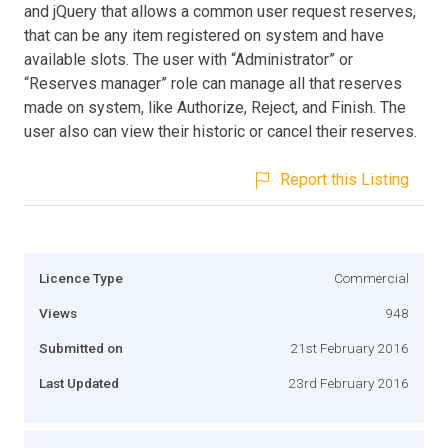
and jQuery that allows a common user request reserves,
that can be any item registered on system and have
available slots. The user with “Administrator” or
“Reserves manager” role can manage all that reserves
made on system, like Authorize, Reject, and Finish. The
user also can view their historic or cancel their reserves.
Report this Listing
Licence Type
Commercial
Views
948
Submitted on
21st February 2016
Last Updated
23rd February 2016