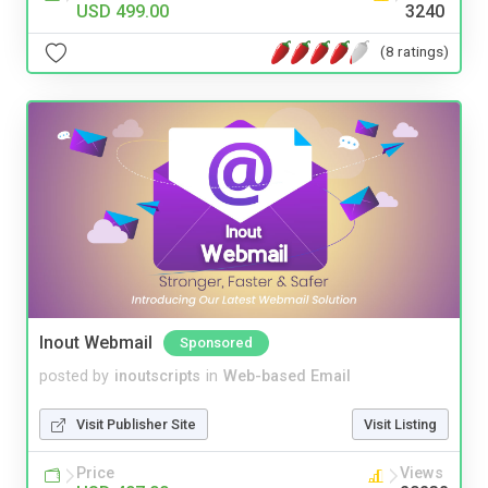
USD 499.00
3240
(8 ratings)
Inout Webmail
Sponsored
posted by
inoutscripts
in
Web-based Email
Visit Publisher Site
Visit Listing
Price
Views