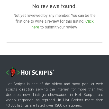
No reviews found.
Not yet reviewed by any member. You can be the
first one to write a review for this listing.
Click
here
to submit your review.
Hot Scripts is one of the oldest and most popular web
scripts directory serving the internet for more than two
decades now. Listings showcased in Hot Scripts are
widely regarded as reputed. In Hot Scripts more than
40,000 listings are listed over 1200 categories.