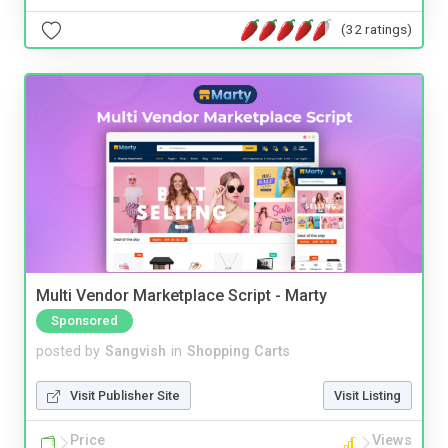
(32 ratings)
Multi Vendor Marketplace Script - Marty
Sponsored
posted by
Sangvish
in
Shopping Carts
Visit Publisher Site
Visit Listing
Price
Views