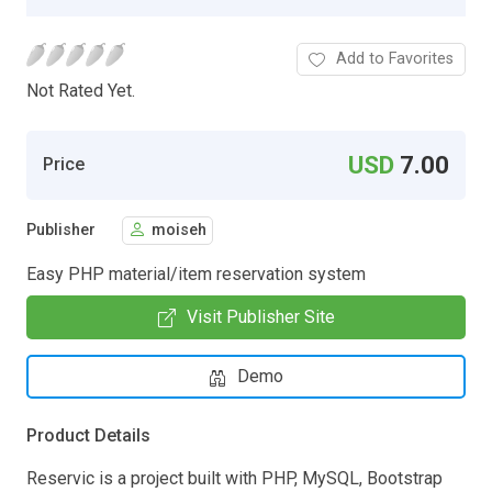
Add to Favorites
Not Rated Yet.
USD
7.00
Price
Publisher
moiseh
Easy PHP material/item reservation system
Visit Publisher Site
Demo
Product Details
Reservic is a project built with PHP, MySQL, Bootstrap