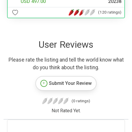
USD 497.00
20238
(120 ratings)
User Reviews
Please rate the listing and tell the world know what
do you think about the listing.
Submit Your Review
(0 ratings)
Not Rated Yet.