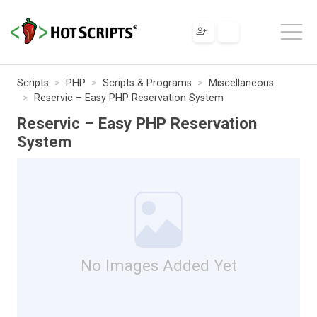
Scripts
PHP
Scripts & Programs
Miscellaneous
Reservic – Easy PHP Reservation System
Reservic – Easy PHP Reservation
System
No Images Added Yet