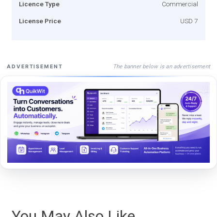
Licence Type
Commercial
License Price
USD 7
The banner below is an advertisement
ADVERTISEMENT
You May Also Like