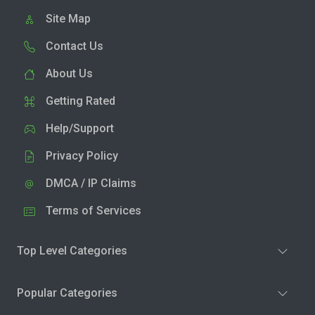
Site Map
Contact Us
About Us
Getting Rated
Help/Support
Privacy Policy
DMCA / IP Claims
Terms of Services
Top Level Categories
Popular Categories