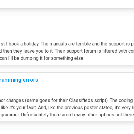
 I book a holiday. The manuals are terrible and the support is pr
nd then they leave you to it. Their support forum is littered with
 can I'll be dumping it for something else.
ogramming errors
 changes (same goes for their Classifieds script). The coding is
ke it's your fault. And, like the previous poster stated, it's very l
rammer. Unfortunately there aren't many other options out there