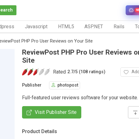
Search
N
dpress
Javascript
HTML5
ASP.NET
Rails
To
eviewPost PHP Pro User Reviews on Your Site
ReviewPost PHP Pro User Reviews o
Site
Rated
Add
2.7
/
5 (108 ratings)
Publisher
photopost
Full-featured user reviews software for your website.
Visit Publisher Site
Product Details