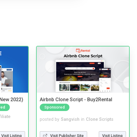
(New 2022)
Airbnb Clone Script - Buy2Rental
red
Sponsored
iliate
posted by
Sangvish
in
Clone Scripts
Visit Listing
Visit Publisher Site
Visit Listing