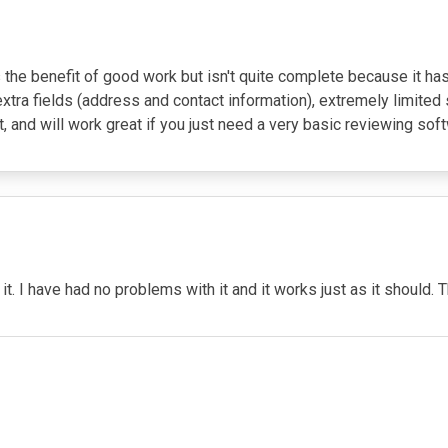
e benefit of good work but isn't quite complete because it has 
extra fields (address and contact information), extremely limited 
t, and will work great if you just need a very basic reviewing sof
 it. I have had no problems with it and it works just as it should