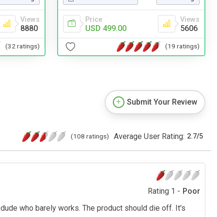
Views
Price
Views
8880
USD 499.00
5606
(32 ratings)
(19 ratings)
Submit Your Review
Average User Rating:
(108 ratings)
2.7
/
5
Rating 1 -
Poor
ty dude who barely works. The product should die off. It's