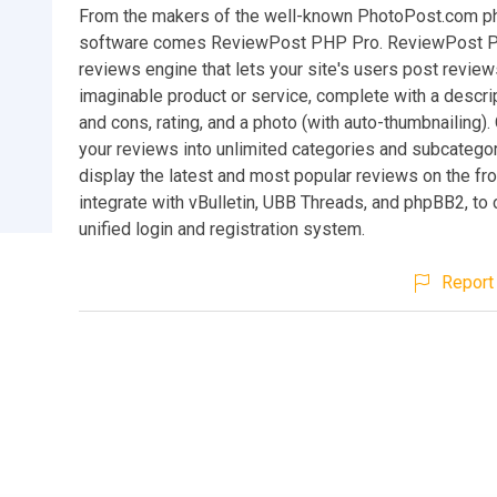
From the makers of the well-known PhotoPost.com ph
software comes ReviewPost PHP Pro. ReviewPost P
reviews engine that lets your site's users post review
imaginable product or service, complete with a descri
and cons, rating, and a photo (with auto-thumbnailing).
your reviews into unlimited categories and subcatego
display the latest and most popular reviews on the fr
integrate with vBulletin, UBB Threads, and phpBB2, to
unified login and registration system.
Report 