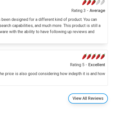
Rating 3 -
Average
been designed for a different kind of product. You can
search capabilities, and much more. This product is still a
tware with the ability to have following up reviews and
Rating 5 -
Excellent
. The price is also good considering how indepth it is and how
View All Reviews