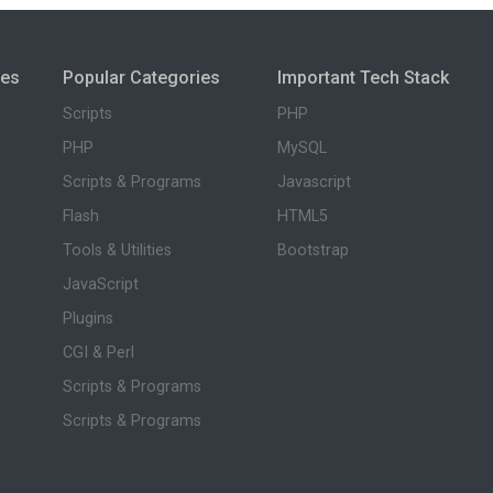
ies
Popular Categories
Important Tech Stack
Scripts
PHP
PHP
MySQL
Scripts & Programs
Javascript
Flash
HTML5
Tools & Utilities
Bootstrap
JavaScript
Plugins
CGI & Perl
Scripts & Programs
Scripts & Programs