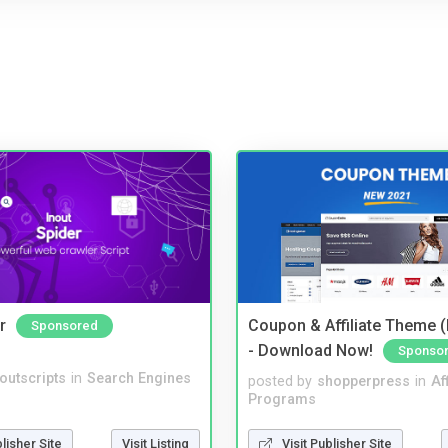
r
Coupon & Affiliate Theme 
Sponsored
- Download Now!
Sponso
noutscripts
in
Search Engines
posted by
shopperpress
in
Aff
Programs
blisher Site
Visit Listing
Visit Publisher Site