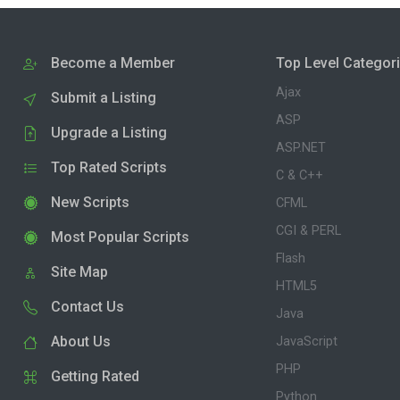
Become a Member
Top Level Categor
Ajax
Submit a Listing
ASP
Upgrade a Listing
ASP.NET
Top Rated Scripts
C & C++
New Scripts
CFML
CGI & PERL
Most Popular Scripts
Flash
Site Map
HTML5
Contact Us
Java
About Us
JavaScript
PHP
Getting Rated
Python