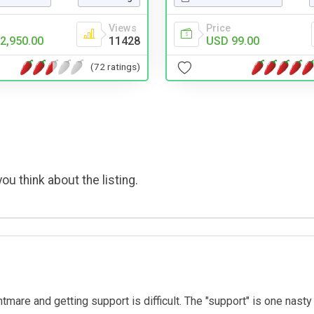
Views
Price
2,950.00
11428
USD 99.00
(72 ratings)
ou think about the listing.
ightmare and getting support is difficult. The "support" is one nas