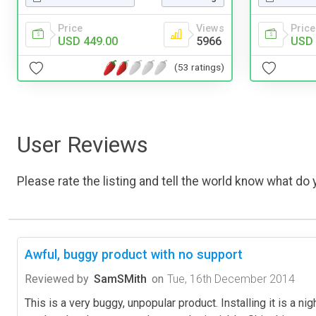
Price
Price
Views
USD 
USD 449.00
5966
(53 ratings)
User Reviews
Please rate the listing and tell the world know what do y
Awful, buggy product with no support
Reviewed by
SamSMith
on
Tue, 16th December 2014
This is a very buggy, unpopular product. Installing it is a n