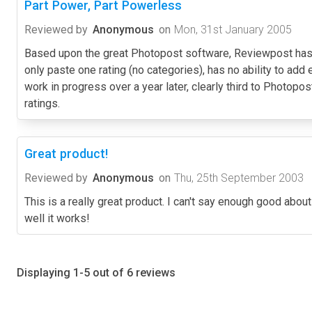
Part Power, Part Powerless
Reviewed by
Anonymous
on
Mon, 31st January 2005
Based upon the great Photopost software, Reviewpost has th
only paste one rating (no categories), has no ability to add 
work in progress over a year later, clearly third to Photopos
ratings.
Great product!
Reviewed by
Anonymous
on
Thu, 25th September 2003
This is a really great product. I can't say enough good about
well it works!
Displaying 1-5 out of 6 reviews