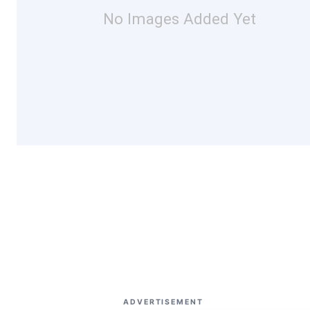
No Images Added Yet
ADVERTISEMENT