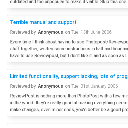
outdated and too unpopular to make it viable. Skip this one.
Terrible manual and support
Reviewed by
Anonymous
on
Tue, 13th June 2006
Every time I think about having to use Photopost/Reviewpost
stuff together, written some instructions in half and hour a
have to use Reviewpost, but I don't like it, and as soon as I
Limited functionality, support lacking, lots of pr
Reviewed by
Anonymous
on
Tue, 31st January 2006
ReviewPost is nothing more than PhotoPost with a few minor
in the world...they're really good at making everything seem li
make changes, even minor ones, you'd better be a good prog