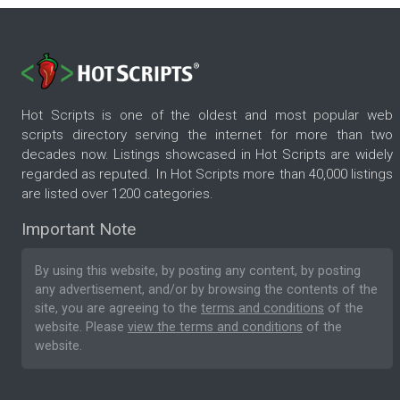
Hot Scripts is one of the oldest and most popular web
scripts directory serving the internet for more than two
decades now. Listings showcased in Hot Scripts are widely
regarded as reputed. In Hot Scripts more than 40,000 listings
are listed over 1200 categories.
Important Note
By using this website, by posting any content, by posting
any advertisement, and/or by browsing the contents of the
site, you are agreeing to the
terms and conditions
of the
website. Please
view the terms and conditions
of the
website.