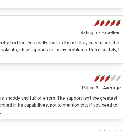
Rating 5 -
Excellent
etty bad too. You really feel as though they've slapped the
 complaints, slow support and many problems. Unfortunately, I
Rating 3 -
Average
 shoddy and full of errors. The support isn't the greatest
imited in its capabilities, not to mention that if you need to
.