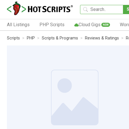
All Listings
PHP Scripts
Cloud Gigs
Wor
NEW
Scripts
PHP
Scripts & Programs
Reviews & Ratings
R