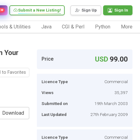
Submit a New Listing!
Sign Up
Sign In
EW
ols & Utilities
Java
CGI & Perl
Python
More
n Your
USD
99.00
Price
 to Favorites
Licence Type
Commercial
Views
35,397
Submitted on
19th March 2003
Download
Last Updated
27th February 2009
Licence Type
Commercial