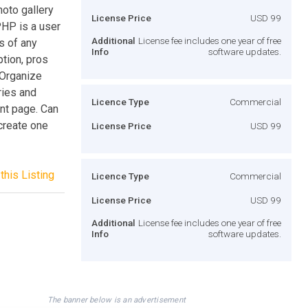
oto gallery
License Price
USD 99
HP is a user
Additional
License fee includes one year of free
s of any
Info
software updates.
ption, pros
 Organize
ries and
Licence Type
Commercial
ont page. Can
 create one
License Price
USD 99
this Listing
Licence Type
Commercial
License Price
USD 99
Additional
License fee includes one year of free
Info
software updates.
The banner below is an advertisement