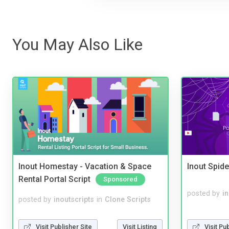
You May Also Like
Inout Homestay - Vacation & Space
Inout Spide
Rental Portal Script
Sponsored
posted by
i
posted by
inoutscripts
in
Clone Scripts
Visit Pu
Visit Publisher Site
Visit Listing