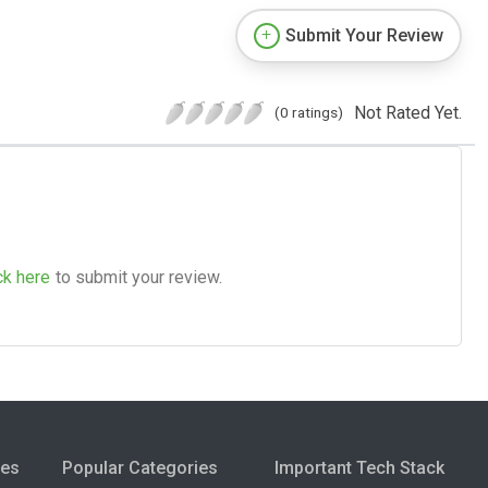
Submit Your Review
Not Rated Yet.
(0 ratings)
ck here
to submit your review.
ies
Popular Categories
Important Tech Stack