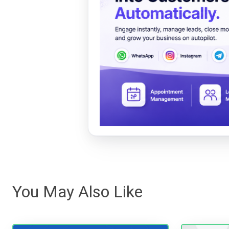
You May Also Like