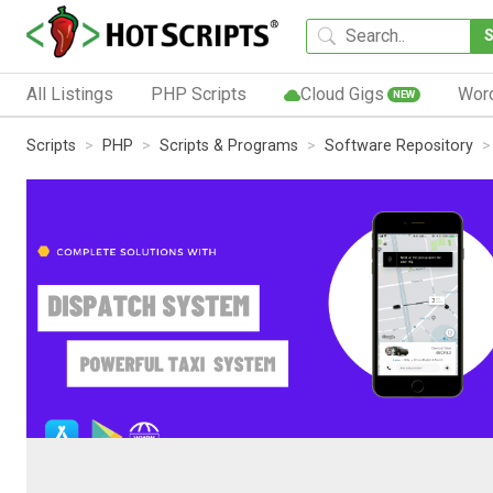
All Listings
PHP Scripts
Cloud Gigs
Wor
NEW
Scripts
PHP
Scripts & Programs
Software Repository