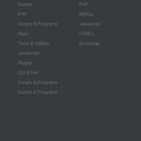
Scripts
PHP
PHP
MySQL
Scripts & Programs
Javascript
Flash
HTML5
Tools & Utilities
Bootstrap
JavaScript
Plugins
CGI & Perl
Scripts & Programs
Scripts & Programs