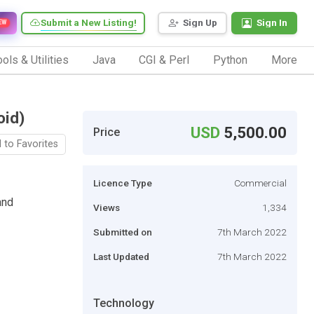
Submit a New Listing!
Sign Up
Sign In
EW
ols & Utilities
Java
CGI & Perl
Python
More
oid)
USD
5,500.00
Price
 to Favorites
Licence Type
Commercial
and
Views
1,334
Submitted on
7th March 2022
Last Updated
7th March 2022
Technology