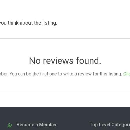
ou think about the listing.
No reviews found.
. You can be the first one to write a review for this listing.
Cli
Become a Member
Top Level Categor