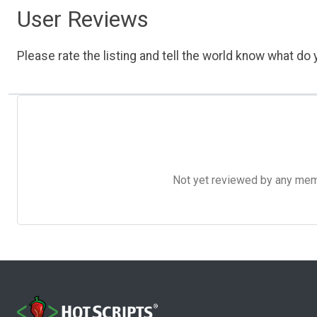
User Reviews
Please rate the listing and tell the world know what do y
Not yet reviewed by any member