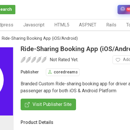
Search
N
dpress
Javascript
HTML5
ASP.NET
Rails
To
Ride-Sharing Booking App (iOS/Android)
Ride-Sharing Booking App (iOS/Andr
Not Rated Yet.
Add
Publisher
coredreams
Branded Custom Ride-sharing booking app for driver 
passenger app for both iOS & Android Platform
Visit Publisher Site
Product Details