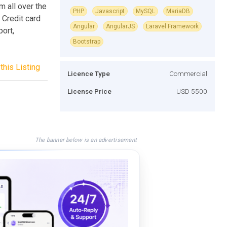
 all over the
PHP
Javascript
MySQL
MariaDB
 Credit card
Angular
AngularJS
Laravel Framework
ort,
Bootstrap
this Listing
Licence Type
Commercial
License Price
USD 5500
The banner below is an advertisement