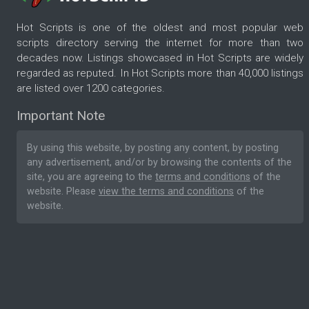
Hot Scripts is one of the oldest and most popular web
scripts directory serving the internet for more than two
decades now. Listings showcased in Hot Scripts are widely
regarded as reputed. In Hot Scripts more than 40,000 listings
are listed over 1200 categories.
Important Note
By using this website, by posting any content, by posting
any advertisement, and/or by browsing the contents of the
site, you are agreeing to the
terms and conditions
of the
website. Please
view the terms and conditions
of the
website.