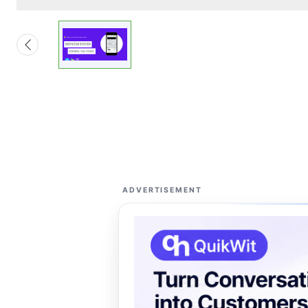
ADVERTISEMENT