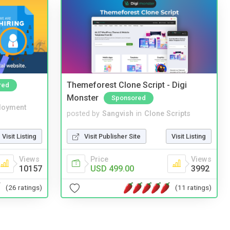
Themeforest Clone Script - Digi
red
Monster
Sponsored
loyment
posted by
Sangvish
in
Clone Scripts
Visit Listing
Visit Publisher Site
Visit Listing
Views
Price
Views
10157
USD 499.00
3992
(26 ratings)
(11 ratings)