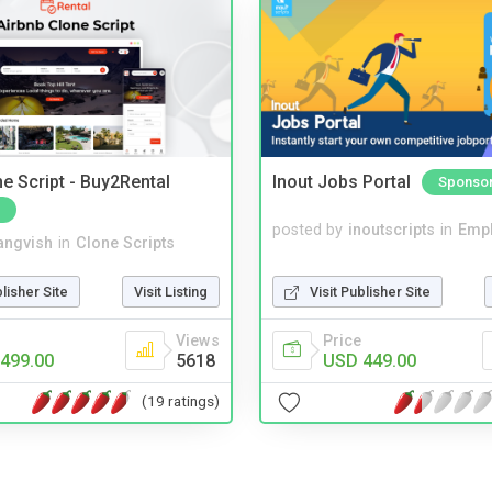
e Script - Buy2Rental
Inout Jobs Portal
Sponso
posted by
inoutscripts
in
Emp
angvish
in
Clone Scripts
Visit Publisher Site
blisher Site
Visit Listing
Price
Views
USD 449.00
499.00
5618
(19 ratings)