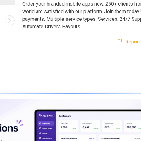
Order your branded mobile apps now. 250+ clients from
world are satisfied with our platform. Join them today!
payments. Multiple service types. Services: 24/7 Supp
Automate Drivers Payouts.
Report 