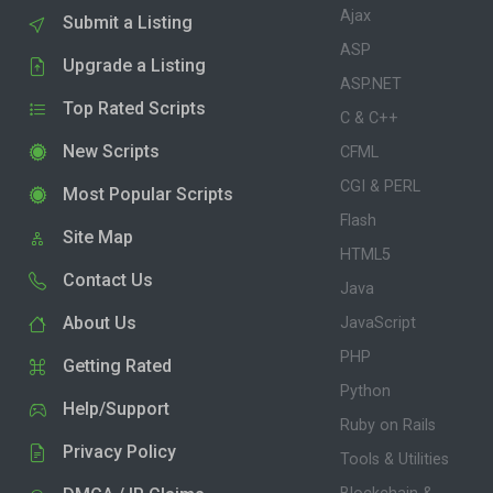
Ajax
Submit a Listing
ASP
Upgrade a Listing
ASP.NET
Top Rated Scripts
C & C++
New Scripts
CFML
CGI & PERL
Most Popular Scripts
Flash
Site Map
HTML5
Contact Us
Java
About Us
JavaScript
PHP
Getting Rated
Python
Help/Support
Ruby on Rails
Privacy Policy
Tools & Utilities