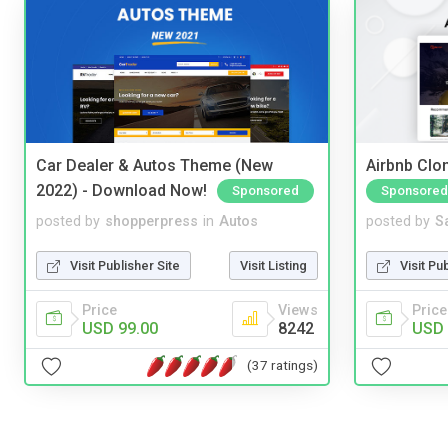
Car Dealer & Autos Theme (New
Airbnb Clon
2022) - Download Now!
Sponsored
Sponsored
posted by
shopperpress
in
Autos
posted by
S
Visit Publisher Site
Visit Listing
Visit Pu
Price
Views
Price
USD 99.00
8242
USD 
(37 ratings)