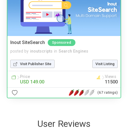
Inout SiteSearch
Sponsored
posted by
inoutscripts
in
Search Engines
Visit Publisher Site
Visit Listing
Price
Views
USD 149.00
11500
(67 ratings)
User Reviews