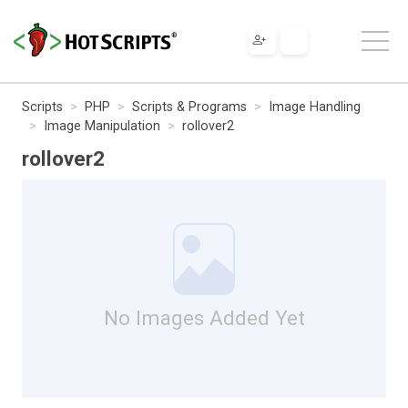
Scripts
PHP
Scripts & Programs
Image Handling
Image Manipulation
rollover2
rollover2
No Images Added Yet