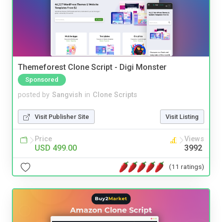
Themeforest Clone Script - Digi Monster
Sponsored
posted by
Sangvish
in
Clone Scripts
Visit Publisher Site
Visit Listing
Price
Views
USD 499.00
3992
(11 ratings)