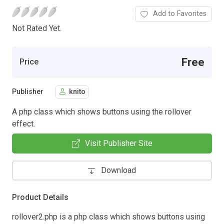
Add to Favorites
Not Rated Yet.
Free
Price
Publisher
knito
A php class which shows buttons using the rollover
effect.
Visit Publisher Site
Download
Product Details
rollover2.php is a php class which shows buttons using