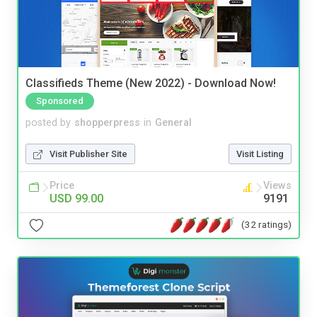
Classifieds Theme (New 2022) - Download Now!
Sponsored
posted by
shopperpress
in
General
Visit Publisher Site
Visit Listing
Price
Views
USD 99.00
9191
(32 ratings)