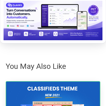
You May Also Like