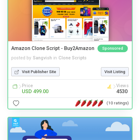
Amazon Clone Script - Buy2Amazon
Sponsored
posted by
Sangvish
in
Clone Scripts
Visit Publisher Site
Visit Listing
Price
Views
USD 499.00
4530
(10 ratings)