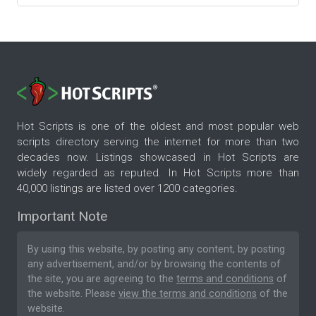
Hot Scripts is one of the oldest and most popular web
scripts directory serving the internet for more than two
decades now. Listings showcased in Hot Scripts are
widely regarded as reputed. In Hot Scripts more than
40,000 listings are listed over 1200 categories.
Important Note
By using this website, by posting any content, by posting
any advertisement, and/or by browsing the contents of
the site, you are agreeing to the
terms and conditions
of
the website. Please
view the terms and conditions
of the
website.