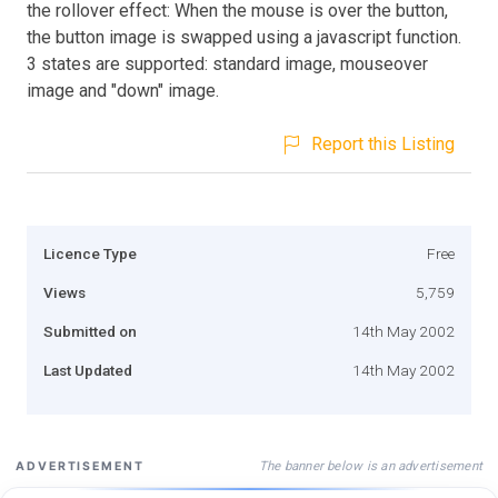
the rollover effect: When the mouse is over the button,
the button image is swapped using a javascript function.
3 states are supported: standard image, mouseover
image and "down" image.
Report this Listing
Licence Type
Free
Views
5,759
Submitted on
14th May 2002
Last Updated
14th May 2002
The banner below is an advertisement
ADVERTISEMENT