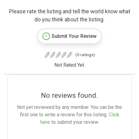
Please rate the listing and tell the world know what
do you think about the listing.
Submit Your Review
(0 ratings)
Not Rated Yet.
No reviews found.
Not yet reviewed by any member. You can be the
first one to write a review for this listing.
Click
here
to submit your review.