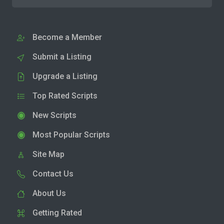
Become a Member
Submit a Listing
Upgrade a Listing
Top Rated Scripts
New Scripts
Most Popular Scripts
Site Map
Contact Us
About Us
Getting Rated