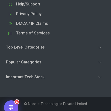
Help/Support
Privacy Policy
DMCA / IP Claims
Terms of Services
Top Level Categories
Popular Categories
Important Tech Stack
0
© Nesote Technologies Private Limited
💬