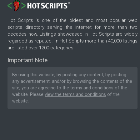
Hot Scripts is one of the oldest and most popular web
scripts directory serving the internet for more than two
decades now. Listings showcased in Hot Scripts are widely
regarded as reputed. In Hot Scripts more than 40,000 listings
are listed over 1200 categories.
Important Note
By using this website, by posting any content, by posting
any advertisement, and/or by browsing the contents of the
site, you are agreeing to the
terms and conditions
of the
website. Please
view the terms and conditions
of the
website.