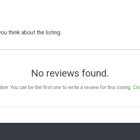
ou think about the listing.
No reviews found.
. You can be the first one to write a review for this listing.
Cli