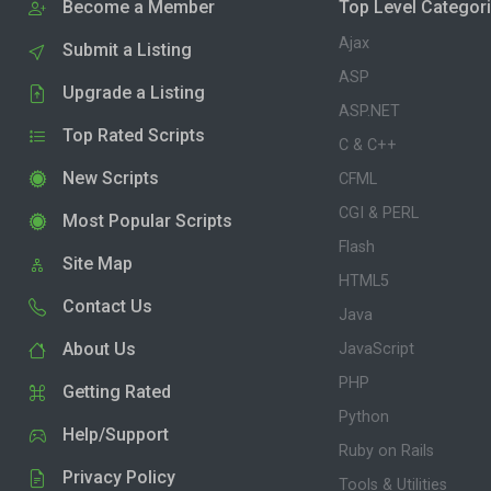
Become a Member
Top Level Categor
Ajax
Submit a Listing
ASP
Upgrade a Listing
ASP.NET
Top Rated Scripts
C & C++
New Scripts
CFML
CGI & PERL
Most Popular Scripts
Flash
Site Map
HTML5
Contact Us
Java
About Us
JavaScript
PHP
Getting Rated
Python
Help/Support
Ruby on Rails
Privacy Policy
Tools & Utilities