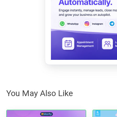
You May Also Like