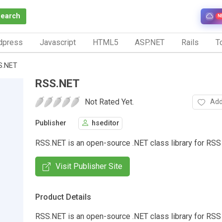
Search
N
dpress
Javascript
HTML5
ASP.NET
Rails
To
S.NET
RSS.NET
Not Rated Yet.
Add
Publisher
hseditor
RSS.NET is an open-source .NET class library for RS
Visit Publisher Site
Product Details
RSS.NET is an open-source .NET class library for RSS 