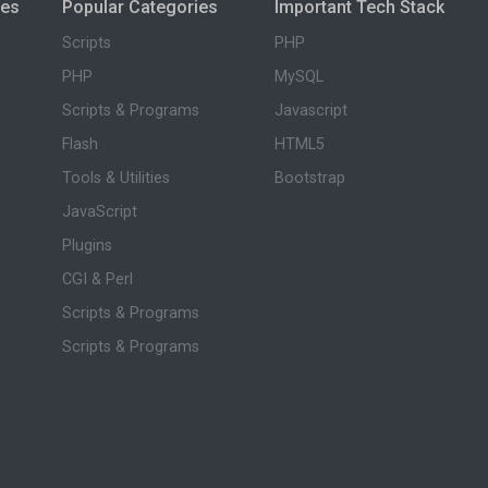
ies
Popular Categories
Important Tech Stack
Scripts
PHP
PHP
MySQL
Scripts & Programs
Javascript
Flash
HTML5
Tools & Utilities
Bootstrap
JavaScript
Plugins
CGI & Perl
Scripts & Programs
Scripts & Programs