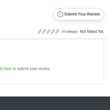
Submit Your Review
Not Rated Yet.
(0 ratings)
ck here
to submit your review.