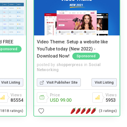
nd FREE
Video Theme: Setup a website like
YouTube today (New 2022) -
Sponsored
Download Now!
Sponsored
posted by
shopperpress
in
Social
Networking
Visit Listing
Visit Publisher Site
Visit Listing
Views
Price
Views
85554
USD 99.00
5953
(1818 ratings)
(3 ratings)