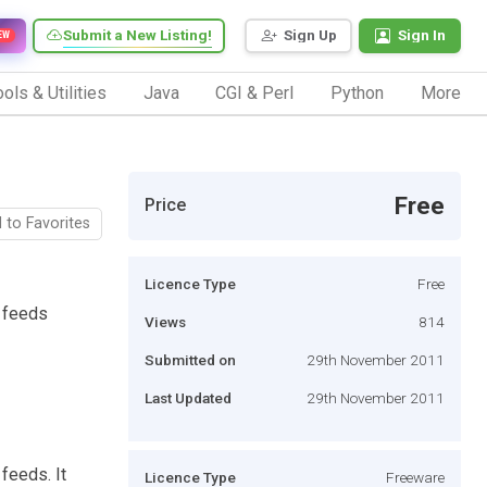
Submit a New Listing!
Sign Up
Sign In
EW
ols & Utilities
Java
CGI & Perl
Python
More
Free
Price
 to Favorites
Licence Type
Free
S feeds
Views
814
Submitted on
29th November 2011
Last Updated
29th November 2011
feeds. It
Licence Type
Freeware