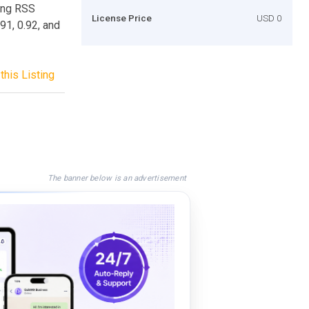
ting RSS
License Price
USD 0
91, 0.92, and
this Listing
The banner below is an advertisement