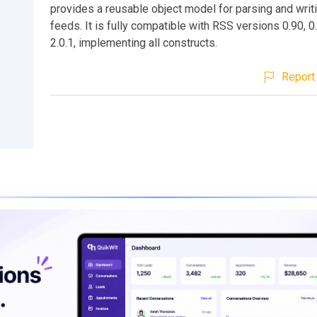
provides a reusable object model for parsing and wri
feeds. It is fully compatible with RSS versions 0.90, 0.
2.0.1, implementing all constructs.
Report 