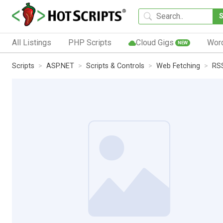
All Listings
PHP Scripts
Cloud Gigs
Wor
NEW
Scripts
ASP.NET
Scripts & Controls
Web Fetching
RS