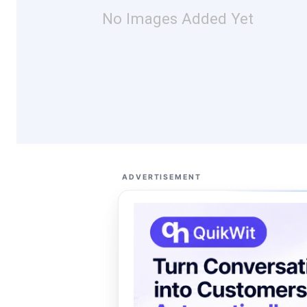
No Images Added Yet
ADVERTISEMENT