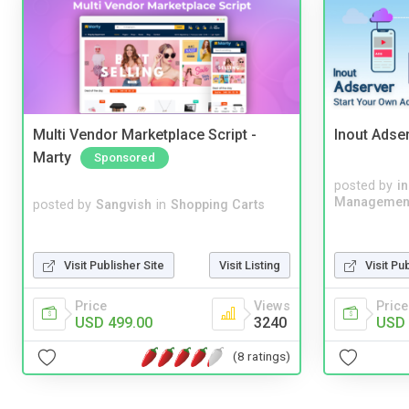
Multi Vendor Marketplace Script -
Inout Adse
Marty
Sponsored
posted by
i
Managemen
posted by
Sangvish
in
Shopping Carts
Visit Publisher Site
Visit Listing
Visit Pu
Price
Views
Price
USD 499.00
3240
USD 
(8 ratings)