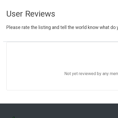
User Reviews
Please rate the listing and tell the world know what do y
Not yet reviewed by any member