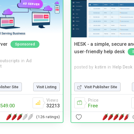
rver
HESK - a simple, secure a
Sponsored
user-friendly help desk
noutscripts
in
Ad
t
posted by
kstirn
in
Help Desk
Visit Publisher Site
blisher Site
Visit Listing
Price
Views
Free
549.00
32213
(126 ratings)