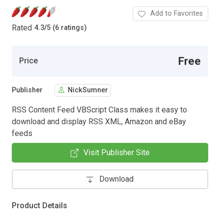
Add to Favorites
Rated
4.3
/
5 (6 ratings)
Free
Price
Publisher
NickSumner
RSS Content Feed VBScript Class makes it easy to
download and display RSS XML, Amazon and eBay
feeds
Visit Publisher Site
Download
Product Details