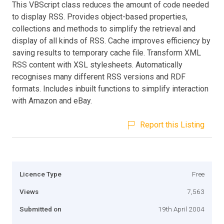
This VBScript class reduces the amount of code needed
to display RSS. Provides object-based properties,
collections and methods to simplify the retrieval and
display of all kinds of RSS. Cache improves efficiency by
saving results to temporary cache file. Transform XML
RSS content with XSL stylesheets. Automatically
recognises many different RSS versions and RDF
formats. Includes inbuilt functions to simplify interaction
with Amazon and eBay.
Report this Listing
Licence Type
Free
Views
7,563
Submitted on
19th April 2004