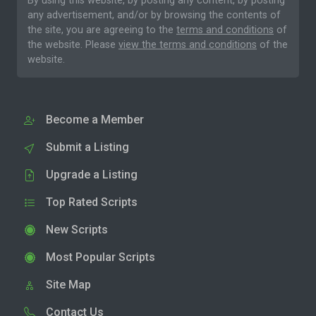
By using this website, by posting any content, by posting
any advertisement, and/or by browsing the contents of
the site, you are agreeing to the
terms and conditions
of
the website. Please
view the terms and conditions
of the
website.
Become a Member
Submit a Listing
Upgrade a Listing
Top Rated Scripts
New Scripts
Most Popular Scripts
Site Map
Contact Us