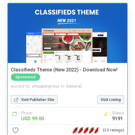
Classifieds Theme (New 2022) - Download Now!
Sponsored
posted by
shopperpress
in
General
Visit Publisher Site
Visit Listing
Price
Views
USD 99.00
9191
(32 ratings)