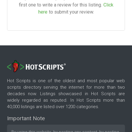
first one to write a review for this listing.
Click
here
to submit your review.
Hot Scripts is one of the oldest and most popular web
scripts directory serving the internet for more than two
decades now. Listings showcased in Hot Scripts are
widely regarded as reputed. In Hot Scripts more than
40,000 listings are listed over 1200 categories.
Important Note