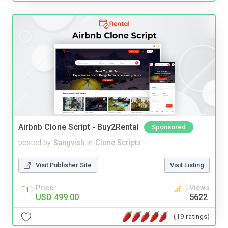
Airbnb Clone Script - Buy2Rental
Sponsored
posted by
Sangvish
in
Clone Scripts
Visit Publisher Site
Visit Listing
Price
Views
USD 499.00
5622
(19 ratings)