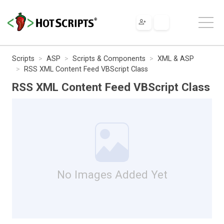
Scripts
ASP
Scripts & Components
XML & ASP
RSS XML Content Feed VBScript Class
RSS XML Content Feed VBScript Class
No Images Added Yet