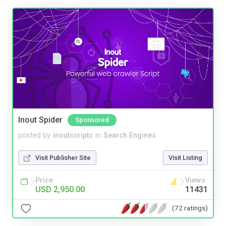
Inout Spider
Sponsored
posted by
inoutscripts
in
Search Engines
Visit Publisher Site
Visit Listing
Price
Views
USD 2,950.00
11431
(72 ratings)