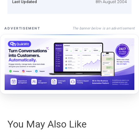
Last Updated
8th August 2004
The banner below is an advertisement
ADVERTISEMENT
You May Also Like