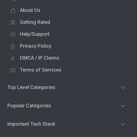
About Us
Getting Rated
Help/Support
Privacy Policy
DMCA / IP Claims
Terms of Services
Top Level Categories
Popular Categories
Important Tech Stack