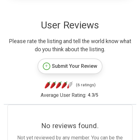
User Reviews
Please rate the listing and tell the world know what
do you think about the listing.
Submit Your Review
(6 ratings)
Average User Rating:
4.3
/
5
No reviews found.
Not yet reviewed by any member. You can be the