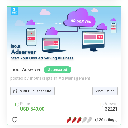
Inout Adserver
Sponsored
posted by
inoutscripts
in
Ad Management
Visit Publisher Site
Visit Listing
Price
Views
USD 549.00
32221
(126 ratings)