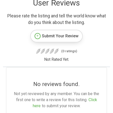
User Reviews
Please rate the listing and tell the world know what
do you think about the listing.
Submit Your Review
(0 ratings)
Not Rated Yet.
No reviews found.
Not yet reviewed by any member. You can be the
first one to write a review for this listing.
Click
here
to submit your review.