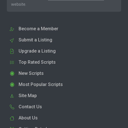
website.
Become a Member
Submit a Listing
Upgrade a Listing
Top Rated Scripts
New Scripts
Most Popular Scripts
Site Map
Contact Us
About Us