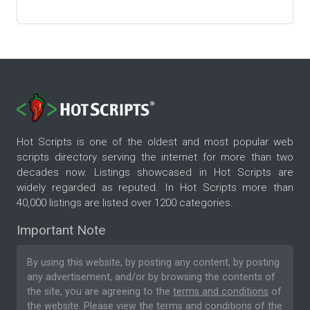
Hot Scripts is one of the oldest and most popular web
scripts directory serving the internet for more than two
decades now. Listings showcased in Hot Scripts are
widely regarded as reputed. In Hot Scripts more than
40,000 listings are listed over 1200 categories.
Important Note
By using this website, by posting any content, by posting
any advertisement, and/or by browsing the contents of
the site, you are agreeing to the
terms and conditions
of
the website. Please
view the terms and conditions
of the