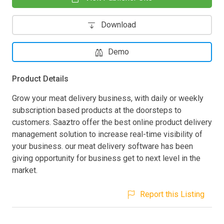
Download
Demo
Product Details
Grow your meat delivery business, with daily or weekly
subscription based products at the doorsteps to
customers. Saaztro offer the best online product delivery
management solution to increase real-time visibility of
your business. our meat delivery software has been
giving opportunity for business get to next level in the
market.
Report this Listing