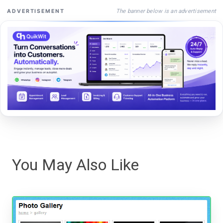
The banner below is an advertisement
ADVERTISEMENT
You May Also Like