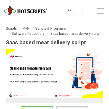
Scripts
PHP
Scripts & Programs
Software Repository
Saas based meat delivery script
Saas based meat delivery script