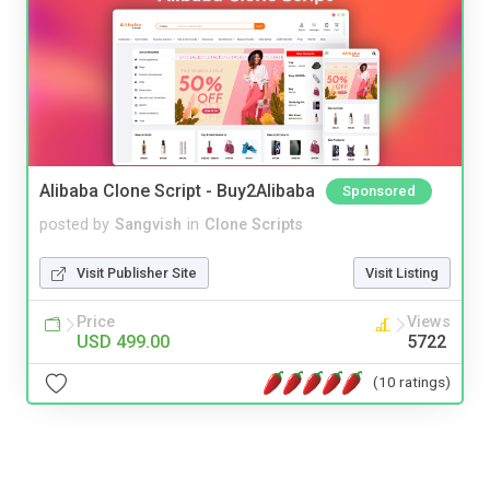
Alibaba Clone Script - Buy2Alibaba
Sponsored
posted by
Sangvish
in
Clone Scripts
Visit Publisher Site
Visit Listing
Price
Views
USD 499.00
5722
(10 ratings)