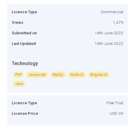
Licence Type
Commercial
Views
1,479
Submitted on
14th June 2022
Last Updated
14th June 2022
Technology
PHP
Javascript
MySQL
NodeJS
AngularJS
Java
Licence Type
Free Trial
License Price
USD 49