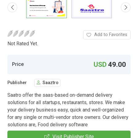
Add to Favorites
Not Rated Yet.
USD
49.00
Price
Publisher
Saaztro
Saatro offer the saas-based on-demand delivery
solutions for all startups, restaurants, stores. We make
your delivery business easy, quick and well-organized
for any single or multi-vendor store owners. Our delivery
solutions are, Food delivery software
Visit Publisher Site