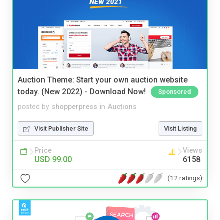
Auction Theme: Start your own auction website
today. (New 2022) - Download Now!
Sponsored
posted by
shopperpress
in
Auctions
Visit Publisher Site
Visit Listing
Price
Views
USD 99.00
6158
(12 ratings)