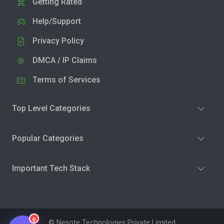
Getting Rated
Help/Support
Privacy Policy
DMCA / IP Claims
Terms of Services
Top Level Categories
Popular Categories
Important Tech Stack
0
© Nesote Technologies Private Limited