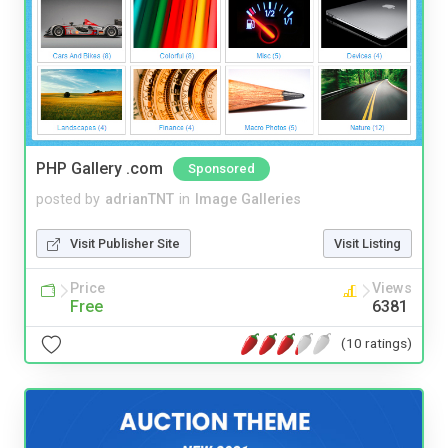
PHP Gallery .com
Sponsored
posted by
adrianTNT
in
Image Galleries
Visit Publisher Site
Visit Listing
Price
Views
Free
6381
(10 ratings)