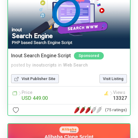
Inout Search Engine Script
Sponsored
posted by
inoutscripts
in
Web Search
Visit Publisher Site
Visit Listing
Price
Views
USD 449.00
13327
(75 ratings)