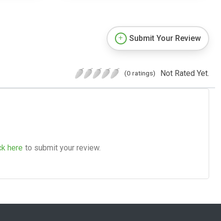
Submit Your Review
Not Rated Yet.
(0 ratings)
ck here
to submit your review.