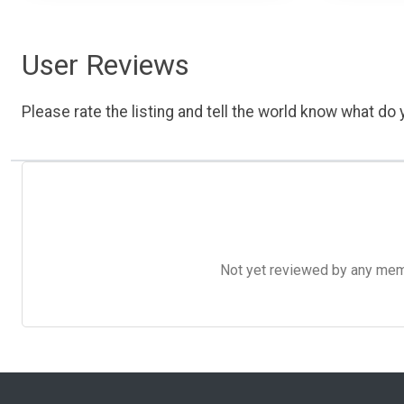
User Reviews
Please rate the listing and tell the world know what do y
Not yet reviewed by any member