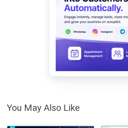
You May Also Like