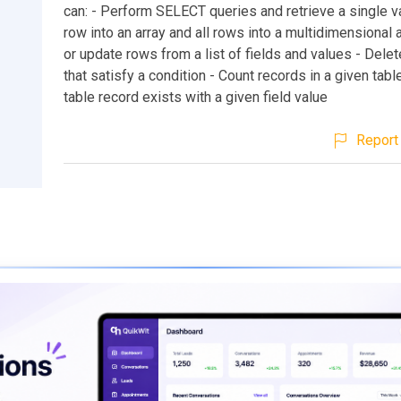
can: - Perform SELECT queries and retrieve a single va
row into an array and all rows into a multidimensional ar
or update rows from a list of fields and values - Dele
that satisfy a condition - Count records in a given tabl
table record exists with a given field value
Report 