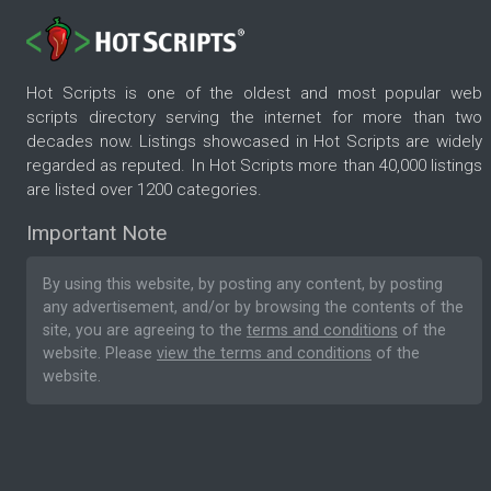
Hot Scripts is one of the oldest and most popular web
scripts directory serving the internet for more than two
decades now. Listings showcased in Hot Scripts are widely
regarded as reputed. In Hot Scripts more than 40,000 listings
are listed over 1200 categories.
Important Note
By using this website, by posting any content, by posting
any advertisement, and/or by browsing the contents of the
site, you are agreeing to the
terms and conditions
of the
website. Please
view the terms and conditions
of the
website.