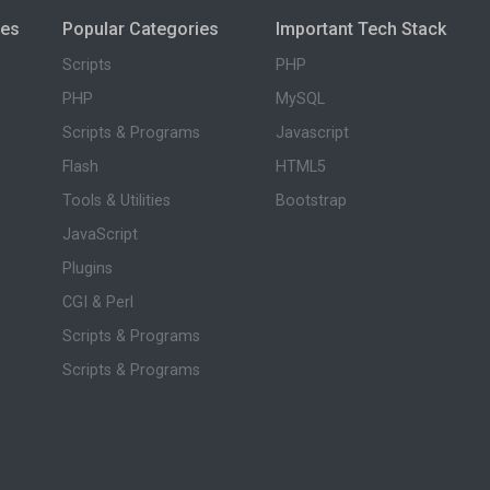
ies
Popular Categories
Important Tech Stack
Scripts
PHP
PHP
MySQL
Scripts & Programs
Javascript
Flash
HTML5
Tools & Utilities
Bootstrap
JavaScript
Plugins
CGI & Perl
Scripts & Programs
Scripts & Programs