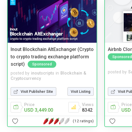
Inout Blockchain AltExchanger (Crypto
Airbnb Clon
to crypto trading exchange platform
Sponsored
script)
Sponsored
posted by
S
posted by
inoutscripts
in
Blockchain &
Cryptocurrency
Visit Pu
Visit Publisher Site
Visit Listing
Price
Price
Views
USD 
USD 3,449.00
8342
(12 ratings)