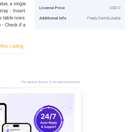
lue, a single
License Price
USD 0
ray. - Insert
te table rows
Additional Info
Freely Distributable
e - Check if a
this Listing
The banner below is an advertisement