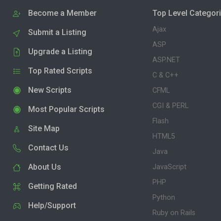
Become a Member
Top Level Categor
Ajax
Submit a Listing
ASP
Upgrade a Listing
ASP.NET
Top Rated Scripts
C & C++
New Scripts
CFML
CGI & PERL
Most Popular Scripts
Flash
Site Map
HTML5
Contact Us
Java
About Us
JavaScript
PHP
Getting Rated
Python
Help/Support
Ruby on Rails