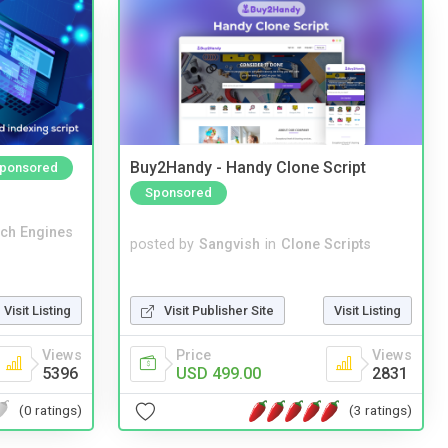
Buy2Handy - Handy Clone Script
ponsored
Sponsored
ch Engines
posted by
Sangvish
in
Clone Scripts
Visit Publisher Site
Visit Listing
Visit Listing
Price
Views
Views
USD 499.00
2831
5396
(3 ratings)
(0 ratings)