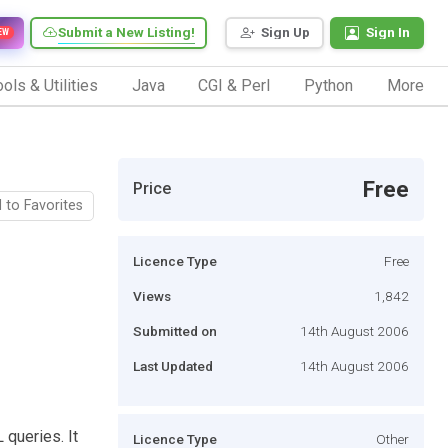
Submit a New Listing!
Sign Up
Sign In
EW
ols & Utilities
Java
CGI & Perl
Python
More
Free
Price
 to Favorites
Licence Type
Free
Views
1,842
Submitted on
14th August 2006
Last Updated
14th August 2006
queries. It
Licence Type
Other