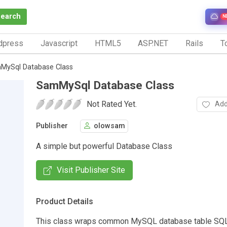
Search
N
dpress
Javascript
HTML5
ASP.NET
Rails
To
MySql Database Class
SamMySql Database Class
Not Rated Yet.
Add
Publisher
olowsam
A simple but powerful Database Class
Visit Publisher Site
Product Details
This class wraps common MySQL database table SQL 