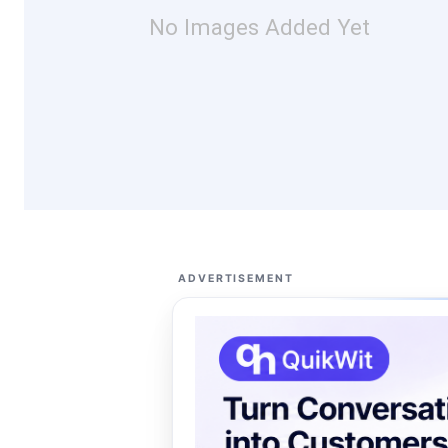
No Images Added Yet
ADVERTISEMENT