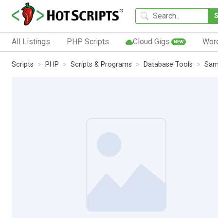
All Listings
PHP Scripts
Cloud Gigs
Wor
NEW
Scripts
PHP
Scripts & Programs
Database Tools
Sam