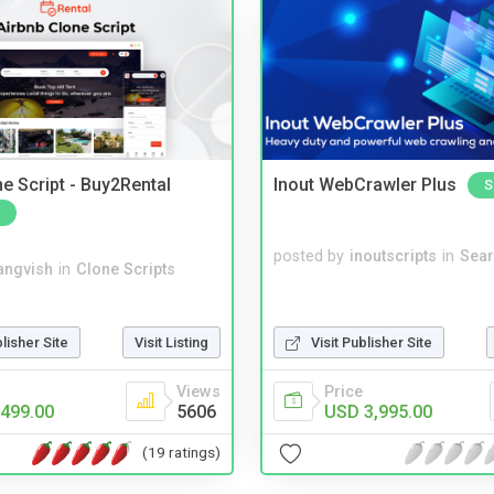
e Script - Buy2Rental
Inout WebCrawler Plus
S
posted by
inoutscripts
in
Sear
angvish
in
Clone Scripts
blisher Site
Visit Listing
Visit Publisher Site
Views
Price
499.00
5606
USD 3,995.00
(19 ratings)