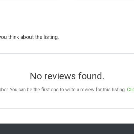
ou think about the listing.
No reviews found.
. You can be the first one to write a review for this listing.
Cli