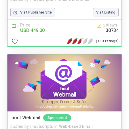
Visit Publisher Site
Visit Listing
Price
Views
USD 449.00
30734
(113 ratings)
Inout Webmail
Sponsored
posted by
inoutscripts
in
Web-based Email