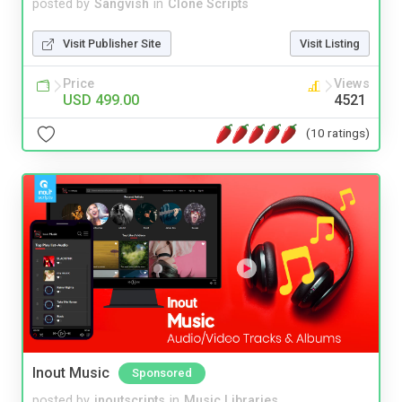
posted by
Sangvish
in
Clone Scripts
Visit Publisher Site
Visit Listing
Price
Views
USD 499.00
4521
(10 ratings)
Inout Music
Sponsored
posted by
inoutscripts
in
Music Libraries