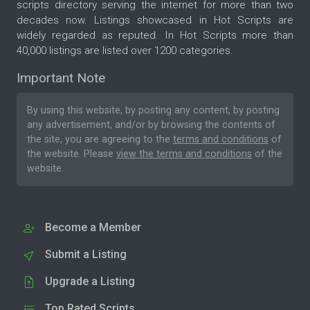
scripts directory serving the internet for more than two
decades now. Listings showcased in Hot Scripts are
widely regarded as reputed. In Hot Scripts more than
40,000 listings are listed over 1200 categories.
Important Note
By using this website, by posting any content, by posting
any advertisement, and/or by browsing the contents of
the site, you are agreeing to the
terms and conditions
of
the website. Please
view the terms and conditions
of the
website.
Become a Member
Submit a Listing
Upgrade a Listing
Top Rated Scripts