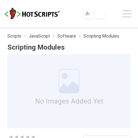
Scripts
JavaScript
Software
Scripting Modules
Scripting Modules
No Images Added Yet