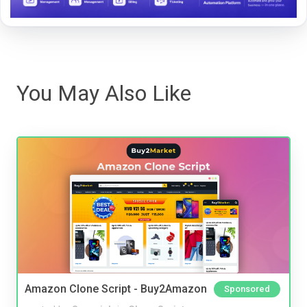
You May Also Like
Amazon Clone Script - Buy2Amazon
Sponsored