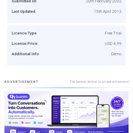
Submitted on
20th February 2002
Last Updated
15th April 2013
Licence Type
Free Trial
License Price
USD 4.99
Additional Info
Demo
The banner below is an advertisement
ADVERTISEMENT