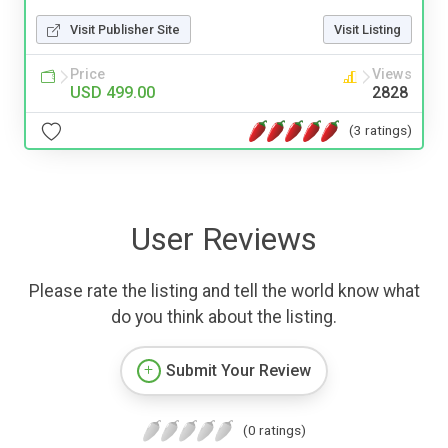
Visit Publisher Site
Visit Listing
Price
Views
USD 499.00
2828
(3 ratings)
User Reviews
Please rate the listing and tell the world know what
do you think about the listing.
Submit Your Review
(0 ratings)