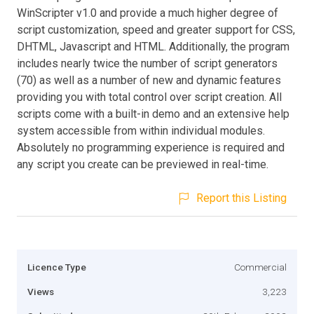
WinScripter v1.0 and provide a much higher degree of
script customization, speed and greater support for CSS,
DHTML, Javascript and HTML. Additionally, the program
includes nearly twice the number of script generators
(70) as well as a number of new and dynamic features
providing you with total control over script creation. All
scripts come with a built-in demo and an extensive help
system accessible from within individual modules.
Absolutely no programming experience is required and
any script you create can be previewed in real-time.
Report this Listing
Licence Type
Commercial
Views
3,223