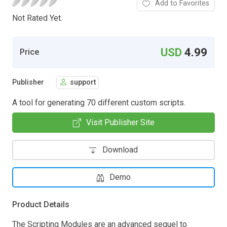
Add to Favorites
Not Rated Yet.
USD
4.99
Price
Publisher
support
A tool for generating 70 different custom scripts.
Visit Publisher Site
Download
Demo
Product Details
The Scripting Modules are an advanced sequel to