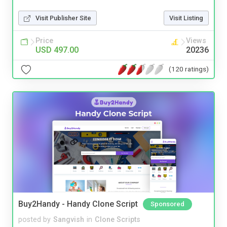
Visit Publisher Site
Visit Listing
Price
Views
USD 497.00
20236
(120 ratings)
Buy2Handy - Handy Clone Script
Sponsored
posted by
Sangvish
in
Clone Scripts