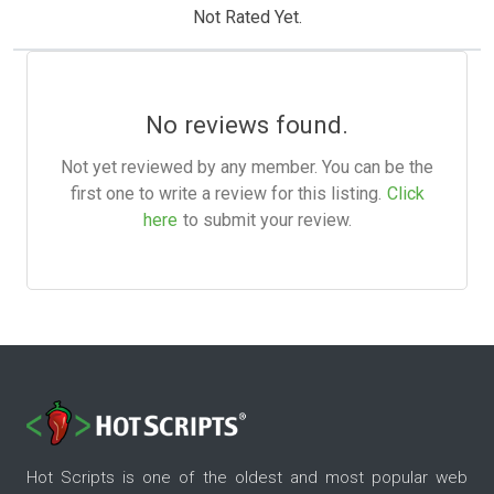
Not Rated Yet.
No reviews found.
Not yet reviewed by any member. You can be the
first one to write a review for this listing.
Click
here
to submit your review.
Hot Scripts is one of the oldest and most popular web