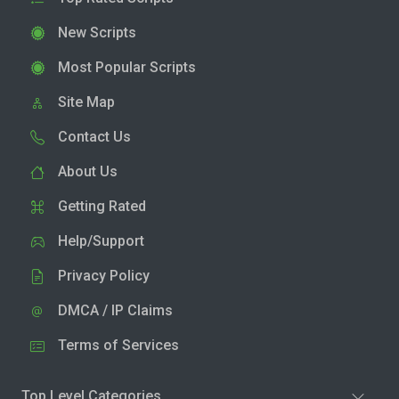
New Scripts
Most Popular Scripts
Site Map
Contact Us
About Us
Getting Rated
Help/Support
Privacy Policy
DMCA / IP Claims
Terms of Services
Top Level Categories