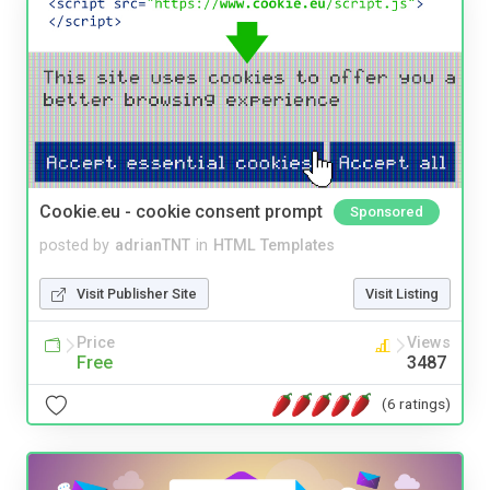
Cookie.eu - cookie consent prompt
Sponsored
posted by
adrianTNT
in
HTML Templates
Visit Publisher Site
Visit Listing
Price
Views
Free
3487
(6 ratings)