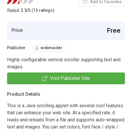
Add to Favorites
Rated
2.3
/
5 (13 ratings)
Free
Price
Publisher
webmaster
Highly configurable vertical scroller supporting text and
images.
Visit Publisher Site
Product Details
This is a Java scrolling applet with several cool features
that can enhance your web site. At a specified rate, it
reads and reloads from a file and supports auto-wrapped
text and images. You can set colors, font face / style /