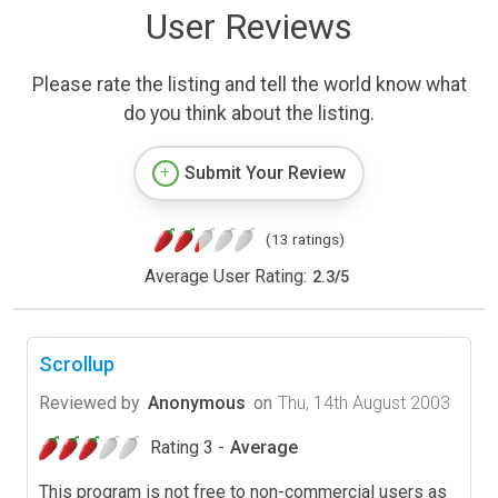
User Reviews
Please rate the listing and tell the world know what
do you think about the listing.
Submit Your Review
(13 ratings)
Average User Rating:
2.3
/
5
Scrollup
Reviewed by
Anonymous
on
Thu, 14th August 2003
Rating 3 -
Average
This program is not free to non-commercial users as