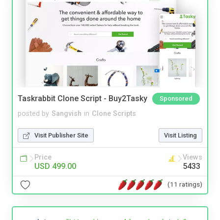
Taskrabbit Clone Script - Buy2Tasky
Sponsored
posted by
Sangvish
in
Clone Scripts
Visit Publisher Site
Visit Listing
Price
Views
USD 499.00
5433
(11 ratings)