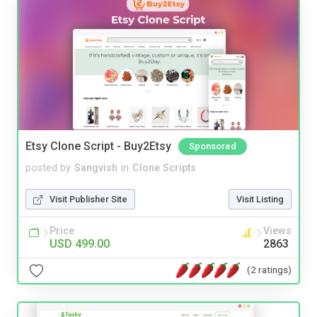
Etsy Clone Script - Buy2Etsy
Sponsored
posted by
Sangvish
in
Clone Scripts
Visit Publisher Site
Visit Listing
Price
Views
USD 499.00
2863
(2 ratings)