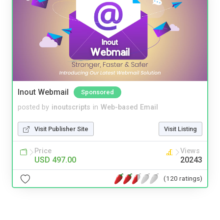
Inout Webmail
Sponsored
posted by
inoutscripts
in
Web-based Email
Visit Publisher Site
Visit Listing
Price
Views
USD 497.00
20243
(120 ratings)