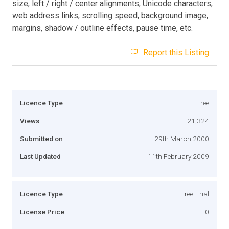
size, left / right / center alignments, Unicode characters,
web address links, scrolling speed, background image,
margins, shadow / outline effects, pause time, etc.
Report this Listing
Licence Type
Free
Views
21,324
Submitted on
29th March 2000
Last Updated
11th February 2009
Licence Type
Free Trial
License Price
0