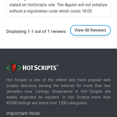
stated on HotScripts site. The Applet will not initialize
without a registration code which costs 18.00
View All Reviews
Displaying 1-1 out of 1 reviews
Hot Scripts is one of the oldest and most popular web
scripts directory serving the internet for more than two
decades now. Listings showcased in Hot Scripts are
widely regarded as reputed. In Hot Scripts more than
40,000 listings are listed over 1200 categories.
Important Note