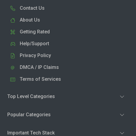
Contact Us
About Us
Getting Rated
Help/Support
Privacy Policy
DMCA / IP Claims
Terms of Services
Top Level Categories
Popular Categories
Important Tech Stack