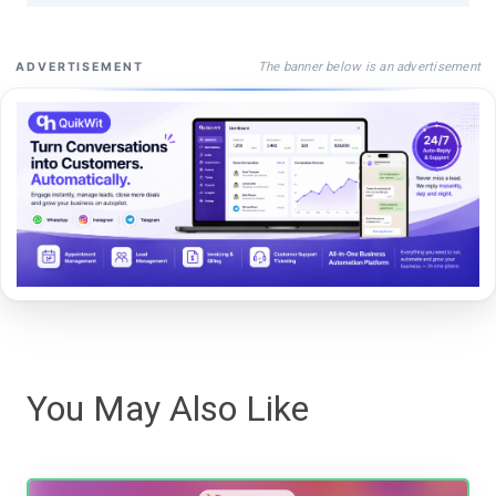
The banner below is an advertisement
ADVERTISEMENT
You May Also Like