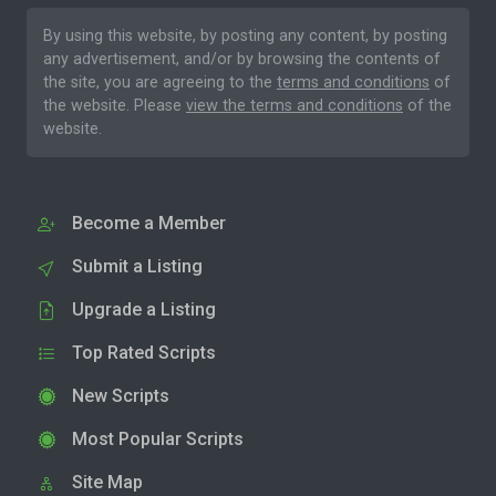
By using this website, by posting any content, by posting
any advertisement, and/or by browsing the contents of
the site, you are agreeing to the
terms and conditions
of
the website. Please
view the terms and conditions
of the
website.
Become a Member
Submit a Listing
Upgrade a Listing
Top Rated Scripts
New Scripts
Most Popular Scripts
Site Map