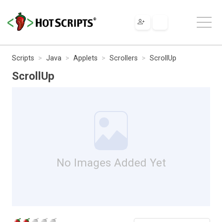
Scripts
Java
Applets
Scrollers
ScrollUp
ScrollUp
No Images Added Yet