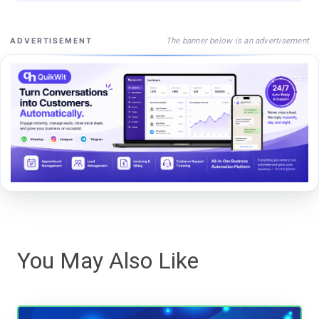
The banner below is an advertisement
ADVERTISEMENT
You May Also Like