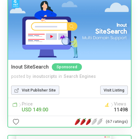
Inout SiteSearch
Sponsored
posted by
inoutscripts
in
Search Engines
Visit Publisher Site
Visit Listing
Price
Views
USD 149.00
11498
(67 ratings)