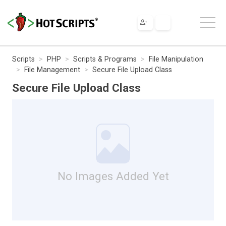
Scripts
PHP
Scripts & Programs
File Manipulation
File Management
Secure File Upload Class
Secure File Upload Class
No Images Added Yet