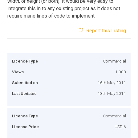
width, or height (or both). It would be very easy to
integrate this in to any existing project as it does not
require mane lines of code to implement.
Report this Listing
Licence Type
Commercial
Views
1,008
Submitted on
16th May 2011
Last Updated
18th May 2011
Licence Type
Commercial
License Price
USD 6