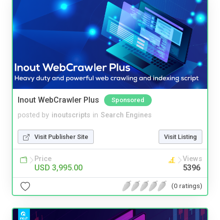
Inout WebCrawler Plus
Sponsored
posted by
inoutscripts
in
Search Engines
Visit Publisher Site
Visit Listing
Price
Views
USD 3,995.00
5396
(0 ratings)