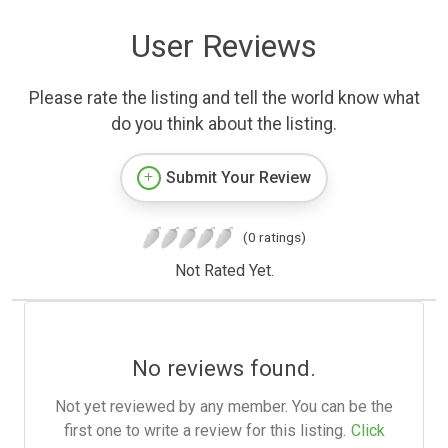
User Reviews
Please rate the listing and tell the world know what
do you think about the listing.
Submit Your Review
(0 ratings)
Not Rated Yet.
No reviews found.
Not yet reviewed by any member. You can be the
first one to write a review for this listing.
Click