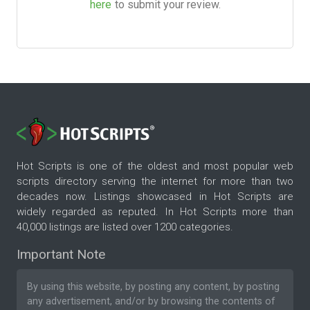
here
to submit your review.
Hot Scripts is one of the oldest and most popular web
scripts directory serving the internet for more than two
decades now. Listings showcased in Hot Scripts are
widely regarded as reputed. In Hot Scripts more than
40,000 listings are listed over 1200 categories.
Important Note
By using this website, by posting any content, by posting
any advertisement, and/or by browsing the contents of