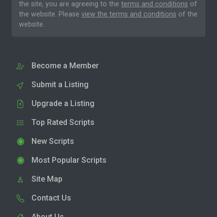
the site, you are agreeing to the
terms and conditions
of
the website. Please
view the terms and conditions
of the
website.
Become a Member
Submit a Listing
Upgrade a Listing
Top Rated Scripts
New Scripts
Most Popular Scripts
Site Map
Contact Us
About Us