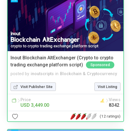
Inout Blockchain AltExchanger (Crypto to crypto
trading exchange platform script)
Sponsored
posted by
inoutscripts
in
Blockchain & Cryptocurrency
Visit Publisher Site
Visit Listing
Price
Views
USD 3,449.00
8342
(12 ratings)