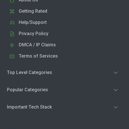
Getting Rated
Help/Support
Privacy Policy
DMCA / IP Claims
Terms of Services
Top Level Categories
Popular Categories
Important Tech Stack