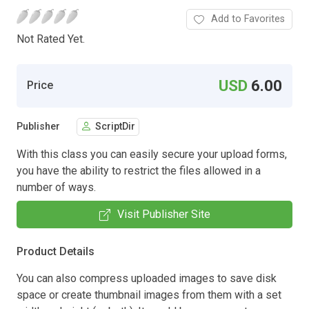
Add to Favorites
Not Rated Yet.
USD
6.00
Price
Publisher
ScriptDir
With this class you can easily secure your upload forms,
you have the ability to restrict the files allowed in a
number of ways.
Visit Publisher Site
Product Details
You can also compress uploaded images to save disk
space or create thumbnail images from them with a set