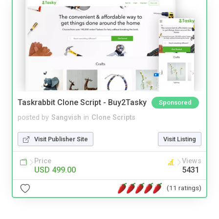
Taskrabbit Clone Script - Buy2Tasky
Sponsored
posted by
Sangvish
in
Clone Scripts
Visit Publisher Site
Visit Listing
Price
Views
USD 499.00
5431
(11 ratings)