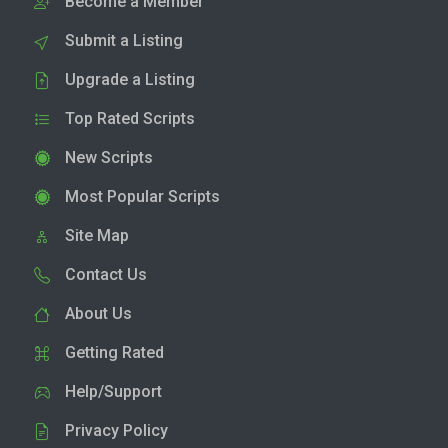
Become a Member
Submit a Listing
Upgrade a Listing
Top Rated Scripts
New Scripts
Most Popular Scripts
Site Map
Contact Us
About Us
Getting Rated
Help/Support
Privacy Policy