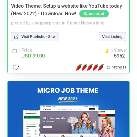
Video Theme: Setup a website like YouTube today
(New 2022) - Download Now!
Sponsored
posted by
shopperpress
in
Social Networking
Visit Publisher Site
Visit Listing
Price
Views
USD 99.00
5952
(3 ratings)