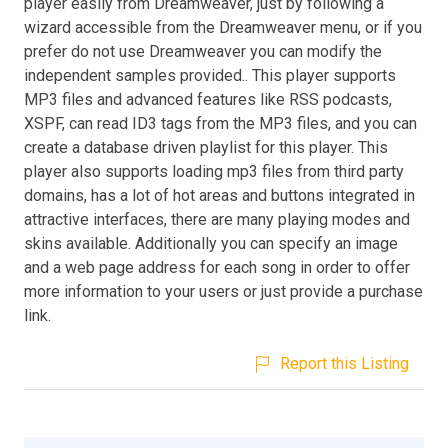
player easily from Dreamweaver, just by following a
wizard accessible from the Dreamweaver menu, or if you
prefer do not use Dreamweaver you can modify the
independent samples provided.. This player supports
MP3 files and advanced features like RSS podcasts,
XSPF, can read ID3 tags from the MP3 files, and you can
create a database driven playlist for this player. This
player also supports loading mp3 files from third party
domains, has a lot of hot areas and buttons integrated in
attractive interfaces, there are many playing modes and
skins available. Additionally you can specify an image
and a web page address for each song in order to offer
more information to your users or just provide a purchase
link.
Report this Listing