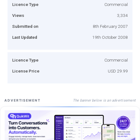
Licence Type
Commercial
Views
3,334
Submitted on
8th February 2007
Last Updated
19th October 2008
Licence Type
Commercial
License Price
USD 29.99
The banner below is an advertisement
ADVERTISEMENT