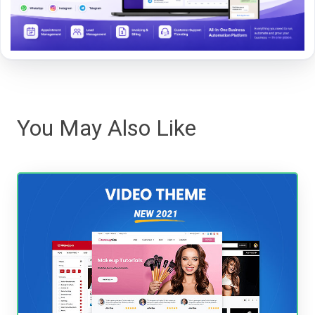
You May Also Like