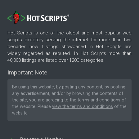
Hot Scripts is one of the oldest and most popular web
scripts directory serving the internet for more than two
decades now. Listings showcased in Hot Scripts are
widely regarded as reputed. In Hot Scripts more than
40,000 listings are listed over 1200 categories.
Important Note
By using this website, by posting any content, by posting
any advertisement, and/or by browsing the contents of
the site, you are agreeing to the
terms and conditions
of
the website. Please
view the terms and conditions
of the
website.