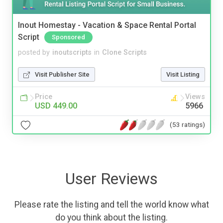
Inout Homestay - Vacation & Space Rental Portal
Script
Sponsored
posted by
inoutscripts
in
Clone Scripts
Visit Publisher Site
Visit Listing
Price
Views
USD 449.00
5966
(53 ratings)
User Reviews
Please rate the listing and tell the world know what
do you think about the listing.