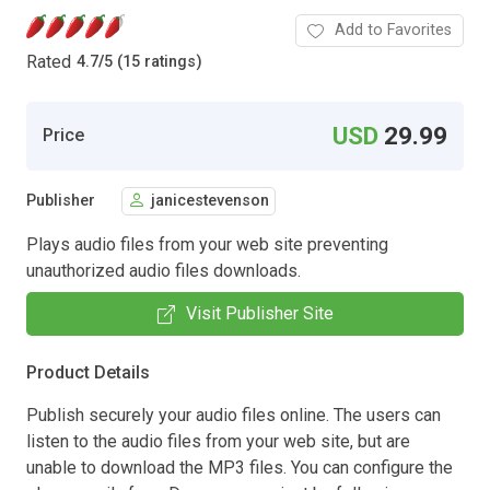
Add to Favorites
Rated
4.7
/
5 (15 ratings)
USD
29.99
Price
Publisher
janicestevenson
Plays audio files from your web site preventing
unauthorized audio files downloads.
Visit Publisher Site
Product Details
Publish securely your audio files online. The users can
listen to the audio files from your web site, but are
unable to download the MP3 files. You can configure the