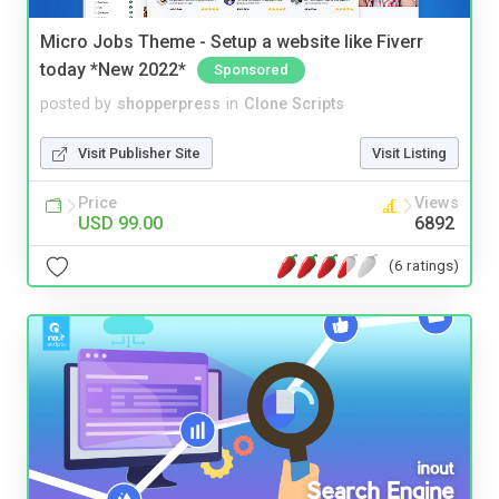
Micro Jobs Theme - Setup a website like Fiverr
today *New 2022*
Sponsored
posted by
shopperpress
in
Clone Scripts
Visit Publisher Site
Visit Listing
Price
Views
USD 99.00
6892
(6 ratings)