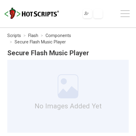
Scripts
Flash
Components
Secure Flash Music Player
Secure Flash Music Player
No Images Added Yet