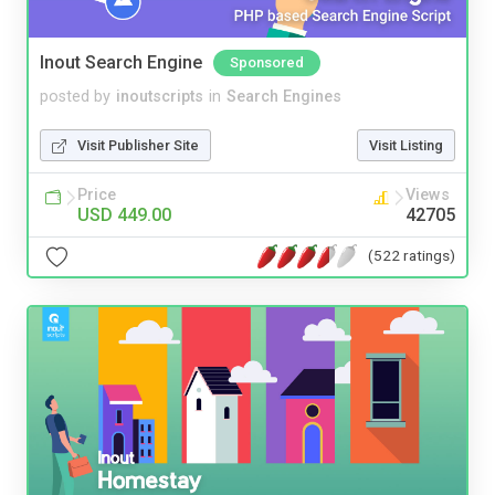
Inout Search Engine
Sponsored
posted by
inoutscripts
in
Search Engines
Visit Publisher Site
Visit Listing
Price
Views
USD 449.00
42705
(522 ratings)