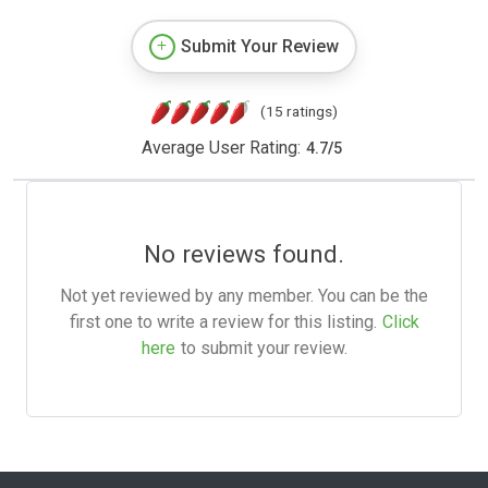
Submit Your Review
(15 ratings)
Average User Rating:
4.7
/
5
No reviews found.
Not yet reviewed by any member. You can be the
first one to write a review for this listing.
Click
here
to submit your review.