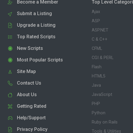
Become a Member
Top Level Categor
Ajax
Submit a Listing
ASP
Upgrade a Listing
ASP.NET
Top Rated Scripts
C & C++
New Scripts
CFML
CGI & PERL
Most Popular Scripts
Flash
Site Map
HTML5
Contact Us
Java
About Us
JavaScript
PHP
Getting Rated
Python
Help/Support
Ruby on Rails
Privacy Policy
Tools & Utilities