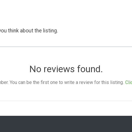
ou think about the listing.
No reviews found.
. You can be the first one to write a review for this listing.
Cli