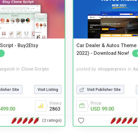
Script - Buy2Etsy
Car Dealer & Autos Theme
2022) - Download Now!
angvish
in
Clone Scripts
posted by
shopperpress
in
Au
blisher Site
Visit Listing
Visit Publisher Site
Views
Price
499.00
2863
USD 99.00
(2 ratings)