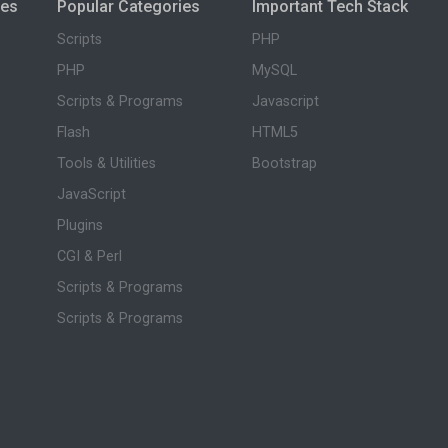
ies
Popular Categories
Important Tech Stack
Scripts
PHP
PHP
MySQL
Scripts & Programs
Javascript
Flash
HTML5
Tools & Utilities
Bootstrap
JavaScript
Plugins
CGI & Perl
Scripts & Programs
Scripts & Programs