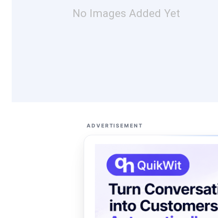
No Images Added Yet
ADVERTISEMENT