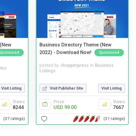
 (New
Business Directory Theme (New
2022) - Download Now!
Sponsored
Sponsored
posted by
shopperpress
in
Business
tos
Listings
Visit Listing
Visit Publisher Site
Visit Listing
Views
Price
Views
8244
USD 99.00
7667
(37 ratings)
(31 ratings)