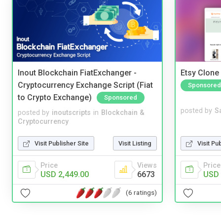
Inout Blockchain FiatExchanger -
Etsy Clone 
Cryptocurrency Exchange Script (Fiat
Sponsored
to Crypto Exchange)
Sponsored
posted by
S
posted by
inoutscripts
in
Blockchain &
Cryptocurrency
Visit Pu
Visit Publisher Site
Visit Listing
Price
Price
Views
USD 
USD 2,449.00
6673
(6 ratings)