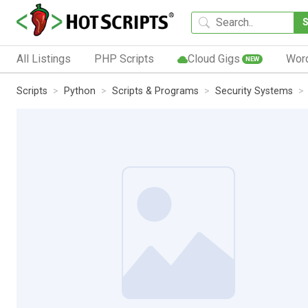
All Listings
PHP Scripts
Cloud Gigs
Wor
NEW
Scripts
Python
Scripts & Programs
Security Systems