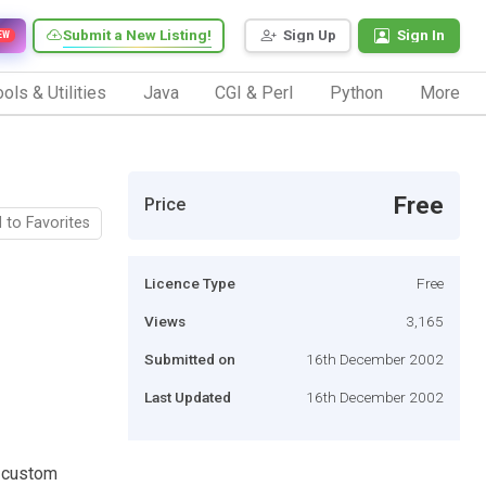
Submit a New Listing!
Sign Up
Sign In
EW
ols & Utilities
Java
CGI & Perl
Python
More
Free
Price
 to Favorites
Licence Type
Free
Views
3,165
Submitted on
16th December 2002
Last Updated
16th December 2002
g custom