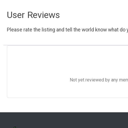
User Reviews
Please rate the listing and tell the world know what do y
Not yet reviewed by any member