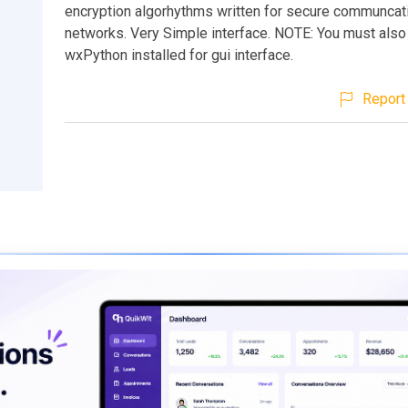
encryption algorhythms written for secure communcat
networks. Very Simple interface. NOTE: You must also
wxPython installed for gui interface.
Report 