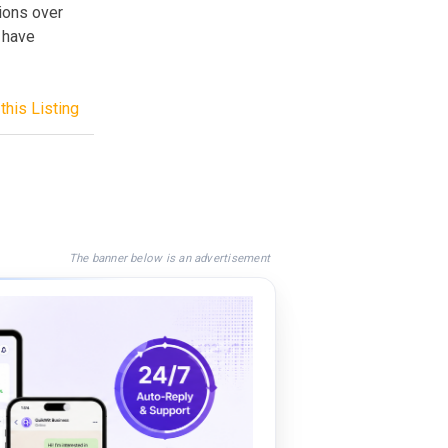
ions over
 have
this Listing
The banner below is an advertisement