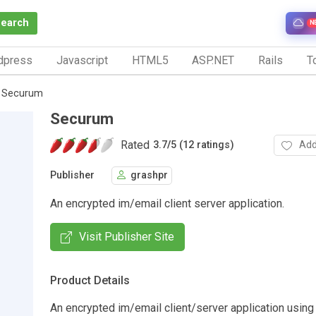
Search
N
dpress
Javascript
HTML5
ASP.NET
Rails
To
Securum
Securum
Rated
Add
3.7
/
5 (12 ratings)
Publisher
grashpr
An encrypted im/email client server application.
Visit Publisher Site
Product Details
An encrypted im/email client/server application usin