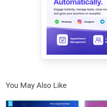
You May Also Like