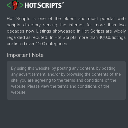
Hot Scripts is one of the oldest and most popular web
scripts directory serving the internet for more than two
decades now. Listings showcased in Hot Scripts are widely
regarded as reputed. In Hot Scripts more than 40,000 listings
are listed over 1200 categories.
Important Note
By using this website, by posting any content, by posting
any advertisement, and/or by browsing the contents of the
site, you are agreeing to the
terms and conditions
of the
website. Please
view the terms and conditions
of the
website.