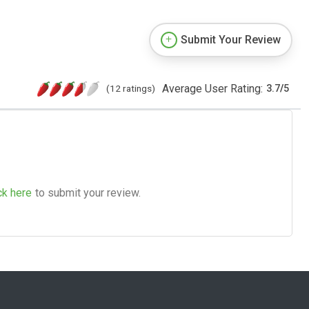
Submit Your Review
Average User Rating:
(12 ratings)
3.7
/
5
ck here
to submit your review.