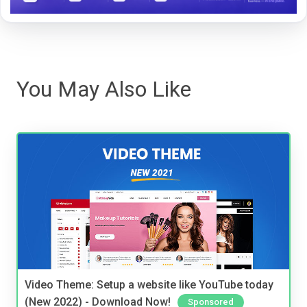
You May Also Like
Video Theme: Setup a website like YouTube today
(New 2022) - Download Now!
Sponsored