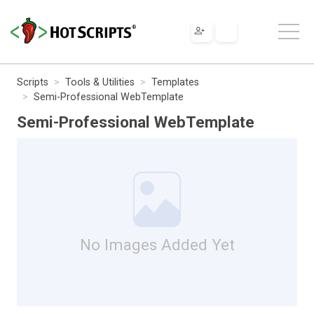
Scripts
Tools & Utilities
Templates
Semi-Professional WebTemplate
Semi-Professional WebTemplate
No Images Added Yet