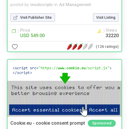
posted by
inoutscripts
in
Ad Management
Visit Publisher Site
Visit Listing
Price
Views
USD 549.00
32220
(126 ratings)
Cookie.eu - cookie consent prompt
Sponsored