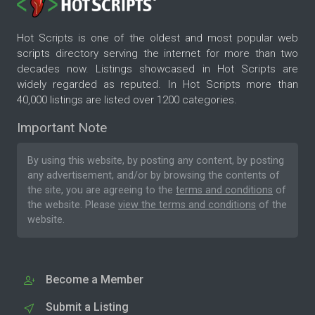
Hot Scripts is one of the oldest and most popular web
scripts directory serving the internet for more than two
decades now. Listings showcased in Hot Scripts are
widely regarded as reputed. In Hot Scripts more than
40,000 listings are listed over 1200 categories.
Important Note
By using this website, by posting any content, by posting
any advertisement, and/or by browsing the contents of
the site, you are agreeing to the
terms and conditions
of
the website. Please
view the terms and conditions
of the
website.
Become a Member
Submit a Listing