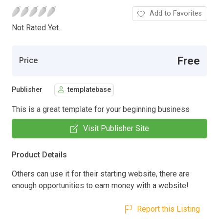
Add to Favorites
Not Rated Yet.
Free
Price
Publisher
templatebase
This is a great template for your beginning business
Visit Publisher Site
Product Details
Others can use it for their starting website, there are
enough opportunities to earn money with a website!
Report this Listing