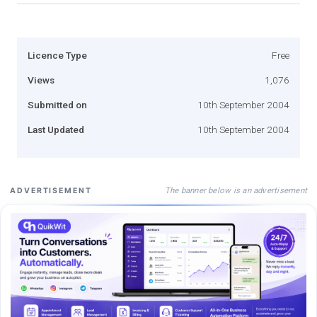
Licence Type
Free
Views
1,076
Submitted on
10th September 2004
Last Updated
10th September 2004
The banner below is an advertisement
ADVERTISEMENT