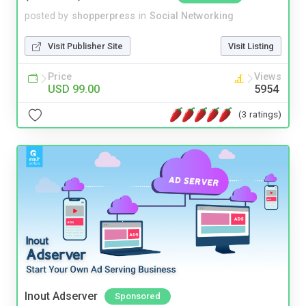
posted by
shopperpress
in
Social Networking
Visit Publisher Site
Visit Listing
Price
Views
USD 99.00
5954
(3 ratings)
Inout Adserver
Sponsored