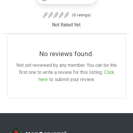
(0 ratings)
Not Rated Yet.
No reviews found.
Not yet reviewed by any member. You can be the
first one to write a review for this listing.
Click
here
to submit your review.