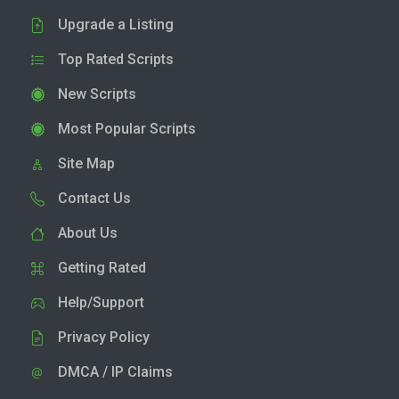
Upgrade a Listing
Top Rated Scripts
New Scripts
Most Popular Scripts
Site Map
Contact Us
About Us
Getting Rated
Help/Support
Privacy Policy
DMCA / IP Claims