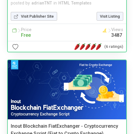
posted by
adrianTNT
in
HTML Templates
Visit Publisher Site
Visit Listing
Price
Views
Free
3487
(6 ratings)
Inout Blockchain FiatExchanger - Cryptocurrency
Exchange Script (Fiat to Crypto Exchange)