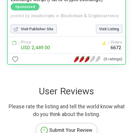
Sponsored
posted by
inoutscripts
in
Blockchain & Cryptocurrency
Visit Publisher Site
Visit Listing
Price
Views
USD 2,449.00
6672
(6 ratings)
User Reviews
Please rate the listing and tell the world know what
do you think about the listing.
Submit Your Review