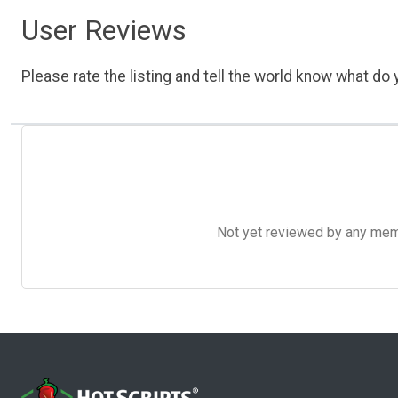
User Reviews
Please rate the listing and tell the world know what do y
Not yet reviewed by any member