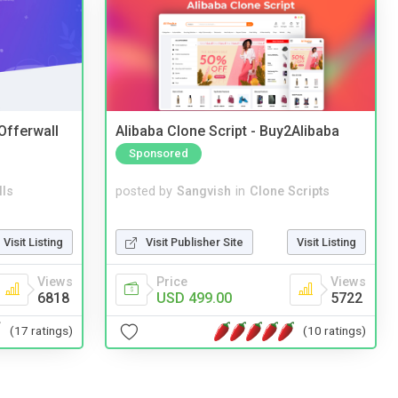
 Offerwall
Alibaba Clone Script - Buy2Alibaba
Sponsored
lls
posted by
Sangvish
in
Clone Scripts
Visit Listing
Visit Publisher Site
Visit Listing
Views
Price
Views
6818
USD 499.00
5722
(17 ratings)
(10 ratings)