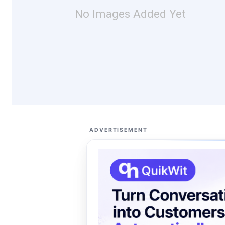
No Images Added Yet
ADVERTISEMENT