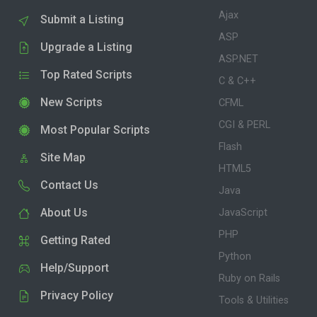
Ajax
Submit a Listing
ASP
Upgrade a Listing
ASP.NET
Top Rated Scripts
C & C++
New Scripts
CFML
CGI & PERL
Most Popular Scripts
Flash
Site Map
HTML5
Contact Us
Java
About Us
JavaScript
PHP
Getting Rated
Python
Help/Support
Ruby on Rails
Privacy Policy
Tools & Utilities