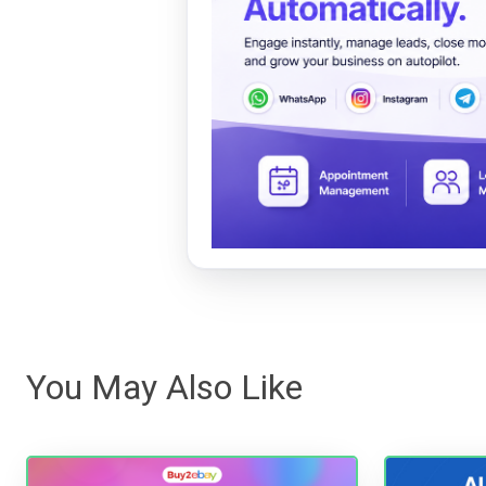
You May Also Like