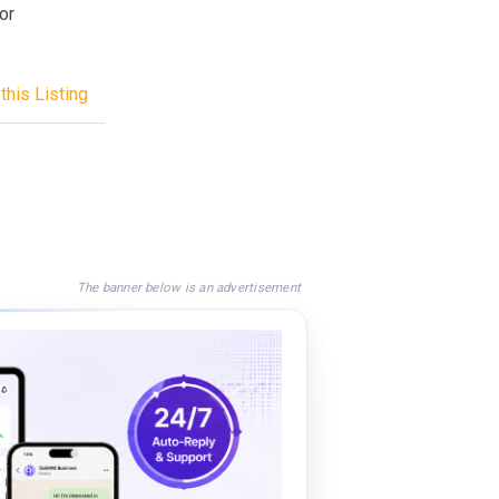
or
this Listing
The banner below is an advertisement