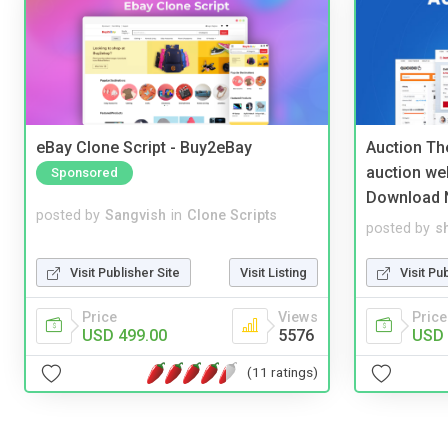
eBay Clone Script - Buy2eBay
Auction Th
auction we
Sponsored
Download 
posted by
Sangvish
in
Clone Scripts
posted by
s
Visit Publisher Site
Visit Listing
Visit Pu
Price
Views
Price
USD 499.00
5576
USD 
(11 ratings)