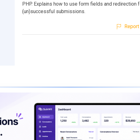
PHP. Explains how to use form fields and redirection f
(un)successful submissions.
Report 