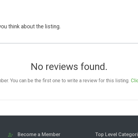
ou think about the listing.
No reviews found.
. You can be the first one to write a review for this listing.
Cli
Become a Member
Top Level Categor