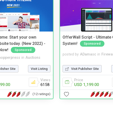
eme: Start your own
OfferWall Script - Ultimate
bsite today. (New 2022) -
System!
Sponsored
Now!
Sponsored
posted by
ADamasc
in
Firewa
hopperpress
in
Auctions
Visit Publisher Site
blisher Site
Visit Listing
Price
Views
USD 1,199.00
99.00
6158
(12 ratings)