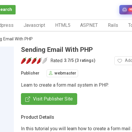
Search
N
dpress
Javascript
HTML5
ASP.NET
Rails
To
g Email With PHP
Sending Email With PHP
Rated
Add
3.7
/
5 (3 ratings)
Publisher
webmaster
Learn to create a form mail system in PHP.
Visit Publisher Site
Product Details
In this tutorial you will learn how to create a form mai