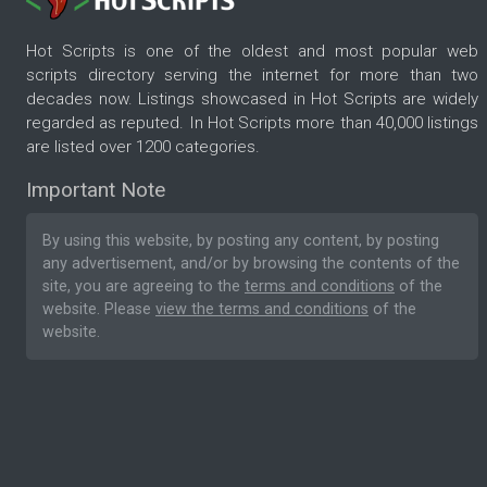
Hot Scripts is one of the oldest and most popular web
scripts directory serving the internet for more than two
decades now. Listings showcased in Hot Scripts are widely
regarded as reputed. In Hot Scripts more than 40,000 listings
are listed over 1200 categories.
Important Note
By using this website, by posting any content, by posting
any advertisement, and/or by browsing the contents of the
site, you are agreeing to the
terms and conditions
of the
website. Please
view the terms and conditions
of the
website.