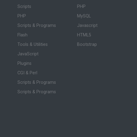
Scripts
PHP
PHP
MySQL
Scripts & Programs
Javascript
Flash
HTML5
Tools & Utilities
Bootstrap
JavaScript
Plugins
CGI & Perl
Scripts & Programs
Scripts & Programs