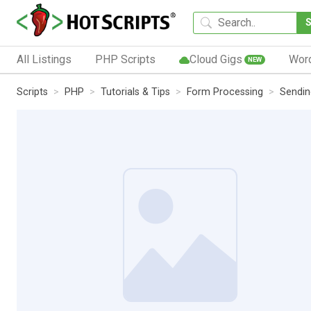
All Listings
PHP Scripts
Cloud Gigs
Wor
NEW
Scripts
PHP
Tutorials & Tips
Form Processing
Sendin