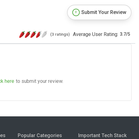
Submit Your Review
Average User Rating:
(3 ratings)
3.7
/
5
ck here
to submit your review.
ies
Popular Categories
Important Tech Stack