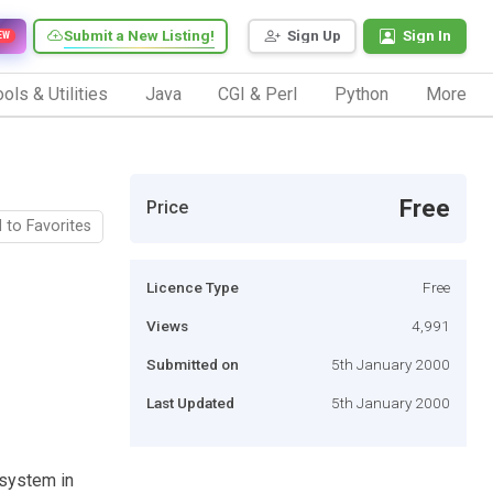
Submit a New Listing!
Sign Up
Sign In
EW
ols & Utilities
Java
CGI & Perl
Python
More
Free
Price
 to Favorites
Licence Type
Free
Views
4,991
Submitted on
5th January 2000
Last Updated
5th January 2000
l system in