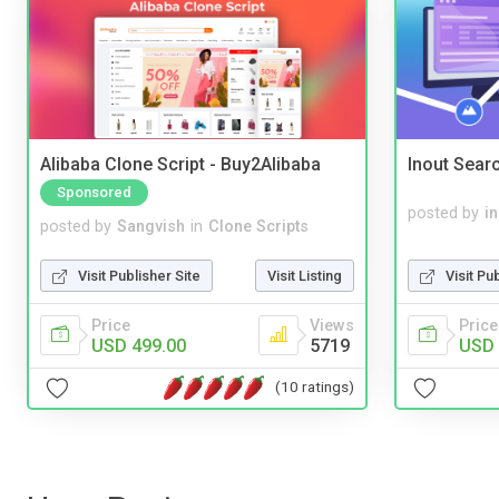
Alibaba Clone Script - Buy2Alibaba
Inout Sear
Sponsored
posted by
i
posted by
Sangvish
in
Clone Scripts
Visit Pu
Visit Publisher Site
Visit Listing
Price
Price
Views
USD 
USD 499.00
5719
(10 ratings)