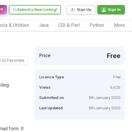
Submit a New Listing!
Sign Up
Sign In
EW
ols & Utilities
Java
CGI & Perl
Python
More
Free
Price
 to Favorites
Licence Type
Free
ling.
Views
6,626
Submitted on
5th January 2000
Last Updated
5th January 2000
mail form. It