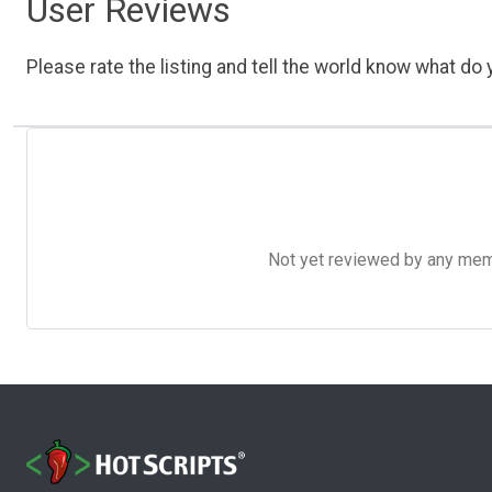
User Reviews
Please rate the listing and tell the world know what do y
Not yet reviewed by any member