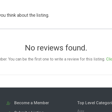
ou think about the listing.
No reviews found.
. You can be the first one to write a review for this listing.
Cli
Become a Member
Top Level Categor
Ajax