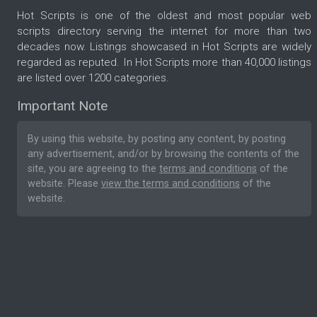
Hot Scripts is one of the oldest and most popular web
scripts directory serving the internet for more than two
decades now. Listings showcased in Hot Scripts are widely
regarded as reputed. In Hot Scripts more than 40,000 listings
are listed over 1200 categories.
Important Note
By using this website, by posting any content, by posting
any advertisement, and/or by browsing the contents of the
site, you are agreeing to the
terms and conditions
of the
website. Please
view the terms and conditions
of the
website.