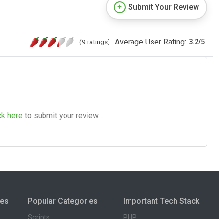
Submit Your Review
Average User Rating:
(9 ratings)
3.2
/
5
ck here
to submit your review.
ies
Popular Categories
Important Tech Stack
Scripts
PHP