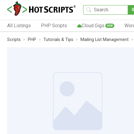
All Listings
PHP Scripts
Cloud Gigs
Wor
NEW
Scripts
PHP
Tutorials & Tips
Mailing List Management