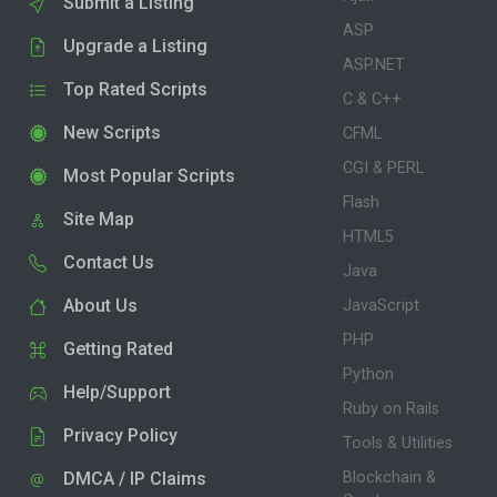
Submit a Listing
ASP
Upgrade a Listing
ASP.NET
Top Rated Scripts
C & C++
New Scripts
CFML
CGI & PERL
Most Popular Scripts
Flash
Site Map
HTML5
Contact Us
Java
About Us
JavaScript
PHP
Getting Rated
Python
Help/Support
Ruby on Rails
Privacy Policy
Tools & Utilities
DMCA / IP Claims
Blockchain &