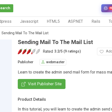
Search
N
dpress
Javascript
HTML5
ASP.NET
Rails
To
Sending Mail To The Mail List
Sending Mail To The Mail List
Rated
Add
3.2
/
5 (9 ratings)
Publisher
webmaster
Learn to create the admin send mail form for mass mai
Visit Publisher Site
Product Details
In this tutorial, you will learn to create the admin send 