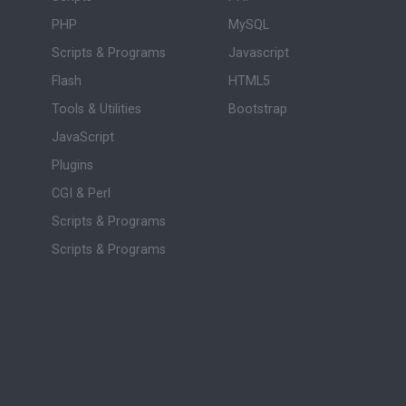
PHP
MySQL
Scripts & Programs
Javascript
Flash
HTML5
Tools & Utilities
Bootstrap
JavaScript
Plugins
CGI & Perl
Scripts & Programs
Scripts & Programs