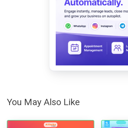
You May Also Like