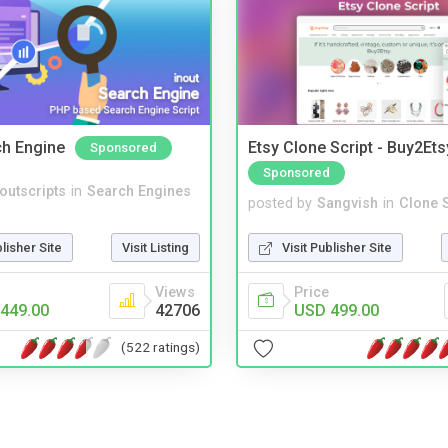
ch Engine
Etsy Clone Script - Buy2Ets
Sponsored
Sponsored
noutscripts
in
Search Engines
posted by
Sangvish
in
Clone S
blisher Site
Visit Listing
Visit Publisher Site
Views
Price
449.00
42706
USD 499.00
(522 ratings)