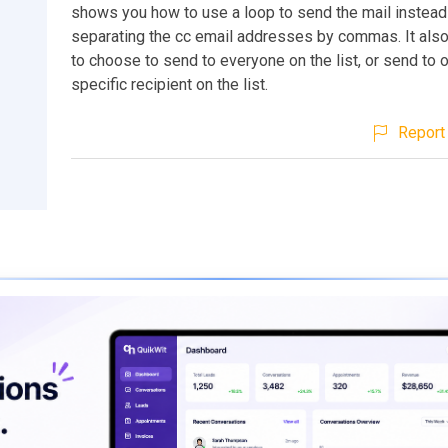
shows you how to use a loop to send the mail instead
separating the cc email addresses by commas. It als
to choose to send to everyone on the list, or send to 
specific recipient on the list.
Report 