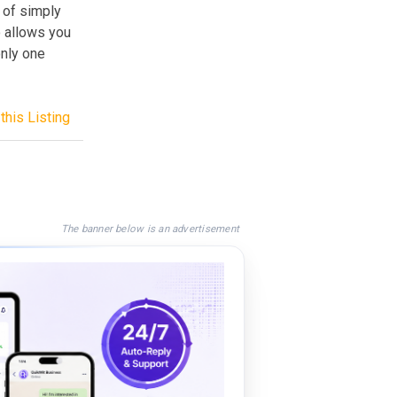
 of simply
o allows you
only one
this Listing
The banner below is an advertisement