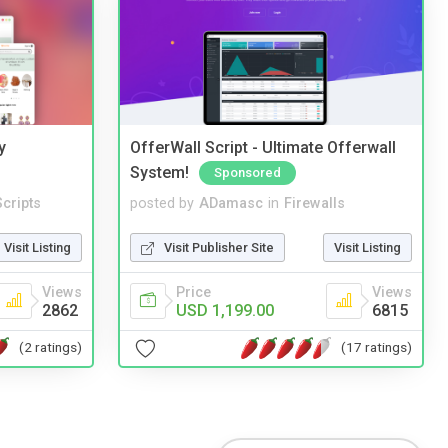
y
OfferWall Script - Ultimate Offerwall
System!
Sponsored
cripts
posted by
ADamasc
in
Firewalls
Visit Listing
Visit Publisher Site
Visit Listing
Views
Price
Views
2862
USD 1,199.00
6815
(2 ratings)
(17 ratings)