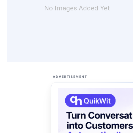
No Images Added Yet
ADVERTISEMENT