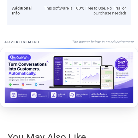
Additional
This software is 100% Free to Use. No Trial or
Info
purchase needed!
The banner below is an advertisement
ADVERTISEMENT
You May Also Like