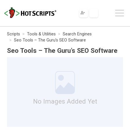
Scripts
Tools & Utilities
Search Engines
Seo Tools – The Guru’s SEO Software
Seo Tools – The Guru’s SEO Software
No Images Added Yet