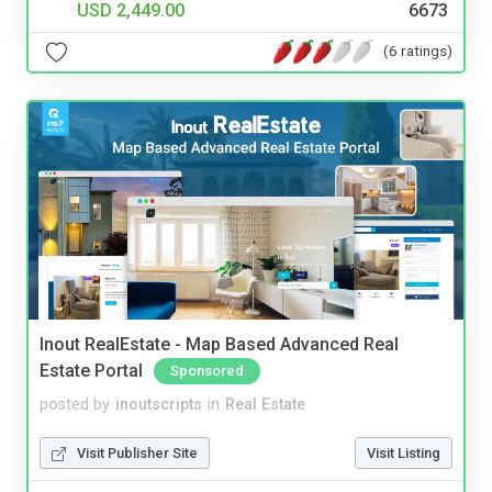
USD 2,449.00
6673
(6 ratings)
Inout RealEstate - Map Based Advanced Real
Estate Portal
Sponsored
posted by
inoutscripts
in
Real Estate
Visit Publisher Site
Visit Listing