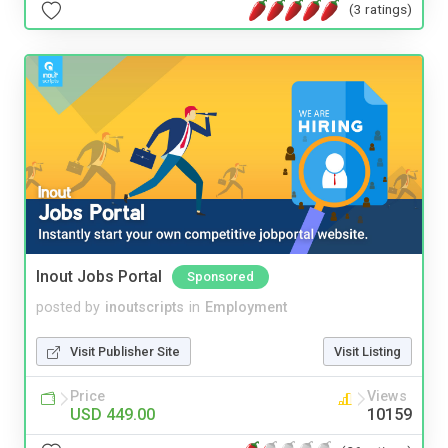
(3 ratings)
Inout Jobs Portal
Sponsored
posted by
inoutscripts
in
Employment
Visit Publisher Site
Visit Listing
Price
Views
USD 449.00
10159