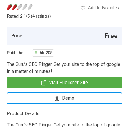
Add to Favorites
Rated
2.1
/
5 (4 ratings)
Free
Price
Publisher
hlc205
The Guru’s SEO Pinger, Get your site to the top of google
in a matter of minutes!
Visit Publisher Site
Demo
Product Details
The Guru’s SEO Pinger, Get your site to the top of google