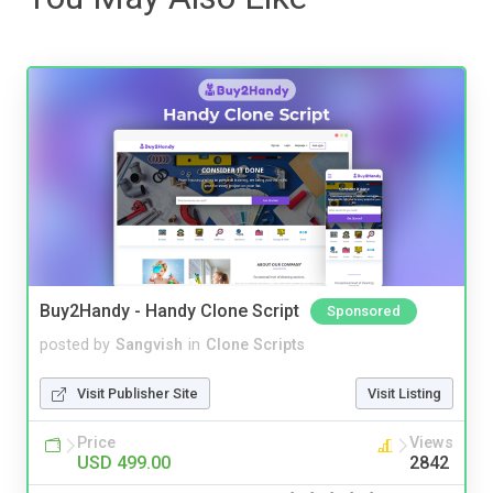
Buy2Handy - Handy Clone Script
Sponsored
posted by
Sangvish
in
Clone Scripts
Visit Publisher Site
Visit Listing
Price
Views
USD 499.00
2842