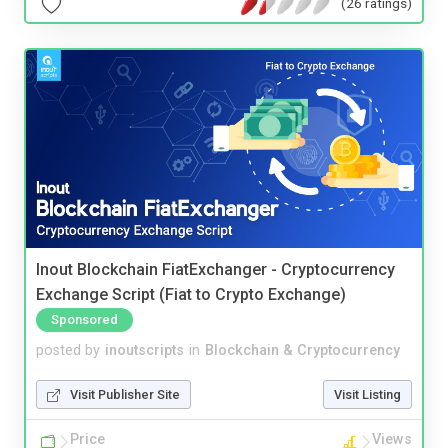
(26 ratings)
Inout Blockchain FiatExchanger - Cryptocurrency
Exchange Script (Fiat to Crypto Exchange)
Sponsored
posted by
inoutscripts
in
Blockchain & Cryptocurrency
Visit Publisher Site
Visit Listing
Price
Views