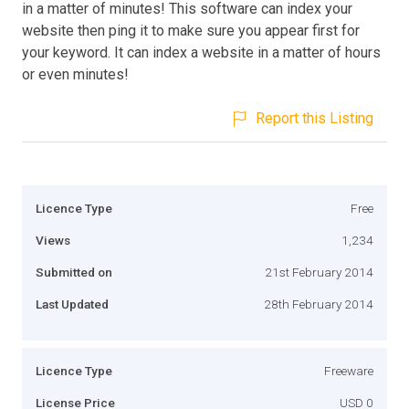
in a matter of minutes! This software can index your
website then ping it to make sure you appear first for
your keyword. It can index a website in a matter of hours
or even minutes!
Report this Listing
Licence Type
Free
Views
1,234
Submitted on
21st February 2014
Last Updated
28th February 2014
Licence Type
Freeware
License Price
USD 0