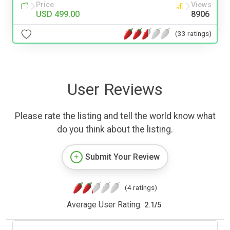
Price
Views
USD 499.00
8906
(33 ratings)
User Reviews
Please rate the listing and tell the world know what
do you think about the listing.
Submit Your Review
(4 ratings)
Average User Rating:
2.1
/
5