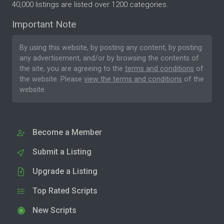
40,000 listings are listed over 1200 categories.
Important Note
By using this website, by posting any content, by posting
any advertisement, and/or by browsing the contents of
the site, you are agreeing to the
terms and conditions
of
the website. Please
view the terms and conditions
of the
website.
Become a Member
Submit a Listing
Upgrade a Listing
Top Rated Scripts
New Scripts