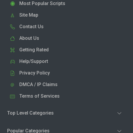
Most Popular Scripts
Site Map
Contact Us
About Us
Getting Rated
Help/Support
Privacy Policy
DMCA / IP Claims
Terms of Services
Top Level Categories
Popular Categories