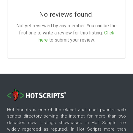
No reviews found.
Not yet reviewed by any member. You can be the
first one to write a review for this listing.
Click
here
to submit your review.
Hot Scripts is one of the oldest and most popular web
scripts directory serving the internet for more than two
decades now. Listings showcased in Hot Scripts are
widely regarded as reputed. In Hot Scripts more than