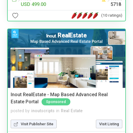
USD 499.00
5718
(10 ratings)
Inout RealEstate - Map Based Advanced Real
Estate Portal
Sponsored
posted by
inoutscripts
in
Real Estate
Visit Publisher Site
Visit Listing