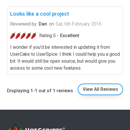
Looks like a cool project
Reviewed by
Dan
on
Sat, 6th February 2016
Rating 5 -
Excellent
I wonder if you'd be interested in updating it from
UserCake to UserSpice. I think I could help you a good
bit. It would still be open source, but would give you
access to some cool new features
View All Reviews
Displaying 1-1 out of 1 reviews