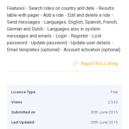
Features - Search rides on country and date - Results
table with pager - Add a ride - Edit and delete a ride -
Send messages - Languages: English, Spanish, French,
German and Dutch - Languages also in system
messages and emails - Login - Register - Lost
password - Update password - Update user details -
Email templates (optional) - Account activation (optional)
Report this Listing
Licence Type
Free
Views
2,542
Submitted on
30th June 2015
Last Updated
30th June 2015