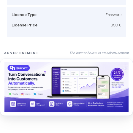
Licence Type
Freeware
License Price
USD 0
The banner below is an advertisement
ADVERTISEMENT