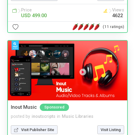
Price
Views
USD 499.00
4622
(11 ratings)
Inout Music
Sponsored
posted by
inoutscripts
in
Music Libraries
Visit Publisher Site
Visit Listing