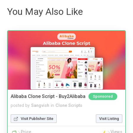
You May Also Like
Alibaba Clone Script - Buy2Alibaba
Sponsored
posted by
Sangvish
in
Clone Scripts
Visit Publisher Site
Visit Listing
Price
Views