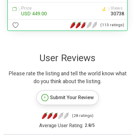
Price
Views
USD 449.00
30738
(113 ratings)
User Reviews
Please rate the listing and tell the world know what
do you think about the listing.
Submit Your Review
(28 ratings)
Average User Rating:
2.8
/
5