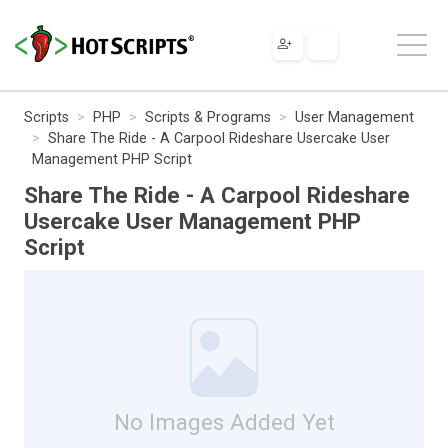
Scripts
PHP
Scripts & Programs
User Management
Share The Ride - A Carpool Rideshare Usercake User
Management PHP Script
Share The Ride - A Carpool Rideshare
Usercake User Management PHP
Script
No Images Added Yet