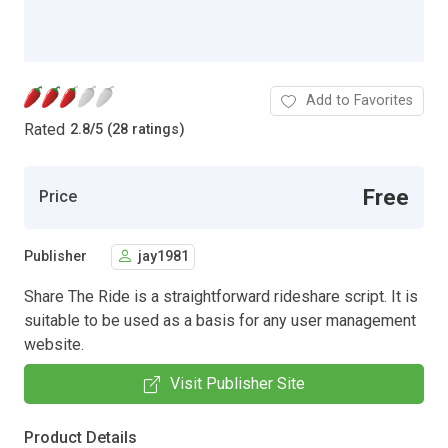
Add to Favorites
Rated
2.8
/
5 (28 ratings)
Free
Price
Publisher
jay1981
Share The Ride is a straightforward rideshare script. It is
suitable to be used as a basis for any user management
website.
Visit Publisher Site
Product Details