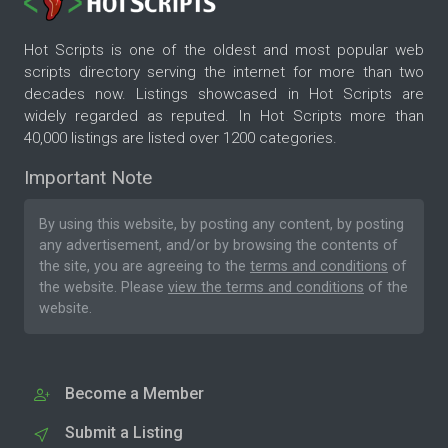
Hot Scripts is one of the oldest and most popular web
scripts directory serving the internet for more than two
decades now. Listings showcased in Hot Scripts are
widely regarded as reputed. In Hot Scripts more than
40,000 listings are listed over 1200 categories.
Important Note
By using this website, by posting any content, by posting
any advertisement, and/or by browsing the contents of
the site, you are agreeing to the
terms and conditions
of
the website. Please
view the terms and conditions
of the
website.
Become a Member
Submit a Listing