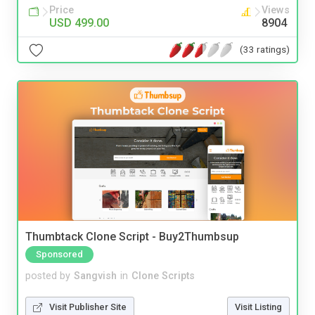
Price
Views
USD 499.00
8904
(33 ratings)
Thumbtack Clone Script - Buy2Thumbsup
Sponsored
posted by
Sangvish
in
Clone Scripts
Visit Publisher Site
Visit Listing