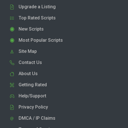
Upgrade a Listing
Top Rated Scripts
New Scripts
Most Popular Scripts
Site Map
Contact Us
About Us
Getting Rated
Help/Support
Privacy Policy
DMCA / IP Claims