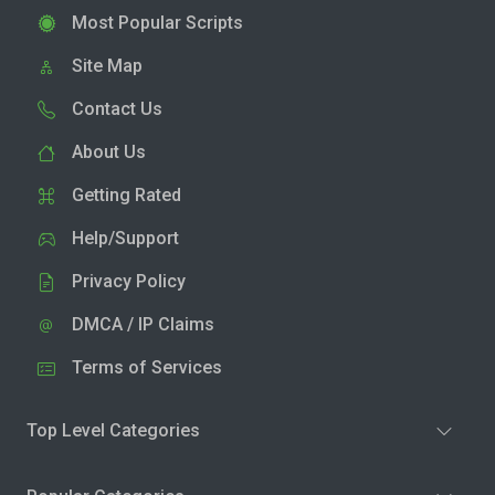
Most Popular Scripts
Site Map
Contact Us
About Us
Getting Rated
Help/Support
Privacy Policy
DMCA / IP Claims
Terms of Services
Top Level Categories