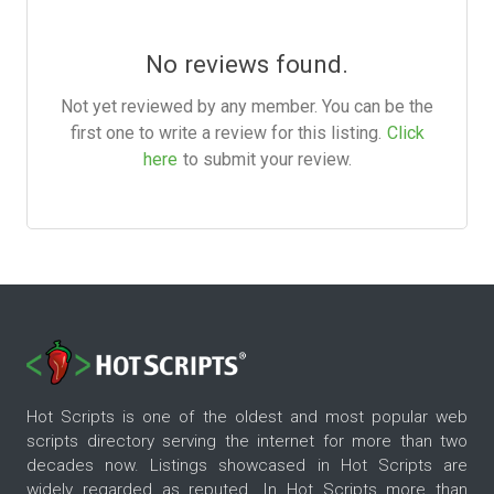
No reviews found.
Not yet reviewed by any member. You can be the
first one to write a review for this listing.
Click
here
to submit your review.
Hot Scripts is one of the oldest and most popular web
scripts directory serving the internet for more than two
decades now. Listings showcased in Hot Scripts are
widely regarded as reputed. In Hot Scripts more than