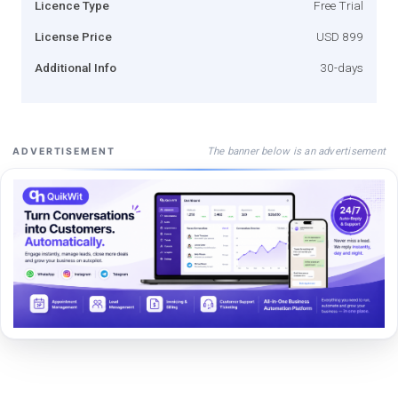
Licence Type
Free Trial
License Price
USD 899
Additional Info
30-days
The banner below is an advertisement
ADVERTISEMENT