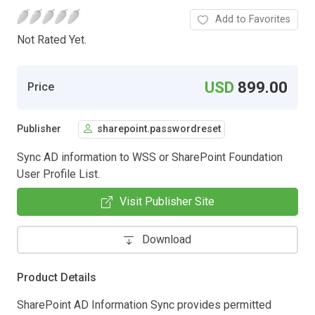
Add to Favorites
Not Rated Yet.
USD
899.00
Price
Publisher
sharepoint.passwordreset
Sync AD information to WSS or SharePoint Foundation
User Profile List.
Visit Publisher Site
Download
Product Details
SharePoint AD Information Sync provides permitted