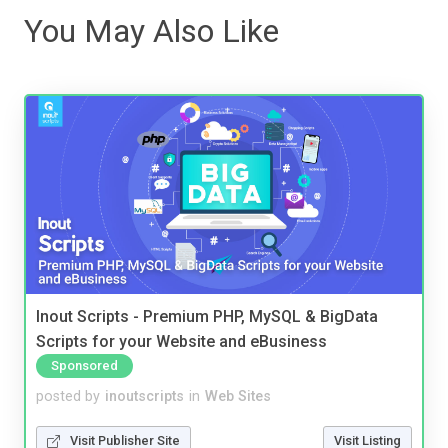
You May Also Like
Inout Scripts - Premium PHP, MySQL & BigData
Scripts for your Website and eBusiness
Sponsored
posted by
inoutscripts
in
Web Sites
Visit Publisher Site
Visit Listing