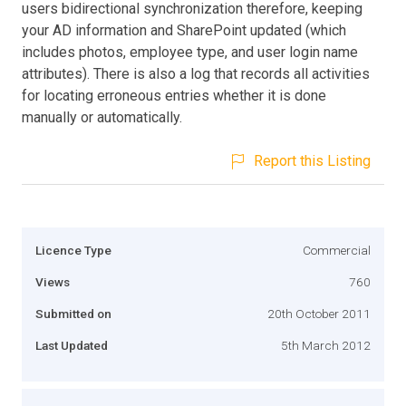
users bidirectional synchronization therefore, keeping
your AD information and SharePoint updated (which
includes photos, employee type, and user login name
attributes). There is also a log that records all activities
for locating erroneous entries whether it is done
manually or automatically.
Report this Listing
Licence Type
Commercial
Views
760
Submitted on
20th October 2011
Last Updated
5th March 2012