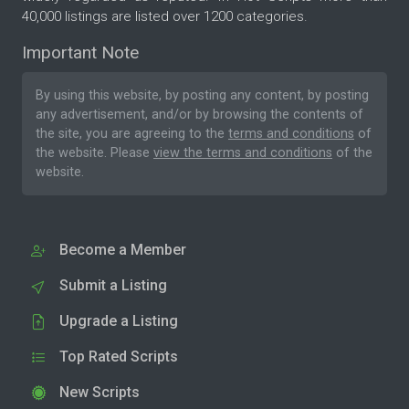
40,000 listings are listed over 1200 categories.
Important Note
By using this website, by posting any content, by posting
any advertisement, and/or by browsing the contents of
the site, you are agreeing to the
terms and conditions
of
the website. Please
view the terms and conditions
of the
website.
Become a Member
Submit a Listing
Upgrade a Listing
Top Rated Scripts
New Scripts