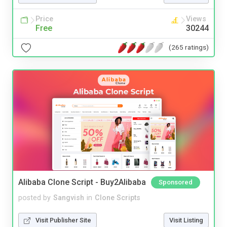
Price
Views
Free
30244
(265 ratings)
Alibaba Clone Script - Buy2Alibaba
Sponsored
posted by
Sangvish
in
Clone Scripts
Visit Publisher Site
Visit Listing