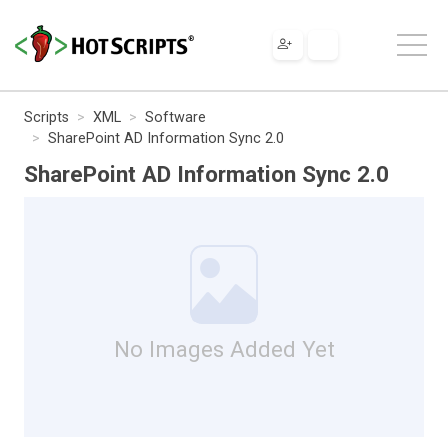
Scripts
XML
Software
SharePoint AD Information Sync 2.0
SharePoint AD Information Sync 2.0
No Images Added Yet