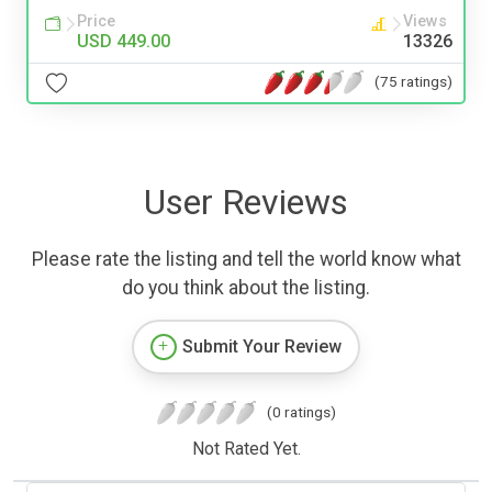
Price
Views
USD 449.00
13326
(75 ratings)
User Reviews
Please rate the listing and tell the world know what
do you think about the listing.
Submit Your Review
(0 ratings)
Not Rated Yet.