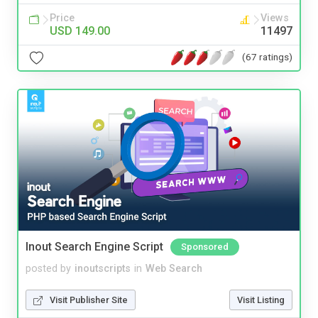
Price
Views
USD 149.00
11497
(67 ratings)
Inout Search Engine Script
Sponsored
posted by
inoutscripts
in
Web Search
Visit Publisher Site
Visit Listing