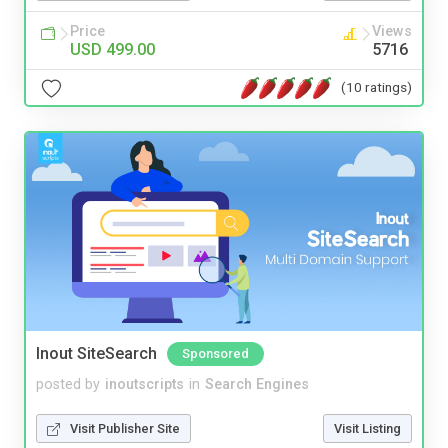
Price
Views
USD 499.00
5716
(10 ratings)
Inout SiteSearch
Sponsored
posted by
inoutscripts
in
Search Engines
Visit Publisher Site
Visit Listing