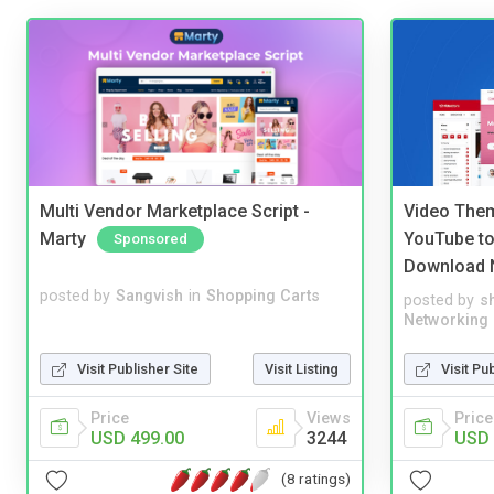
Multi Vendor Marketplace Script -
Video Them
Marty
YouTube to
Sponsored
Download 
posted by
Sangvish
in
Shopping Carts
posted by
s
Networking
Visit Publisher Site
Visit Listing
Visit Pu
Price
Views
Price
USD 499.00
3244
USD 
(8 ratings)