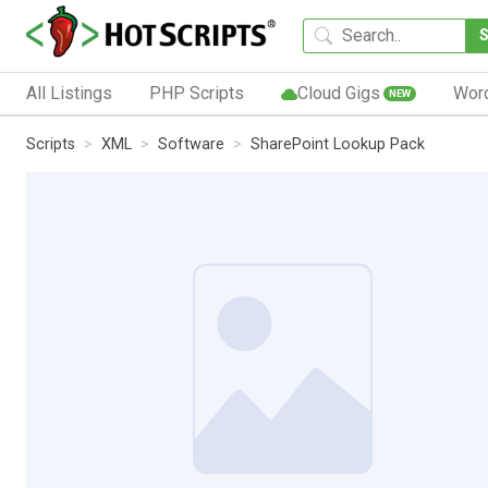
All Listings
PHP Scripts
Cloud Gigs
Wor
NEW
Scripts
XML
Software
SharePoint Lookup Pack