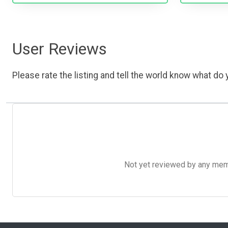
User Reviews
Please rate the listing and tell the world know what do y
Not yet reviewed by any member