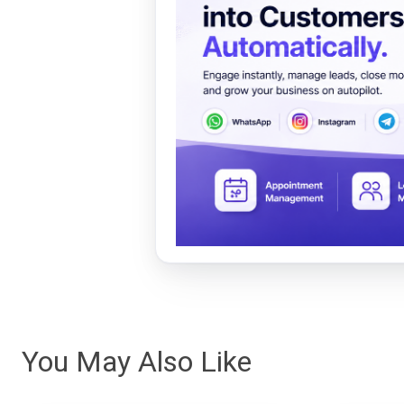
You May Also Like