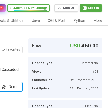
Submit a New Listing!
Sign Up
Sign In
EW
ols & Utilities
Java
CGI & Perl
Python
More
USD
460.00
Price
 to Favorites
Licence Type
Commercial
nd Cascaded
Views
693
Submitted on
9th November 2011
Demo
Last Updated
27th February 2012
Licence Type
Free Trial