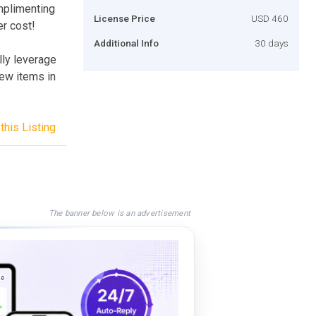
mplimenting
License Price
USD 460
er cost!
Additional Info
30 days
lly leverage
new items in
this Listing
The banner below is an advertisement