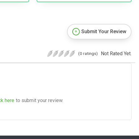
Submit Your Review
Not Rated Yet.
(0 ratings)
ck here
to submit your review.