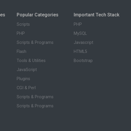
ies
Popular Categories
Important Tech Stack
Scripts
PHP
PHP
MySQL
Scripts & Programs
Javascript
Flash
HTML5
Tools & Utilities
Bootstrap
JavaScript
Plugins
CGI & Perl
Scripts & Programs
Scripts & Programs