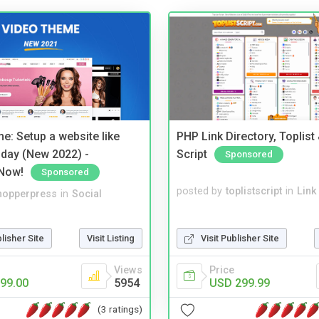
e: Setup a website like
PHP Link Directory, Toplist
day (New 2022) -
Script
Sponsored
Now!
Sponsored
posted by
toplistscript
in
Link
hopperpress
in
Social
Visit Publisher Site
blisher Site
Visit Listing
Price
Views
USD 299.99
99.00
5954
(3 ratings)