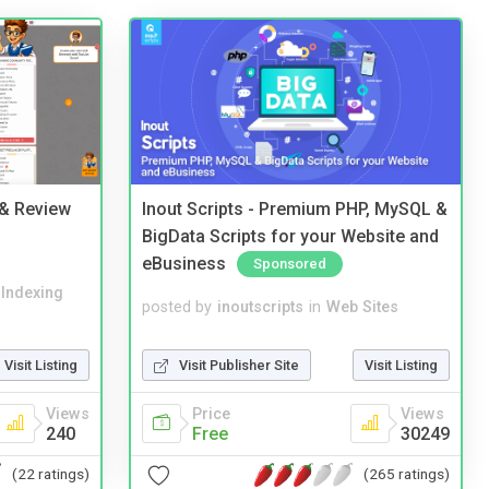
 & Review
Inout Scripts - Premium PHP, MySQL &
BigData Scripts for your Website and
eBusiness
Sponsored
 Indexing
posted by
inoutscripts
in
Web Sites
Visit Listing
Visit Publisher Site
Visit Listing
Views
Price
Views
240
Free
30249
(22 ratings)
(265 ratings)