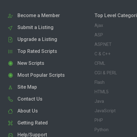
Become a Member
Top Level Categor
Ajax
Submit a Listing
ASP
Upgrade a Listing
ASP.NET
Top Rated Scripts
C & C++
New Scripts
CFML
CGI & PERL
Most Popular Scripts
Flash
Site Map
HTML5
Contact Us
Java
About Us
JavaScript
PHP
Getting Rated
Python
Help/Support