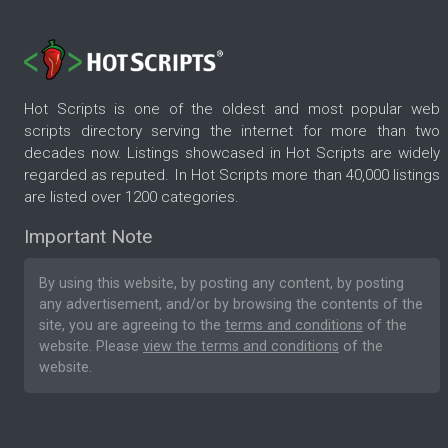
Hot Scripts is one of the oldest and most popular web
scripts directory serving the internet for more than two
decades now. Listings showcased in Hot Scripts are widely
regarded as reputed. In Hot Scripts more than 40,000 listings
are listed over 1200 categories.
Important Note
By using this website, by posting any content, by posting
any advertisement, and/or by browsing the contents of the
site, you are agreeing to the
terms and conditions
of the
website. Please
view the terms and conditions
of the
website.