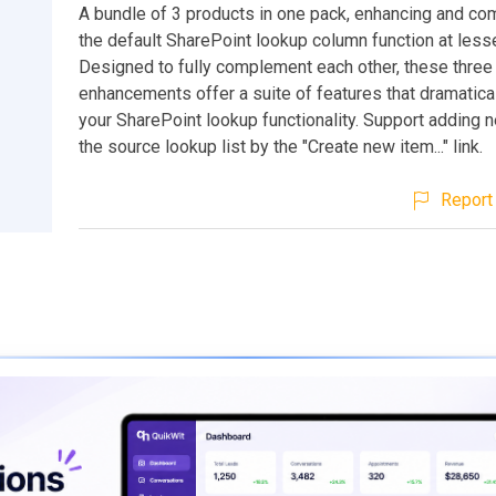
A bundle of 3 products in one pack, enhancing and co
the default SharePoint lookup column function at less
Designed to fully complement each other, these three
enhancements offer a suite of features that dramatica
your SharePoint lookup functionality. Support adding 
the source lookup list by the "Create new item..." link.
Report 