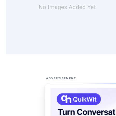
No Images Added Yet
ADVERTISEMENT