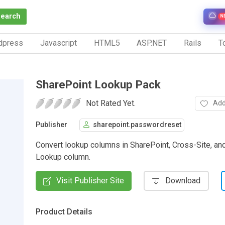
Search
N
dpress
Javascript
HTML5
ASP.NET
Rails
To
SharePoint Lookup Pack
Not Rated Yet.
Add
Publisher
sharepoint.passwordreset
Convert lookup columns in SharePoint, Cross-Site, a
Lookup column.
Visit Publisher Site
Download
Product Details