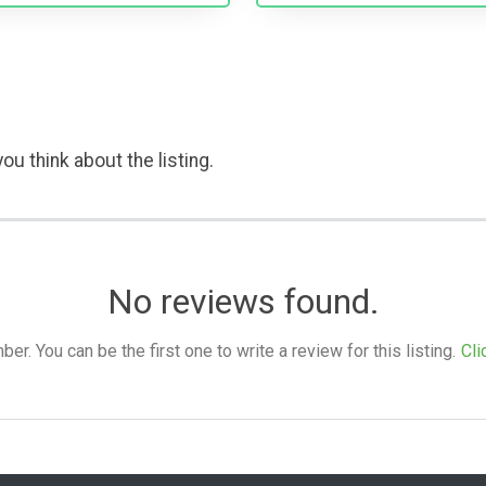
ou think about the listing.
No reviews found.
. You can be the first one to write a review for this listing.
Cli