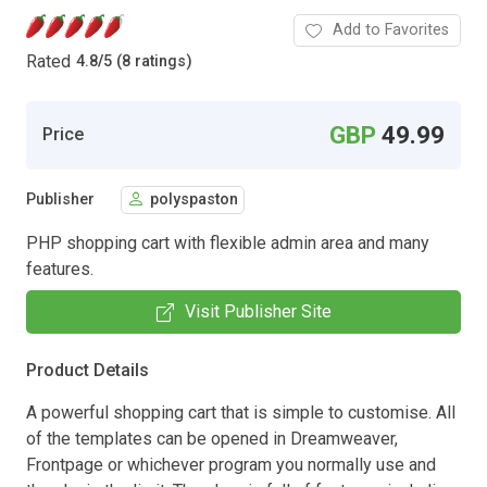
Add to Favorites
Rated
4.8
/
5 (8 ratings)
GBP
49.99
Price
Publisher
polyspaston
PHP shopping cart with flexible admin area and many
features.
Visit Publisher Site
Product Details
A powerful shopping cart that is simple to customise. All
of the templates can be opened in Dreamweaver,
Frontpage or whichever program you normally use and