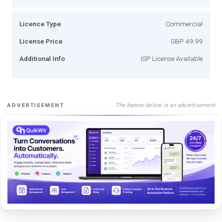
Licence Type
Commercial
License Price
GBP 49.99
Additional Info
ISP License Available
The banner below is an advertisement
ADVERTISEMENT