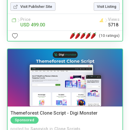
Visit Publisher Site
Visit Listing
Price
Views
USD 499.00
5718
(10 ratings)
Themeforest Clone Script - Digi Monster
Sponsored
posted by
Sangvish
in
Clone Scripts