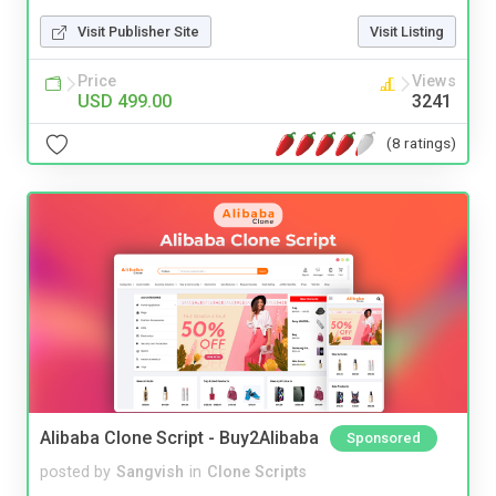
Visit Publisher Site
Visit Listing
Price
Views
USD 499.00
3241
(8 ratings)
Alibaba Clone Script - Buy2Alibaba
Sponsored
posted by
Sangvish
in
Clone Scripts