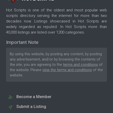
Hot Scripts is one of the oldest and most popular web
scripts directory serving the internet for more than two
decades now. Listings showcased in Hot Scripts are
widely regarded as reputed. In Hot Scripts more than
40,000 listings are listed over 1200 categories.
Important Note
By using this website, by posting any content, by posting
any advertisement, and/or by browsing the contents of
the site, you are agreeing to the
terms and conditions
of
the website. Please
view the terms and conditions
of the
website.
Become a Member
Submit a Listing