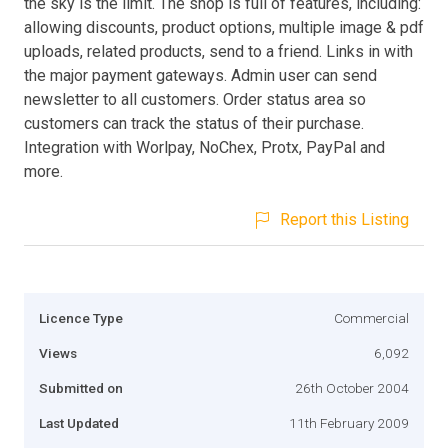
the sky is the limit. The shop is full of features, including:
allowing discounts, product options, multiple image & pdf
uploads, related products, send to a friend. Links in with
the major payment gateways. Admin user can send
newsletter to all customers. Order status area so
customers can track the status of their purchase.
Integration with Worlpay, NoChex, Protx, PayPal and
more.
Report this Listing
Licence Type
Commercial
Views
6,092
Submitted on
26th October 2004
Last Updated
11th February 2009