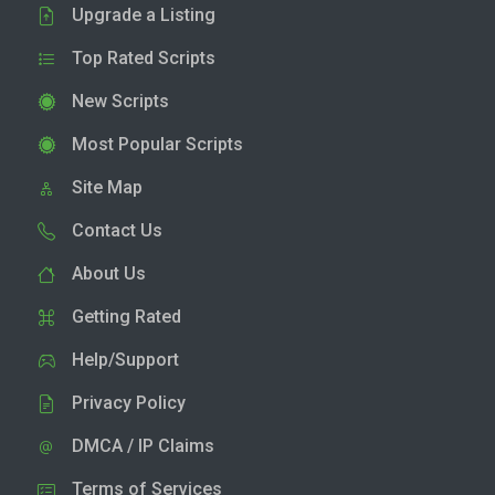
Upgrade a Listing
Top Rated Scripts
New Scripts
Most Popular Scripts
Site Map
Contact Us
About Us
Getting Rated
Help/Support
Privacy Policy
DMCA / IP Claims
Terms of Services