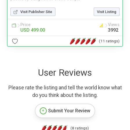
Visit Publisher Site
Visit Listing
Price
Views
USD 499.00
3992
(11 ratings)
User Reviews
Please rate the listing and tell the world know what
do you think about the listing.
Submit Your Review
(8 ratings)