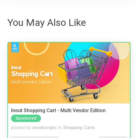
You May Also Like
Inout Shopping Cart - Multi Vendor Edition
Sponsored
posted by
inoutscripts
in
Shopping Carts