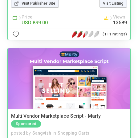
Visit Publisher Site
Visit Listing
Price
Views
USD 899.00
13589
(111 ratings)
Multi Vendor Marketplace Script - Marty
Sponsored
posted by
Sangvish
in
Shopping Carts