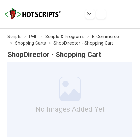
Scripts
PHP
Scripts & Programs
E-Commerce
Shopping Carts
ShopDirector - Shopping Cart
ShopDirector - Shopping Cart
No Images Added Yet