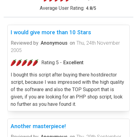
Average User Rating:
4.8
/
5
I would give more than 10 Stars
Reviewed by
Anonymous
on
Thu, 24th November
2005
Rating 5 -
Excellent
I bought this script after buying there hostdirector
script, because I was impressed with the high quality
of the software and also the TOP Support that is
given, if you are looking for an PHP shop script, look
no further as you have found it.
Another masterpiece!
Reviewed by
Anonymous
on
Thu, 29th September