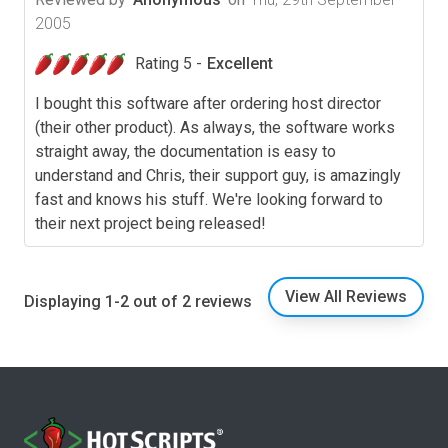
2005
Rating 5 -
Excellent
I bought this software after ordering host director
(their other product). As always, the software works
straight away, the documentation is easy to
understand and Chris, their support guy, is amazingly
fast and knows his stuff. We're looking forward to
their next project being released!
View All Reviews
Displaying 1-2 out of 2 reviews