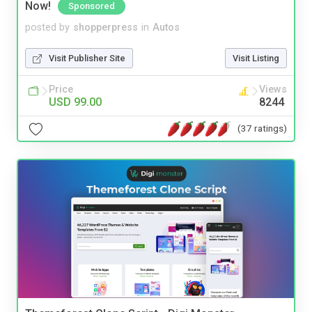
Now!
Sponsored
posted by
shopperpress
in
Autos
Visit Publisher Site
Visit Listing
Price
Views
USD 99.00
8244
(37 ratings)