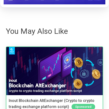
You May Also Like
Inout Blockchain AltExchanger (Crypto to crypto
trading exchange platform script)
Sponsored