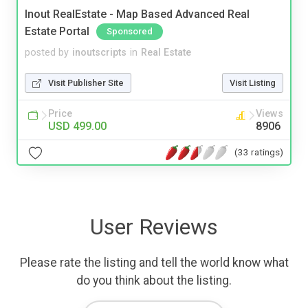
Inout RealEstate - Map Based Advanced Real
Estate Portal
Sponsored
posted by
inoutscripts
in
Real Estate
Visit Publisher Site
Visit Listing
Price
Views
USD 499.00
8906
(33 ratings)
User Reviews
Please rate the listing and tell the world know what
do you think about the listing.