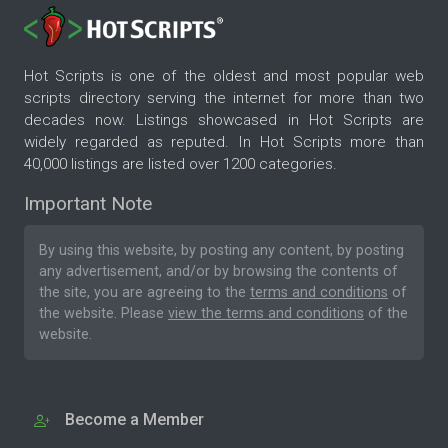
Hot Scripts is one of the oldest and most popular web
scripts directory serving the internet for more than two
decades now. Listings showcased in Hot Scripts are
widely regarded as reputed. In Hot Scripts more than
40,000 listings are listed over 1200 categories.
Important Note
By using this website, by posting any content, by posting
any advertisement, and/or by browsing the contents of
the site, you are agreeing to the
terms and conditions
of
the website. Please
view the terms and conditions
of the
website.
Become a Member