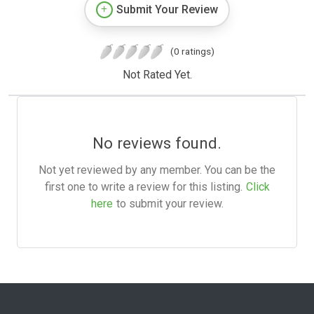
Submit Your Review
(0 ratings)
Not Rated Yet.
No reviews found.
Not yet reviewed by any member. You can be the
first one to write a review for this listing.
Click
here
to submit your review.