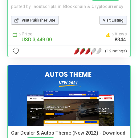
posted by
inoutscripts
in
Blockchain & Cryptocurrency
Visit Publisher Site
Visit Listing
Price
Views
USD 3,449.00
8344
(12 ratings)
Car Dealer & Autos Theme (New 2022) - Download