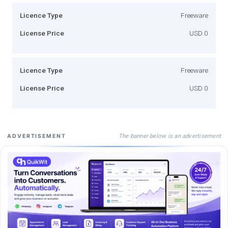
Licence Type
Freeware
License Price
USD 0
Licence Type
Freeware
License Price
USD 0
The banner below is an advertisement
ADVERTISEMENT