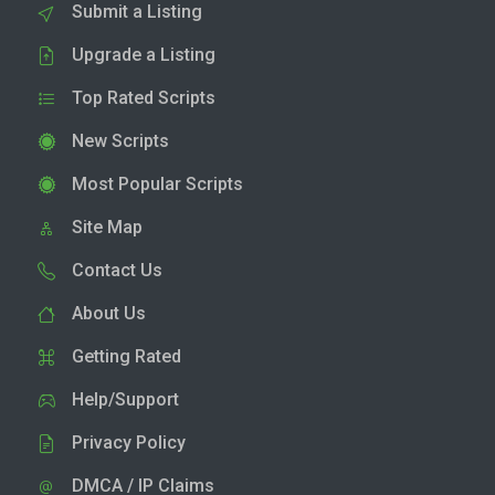
Submit a Listing
Upgrade a Listing
Top Rated Scripts
New Scripts
Most Popular Scripts
Site Map
Contact Us
About Us
Getting Rated
Help/Support
Privacy Policy
DMCA / IP Claims