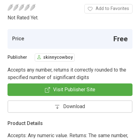
Add to Favorites
Not Rated Yet.
Free
Price
Publisher
skinnycowboy
Accepts any number, returns it correctly rounded to the
specified number of significant digits
Visit Publisher Site
Download
Product Details
Accepts: Any numeric value. Returns: The same number,