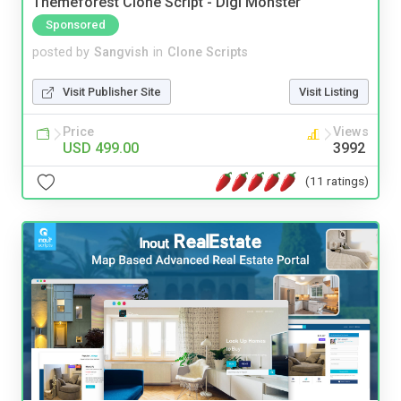
Themeforest Clone Script - Digi Monster
Sponsored
posted by
Sangvish
in
Clone Scripts
Visit Publisher Site
Visit Listing
Price
Views
USD 499.00
3992
(11 ratings)