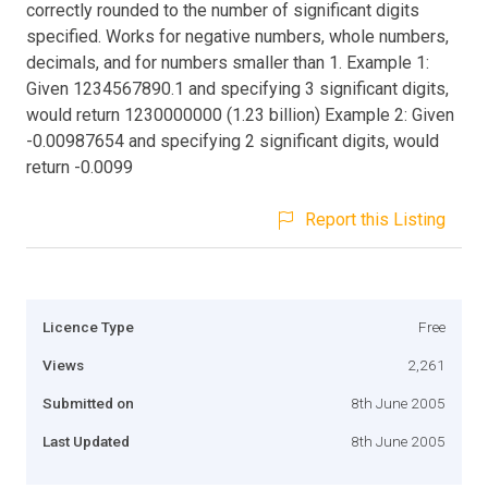
correctly rounded to the number of significant digits
specified. Works for negative numbers, whole numbers,
decimals, and for numbers smaller than 1. Example 1:
Given 1234567890.1 and specifying 3 significant digits,
would return 1230000000 (1.23 billion) Example 2: Given
-0.00987654 and specifying 2 significant digits, would
return -0.0099
Report this Listing
Licence Type
Free
Views
2,261
Submitted on
8th June 2005
Last Updated
8th June 2005