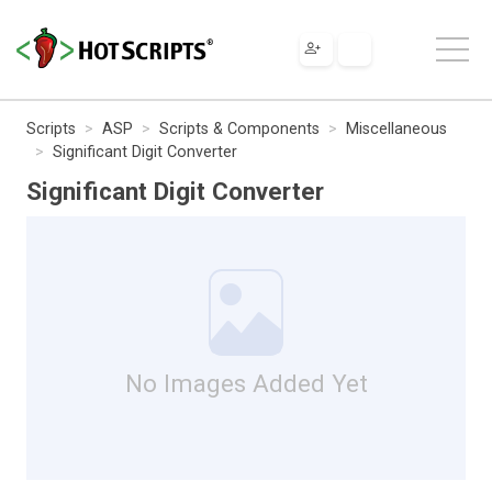
Scripts
ASP
Scripts & Components
Miscellaneous
Significant Digit Converter
Significant Digit Converter
No Images Added Yet