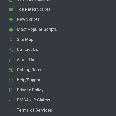
Top Rated Scripts
New Scripts
Most Popular Scripts
Site Map
Contact Us
About Us
Getting Rated
Help/Support
Privacy Policy
DMCA / IP Claims
Terms of Services