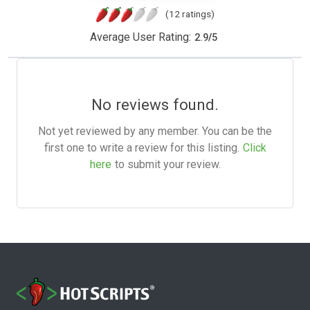
(12 ratings)
Average User Rating:
2.9
/
5
No reviews found.
Not yet reviewed by any member. You can be the
first one to write a review for this listing.
Click
here
to submit your review.