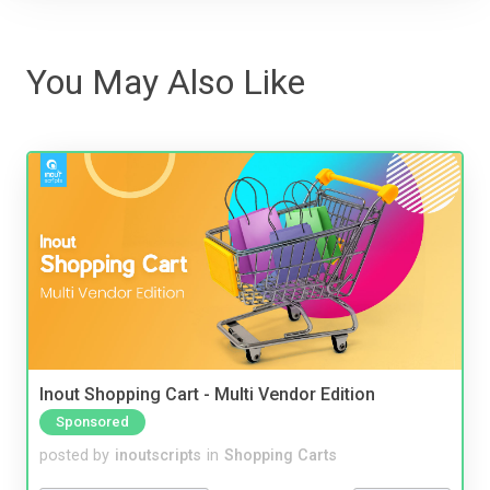
You May Also Like
Inout Shopping Cart - Multi Vendor Edition
Sponsored
posted by
inoutscripts
in
Shopping Carts