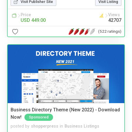
Visit Publisher Site
Visit Listing
Price
Views
USD 449.00
42707
(522 ratings)
Business Directory Theme (New 2022) - Download
Now!
Sponsored
posted by
shopperpress
in
Business Listings