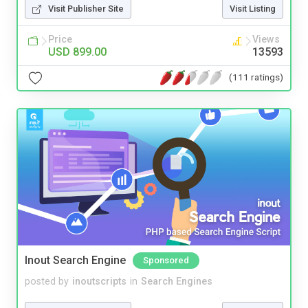
Visit Publisher Site
Visit Listing
Price
Views
USD 899.00
13593
(111 ratings)
Inout Search Engine
Sponsored
posted by
inoutscripts
in
Search Engines