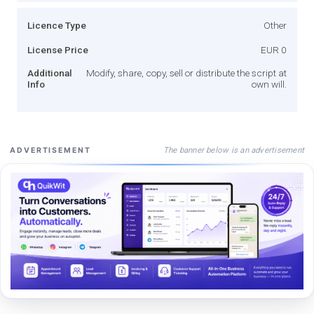
Licence Type
Other
License Price
EUR 0
Additional
Modify, share, copy, sell or distribute the script at
Info
own will.
The banner below is an advertisement
ADVERTISEMENT