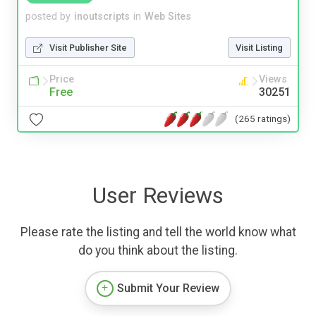
posted by
inoutscripts
in
Web Sites
Visit Publisher Site
Visit Listing
Price
Views
Free
30251
(265 ratings)
User Reviews
Please rate the listing and tell the world know what
do you think about the listing.
Submit Your Review