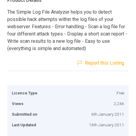
Product Details
The Simple Log File Analyzer helps you to detect
possible hack attempts within the log files of your
webserver. Features - Error handling - Scan a log file for
four different attack types - Display a short scan report -
Write scan results to a new log file - Easy to use
(everything is simple and automated)
Report this Listing
Licence Type
Free
Views
2,246
Submitted on
6th January 2011
Last Updated
16th January 2011