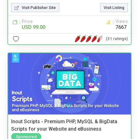
Visit Publisher Site
Visit Listing
Price
Views
USD 99.00
7667
(31 ratings)
Inout Scripts - Premium PHP, MySQL & BigData
Scripts for your Website and eBusiness
Sponsored