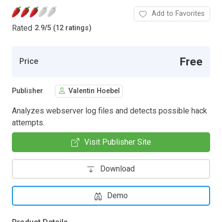
Add to Favorites
Rated
2.9
/
5 (12 ratings)
Free
Price
Publisher
Valentin Hoebel
Analyzes webserver log files and detects possible hack
attempts.
Visit Publisher Site
Download
Demo