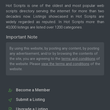
Hot Scripts is one of the oldest and most popular web
scripts directory serving the internet for more than two
decades now. Listings showcased in Hot Scripts are
widely regarded as reputed. In Hot Scripts more than
40,000 listings are listed over 1200 categories.
Important Note
By using this website, by posting any content, by posting
any advertisement, and/or by browsing the contents of
the site, you are agreeing to the
terms and conditions
of
the website. Please
view the terms and conditions
of the
website.
Become a Member
Submit a Listing
Upgrade a Listing