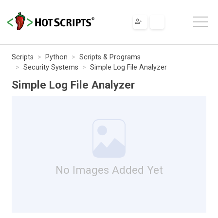
Scripts
Python
Scripts & Programs
Security Systems
Simple Log File Analyzer
Simple Log File Analyzer
No Images Added Yet