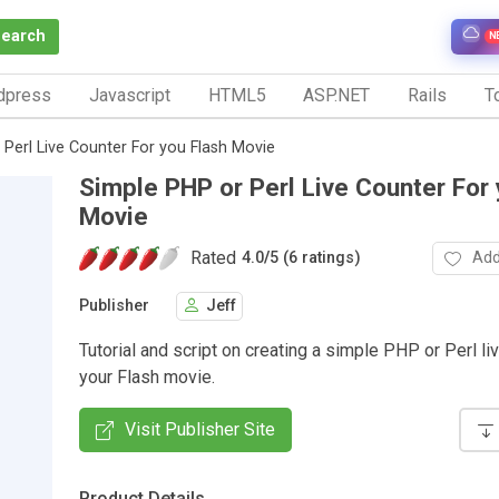
Search
N
dpress
Javascript
HTML5
ASP.NET
Rails
To
Perl Live Counter For you Flash Movie
Simple PHP or Perl Live Counter For 
Movie
Rated
Add
4.0
/
5 (6 ratings)
Publisher
Jeff
Tutorial and script on creating a simple PHP or Perl li
your Flash movie.
Visit Publisher Site
Product Details