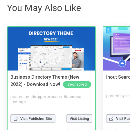
You May Also Like
Business Directory Theme (New
Inout Sear
2022) - Download Now!
Sponsored
posted by
i
posted by
shopperpress
in
Business
Listings
Visit Publisher Site
Visit Listing
Visit Pu