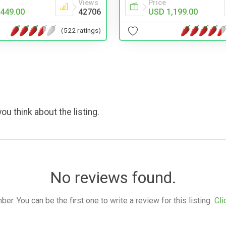
Price
Views
USD 1,199.00
449.00
42706
(522 ratings)
ou think about the listing.
No reviews found.
. You can be the first one to write a review for this listing.
Cli