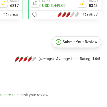
Views
Price
Views
6817
USD 3,449.00
8342
(17 ratings)
(12 ratings)
Submit Your Review
Average User Rating:
(6 ratings)
4.0
/
5
ck here
to submit your review.