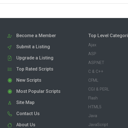
Become a Member
Top Level Categor
Ajax
Submit a Listing
ASP
Upgrade a Listing
ASP.NET
Top Rated Scripts
C & C++
New Scripts
CFML
CGI & PERL
Most Popular Scripts
Flash
Site Map
HTML5
Contact Us
Java
About Us
JavaScript