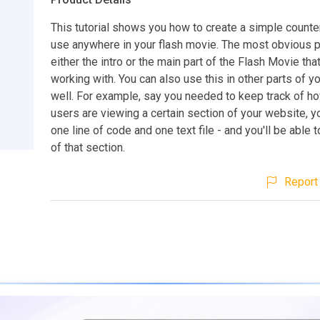
This tutorial shows you how to create a simple counte
use anywhere in your flash movie. The most obvious pl
either the intro or the main part of the Flash Movie tha
working with. You can also use this in other parts of y
well. For example, say you needed to keep track of 
users are viewing a certain section of your website, 
one line of code and one text file - and you'll be able 
of that section.
Report 