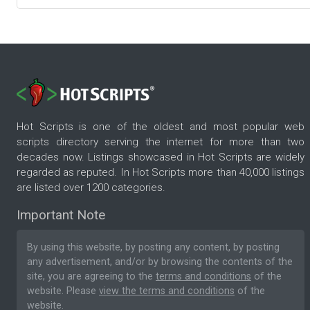
Hot Scripts is one of the oldest and most popular web
scripts directory serving the internet for more than two
decades now. Listings showcased in Hot Scripts are widely
regarded as reputed. In Hot Scripts more than 40,000 listings
are listed over 1200 categories.
Important Note
By using this website, by posting any content, by posting
any advertisement, and/or by browsing the contents of the
site, you are agreeing to the
terms and conditions
of the
website. Please
view the terms and conditions
of the
website.