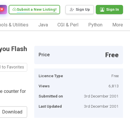
Submit a New Listing!
Sign Up
Sign In
EW
ols & Utilities
Java
CGI & Perl
Python
More
you Flash
Free
Price
 to Favorites
Licence Type
Free
Views
6,813
ve counter for
Submitted on
3rd December 2001
Last Updated
3rd December 2001
Download