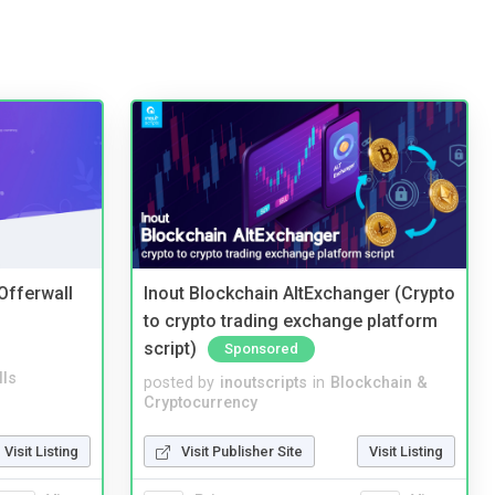
 Offerwall
Inout Blockchain AltExchanger (Crypto
to crypto trading exchange platform
script)
Sponsored
lls
posted by
inoutscripts
in
Blockchain &
Cryptocurrency
Visit Listing
Visit Publisher Site
Visit Listing