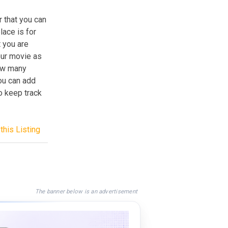
r that you can
ace is for
t you are
our movie as
how many
you can add
to keep track
this Listing
The banner below is an advertisement