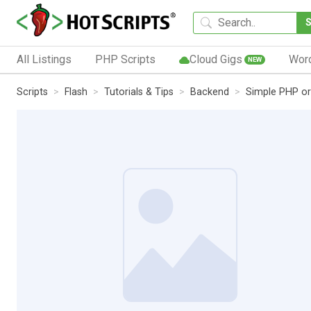
All Listings
PHP Scripts
Cloud Gigs
Wor
NEW
Scripts
Flash
Tutorials & Tips
Backend
Simple PHP or 