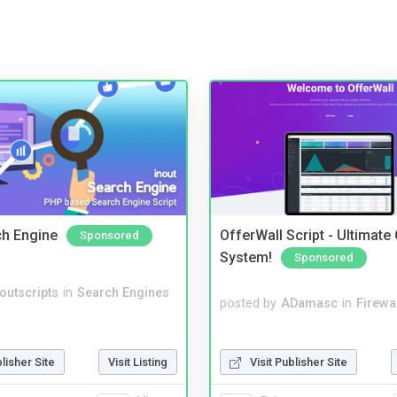
ch Engine
OfferWall Script - Ultimate
Sponsored
System!
Sponsored
noutscripts
in
Search Engines
posted by
ADamasc
in
Firewa
Visit Publisher Site
blisher Site
Visit Listing