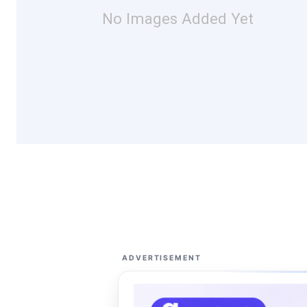
No Images Added Yet
ADVERTISEMENT