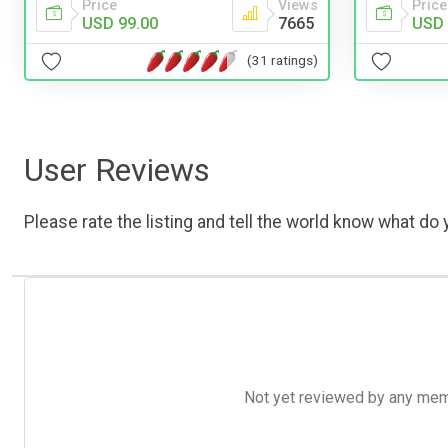
Price
Views
Price
USD 99.00
7665
USD 
(31 ratings)
User Reviews
Please rate the listing and tell the world know what do y
Not yet reviewed by any member