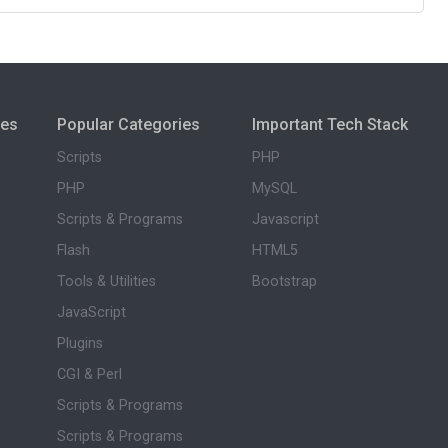
ies
Popular Categories
Important Tech Stack
Scripts
PHP
PHP
MySQL
Scripts & Programs
Javascript
Flash
HTML5
Tools & Utilities
Bootstrap
JavaScript
Plugins
CGI & Perl
Scripts & Programs
Scripts & Programs