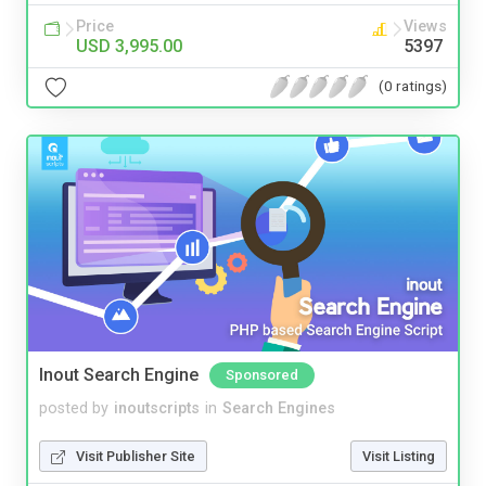
Price
Views
USD 3,995.00
5397
(0 ratings)
Inout Search Engine
Sponsored
posted by
inoutscripts
in
Search Engines
Visit Publisher Site
Visit Listing