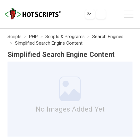
Scripts
PHP
Scripts & Programs
Search Engines
Simplified Search Engine Content
Simplified Search Engine Content
No Images Added Yet