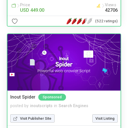
Price
Views
USD 449.00
42706
(522 ratings)
Inout Spider
Sponsored
posted by
inoutscripts
in
Search Engines
Visit Publisher Site
Visit Listing