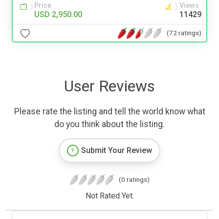
Price
Views
USD 2,950.00
11429
(72 ratings)
User Reviews
Please rate the listing and tell the world know what
do you think about the listing.
Submit Your Review
(0 ratings)
Not Rated Yet.