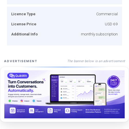
Licence Type
Commercial
License Price
USD 69
Additional Info
monthly subscription
The banner below is an advertisement
ADVERTISEMENT