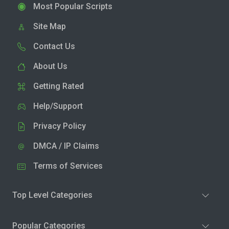
Most Popular Scripts
Site Map
Contact Us
About Us
Getting Rated
Help/Support
Privacy Policy
DMCA / IP Claims
Terms of Services
Top Level Categories
Popular Categories