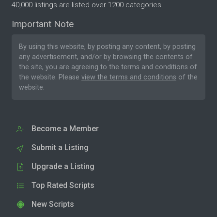
40,000 listings are listed over 1200 categories.
Important Note
By using this website, by posting any content, by posting
any advertisement, and/or by browsing the contents of
the site, you are agreeing to the
terms and conditions
of
the website. Please
view the terms and conditions
of the
website.
Become a Member
Submit a Listing
Upgrade a Listing
Top Rated Scripts
New Scripts