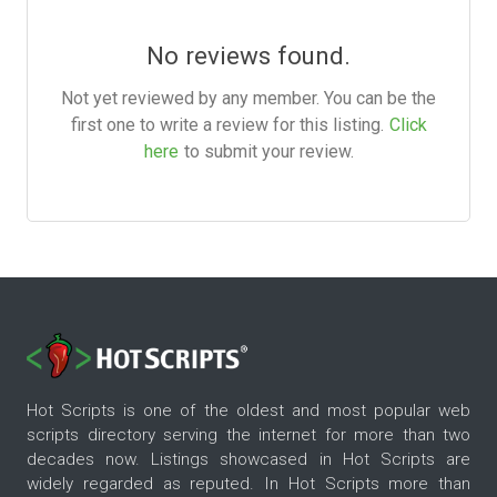
No reviews found.
Not yet reviewed by any member. You can be the
first one to write a review for this listing.
Click
here
to submit your review.
Hot Scripts is one of the oldest and most popular web
scripts directory serving the internet for more than two
decades now. Listings showcased in Hot Scripts are
widely regarded as reputed. In Hot Scripts more than