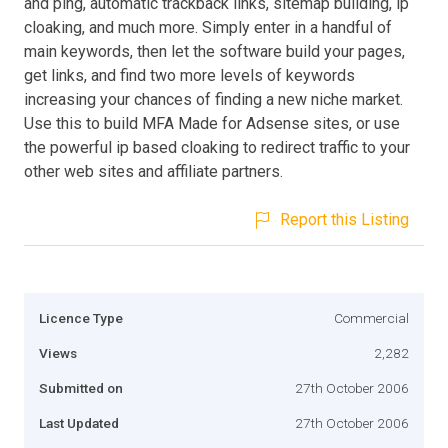
and ping, automatic trackback links, sitemap building, ip
cloaking, and much more. Simply enter in a handful of
main keywords, then let the software build your pages,
get links, and find two more levels of keywords
increasing your chances of finding a new niche market.
Use this to build MFA Made for Adsense sites, or use
the powerful ip based cloaking to redirect traffic to your
other web sites and affiliate partners.
Report this Listing
Licence Type
Commercial
Views
2,282
Submitted on
27th October 2006
Last Updated
27th October 2006