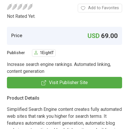
Add to Favorites
Not Rated Yet.
USD
69.00
Price
Publisher
1EightT
Increase search engine rankings. Automated linking,
content generation
Visit Publisher Site
Product Details
Simplified Search Engine content creates fully automated
web sites that rank you higher for search terms. It
features automatic content generation, automatic blog