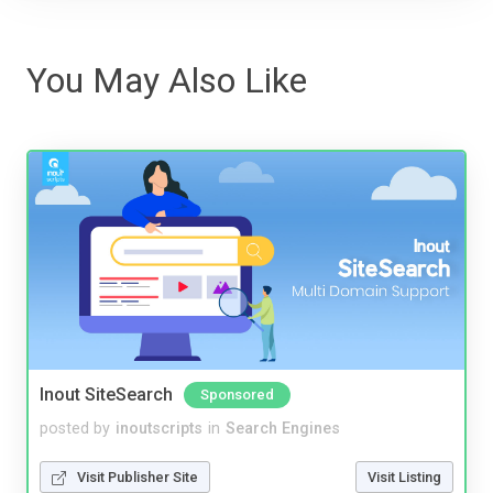
You May Also Like
Inout SiteSearch
Sponsored
posted by
inoutscripts
in
Search Engines
Visit Publisher Site
Visit Listing