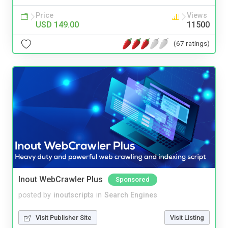
Price
Views
USD 149.00
11500
(67 ratings)
Inout WebCrawler Plus
Sponsored
posted by
inoutscripts
in
Search Engines
Visit Publisher Site
Visit Listing