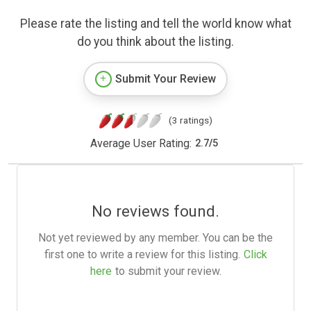
Please rate the listing and tell the world know what
do you think about the listing.
Submit Your Review
(3 ratings)
Average User Rating:
2.7
/
5
No reviews found.
Not yet reviewed by any member. You can be the
first one to write a review for this listing.
Click
here
to submit your review.