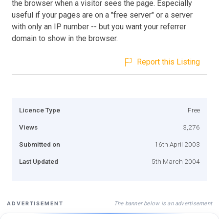
the browser when a visitor sees the page. Especially
useful if your pages are on a "free server" or a server
with only an IP number -- but you want your referrer
domain to show in the browser.
Report this Listing
Licence Type
Free
Views
3,276
Submitted on
16th April 2003
Last Updated
5th March 2004
The banner below is an advertisement
ADVERTISEMENT