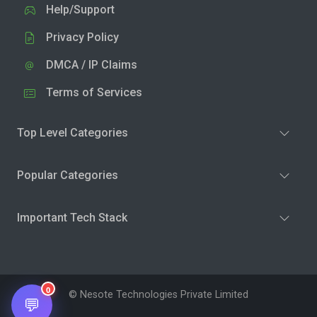
Help/Support
Privacy Policy
DMCA / IP Claims
Terms of Services
Top Level Categories
Popular Categories
Important Tech Stack
0
© Nesote Technologies Private Limited
💬