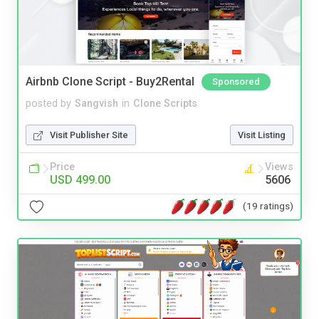
Airbnb Clone Script - Buy2Rental
Sponsored
posted by
Sangvish
in
Clone Scripts
Visit Publisher Site
Visit Listing
Price
Views
USD 499.00
5606
(19 ratings)