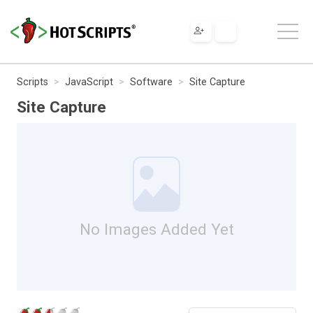
Scripts
JavaScript
Software
Site Capture
Site Capture
No Images Added Yet