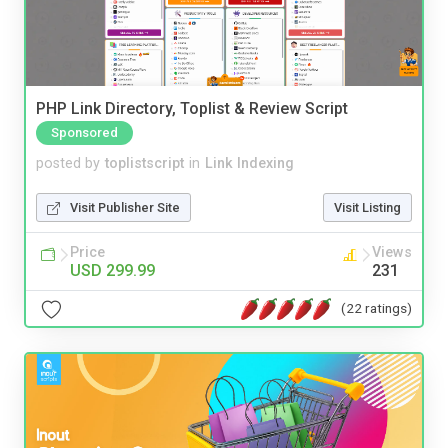
PHP Link Directory, Toplist & Review Script
Sponsored
posted by
toplistscript
in
Link Indexing
Visit Publisher Site
Visit Listing
Price
Views
USD 299.99
231
(22 ratings)