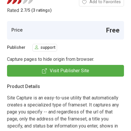
Add to Favorites
Rated
2.7
/
5 (3 ratings)
Free
Price
Publisher
support
Capture pages to hide origin from browser.
Visit Publisher Site
Product Details
Site Capture is an easy-to-use utility that automatically
creates a specialized type of frameset. It captures any
page you specify -- and regardless of the url of that
page, only the address of the frameset, a title you
specify, and status bar information you enter, shows in