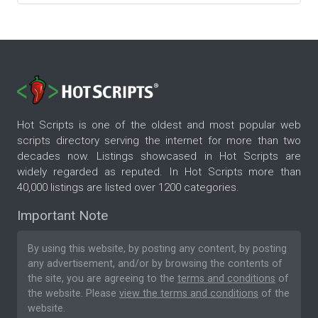
Hot Scripts is one of the oldest and most popular web
scripts directory serving the internet for more than two
decades now. Listings showcased in Hot Scripts are
widely regarded as reputed. In Hot Scripts more than
40,000 listings are listed over 1200 categories.
Important Note
By using this website, by posting any content, by posting
any advertisement, and/or by browsing the contents of
the site, you are agreeing to the
terms and conditions
of
the website. Please
view the terms and conditions
of the
website.