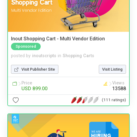
Inout Shopping Cart - Multi Vendor Edition
Sponsored
posted by
inoutscripts
in
Shopping Carts
Visit Publisher Site
Visit Listing
Price
Views
USD 899.00
13588
(111 ratings)