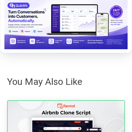
You May Also Like