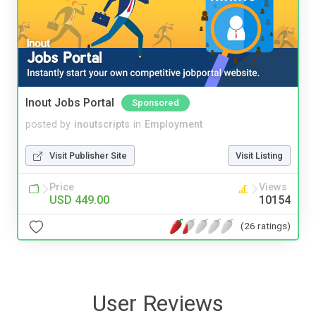
Inout Jobs Portal
Sponsored
posted by
inoutscripts
in
Employment
Visit Publisher Site
Visit Listing
Price
Views
USD 449.00
10154
(26 ratings)
User Reviews