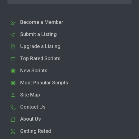
Become a Member
Submit a Listing
Upgrade a Listing
Top Rated Scripts
New Scripts
Most Popular Scripts
Site Map
Contact Us
About Us
Getting Rated