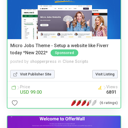
Micro Jobs Theme - Setup a website like Fiverr
today *New 2022*
Sponsored
posted by
shopperpress
in
Clone Scripts
Visit Publisher Site
Visit Listing
Price
Views
USD 99.00
6891
(6 ratings)