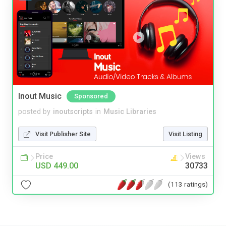
Inout Music
Sponsored
posted by
inoutscripts
in
Music Libraries
Visit Publisher Site
Visit Listing
Price
Views
USD 449.00
30733
(113 ratings)