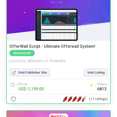
OfferWall Script - Ultimate Offerwall System!
Sponsored
posted by
ADamasc
in
Firewalls
Visit Publisher Site
Visit Listing
Price
Views
USD 1,199.00
6813
(17 ratings)