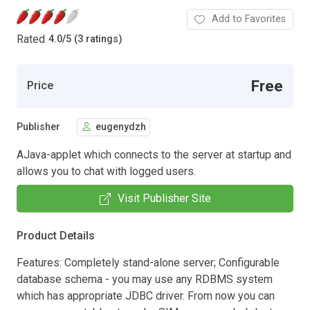
Add to Favorites
Rated
4.0
/
5 (3 ratings)
Free
Price
Publisher
eugenydzh
AJava-applet which connects to the server at startup and
allows you to chat with logged users.
Visit Publisher Site
Product Details
Features: Completely stand-alone server; Configurable
database schema - you may use any RDBMS system
which has appropriate JDBC driver. From now you can