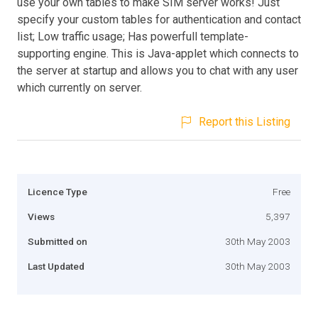
use your own tables to make SIM server works! Just
specify your custom tables for authentication and contact
list; Low traffic usage; Has powerfull template-
supporting engine. This is Java-applet which connects to
the server at startup and allows you to chat with any user
which currently on server.
Report this Listing
Licence Type
Free
Views
5,397
Submitted on
30th May 2003
Last Updated
30th May 2003