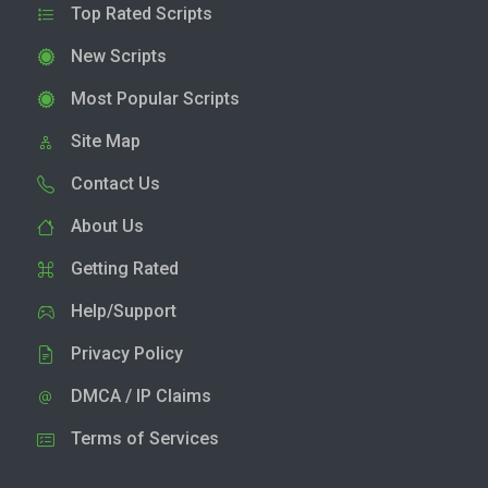
Top Rated Scripts
New Scripts
Most Popular Scripts
Site Map
Contact Us
About Us
Getting Rated
Help/Support
Privacy Policy
DMCA / IP Claims
Terms of Services