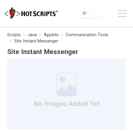
Scripts
Java
Applets
Communication Tools
Site Instant Messenger
Site Instant Messenger
No Images Added Yet