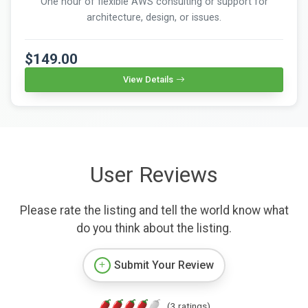
One hour of flexible AWS consulting or support for
architecture, design, or issues.
$149.00
View Details
User Reviews
Please rate the listing and tell the world know what
do you think about the listing.
Submit Your Review
(3 ratings)