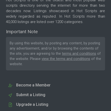
scripts directory serving the internet for more than two
decades now. Listings showcased in Hot Scripts are
widely regarded as reputed. In Hot Scripts more than
40,000 listings are listed over 1200 categories.
Important Note
By using this website, by posting any content, by posting
any advertisement, and/or by browsing the contents of
the site, you are agreeing to the
terms and conditions
of
the website. Please
view the terms and conditions
of the
website.
Become a Member
Submit a Listing
Upgrade a Listing