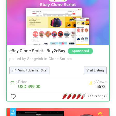
eBay Clone Script - Buy2eBay
Sponsored
posted by
Sangvish
in
Clone Scripts
Visit Publisher Site
Visit Listing
Price
Views
USD 499.00
5573
(11 ratings)