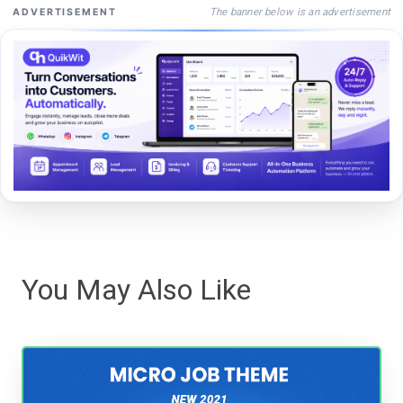
The banner below is an advertisement
ADVERTISEMENT
You May Also Like