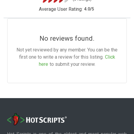
Average User Rating:
4.0
/
5
No reviews found.
Not yet reviewed by any member. You can be the
first one to write a review for this listing.
Click
here
to submit your review.
Hot Scripts is one of the oldest and most popular web