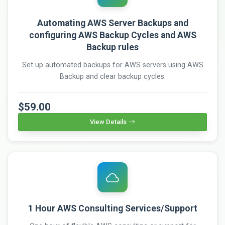
Automating AWS Server Backups and
configuring AWS Backup Cycles and AWS
Backup rules
Set up automated backups for AWS servers using AWS
Backup and clear backup cycles.
$59.00
View Details
1 Hour AWS Consulting Services/Support