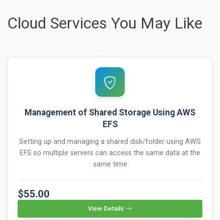
Cloud Services You May Like
Management of Shared Storage Using AWS
EFS
Setting up and managing a shared disk/folder using AWS
EFS so multiple servers can access the same data at the
same time
$55.00
View Details