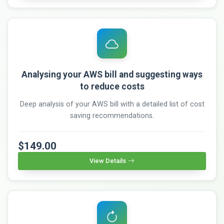
Analysing your AWS bill and suggesting ways
to reduce costs
Deep analysis of your AWS bill with a detailed list of cost
saving recommendations.
$149.00
View Details