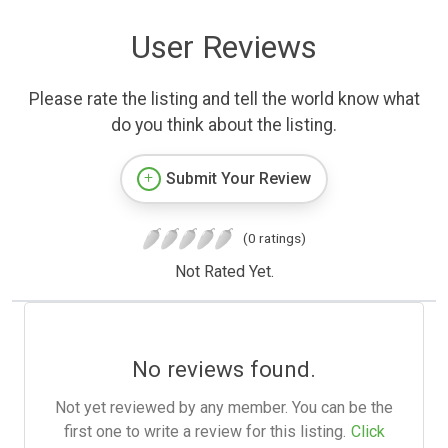
User Reviews
Please rate the listing and tell the world know what
do you think about the listing.
Submit Your Review
(0 ratings)
Not Rated Yet.
No reviews found.
Not yet reviewed by any member. You can be the
first one to write a review for this listing.
Click