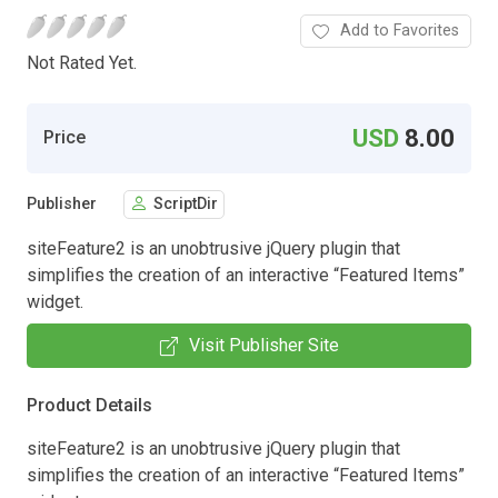
Add to Favorites
Not Rated Yet.
USD
8.00
Price
Publisher
ScriptDir
siteFeature2 is an unobtrusive jQuery plugin that
simplifies the creation of an interactive “Featured Items”
widget.
Visit Publisher Site
Product Details
siteFeature2 is an unobtrusive jQuery plugin that
simplifies the creation of an interactive “Featured Items”