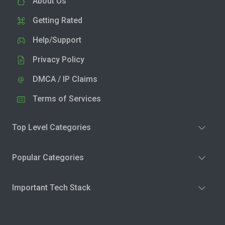
About Us
Getting Rated
Help/Support
Privacy Policy
DMCA / IP Claims
Terms of Services
Top Level Categories
Popular Categories
Important Tech Stack