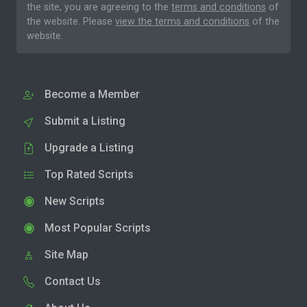
the site, you are agreeing to the
terms and conditions
of
the website. Please
view the terms and conditions
of the
website.
Become a Member
Submit a Listing
Upgrade a Listing
Top Rated Scripts
New Scripts
Most Popular Scripts
Site Map
Contact Us