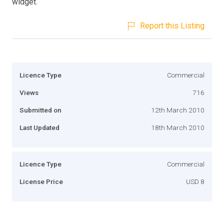
widget.
Report this Listing
Licence Type
Commercial
Views
716
Submitted on
12th March 2010
Last Updated
18th March 2010
Licence Type
Commercial
License Price
USD 8