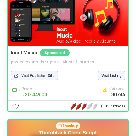
Inout Music
Sponsored
posted by
inoutscripts
in
Music Libraries
Visit Publisher Site
Visit Listing
Price
Views
USD 449.00
30746
(113 ratings)