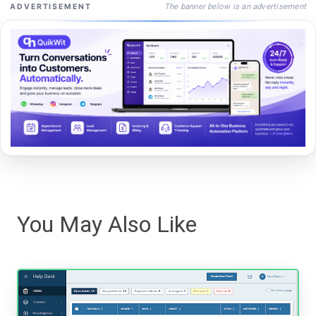
The banner below is an advertisement
ADVERTISEMENT
You May Also Like