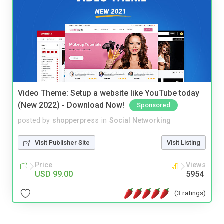
Video Theme: Setup a website like YouTube today
(New 2022) - Download Now!
Sponsored
posted by
shopperpress
in
Social Networking
Visit Publisher Site
Visit Listing
Price
Views
USD 99.00
5954
(3 ratings)