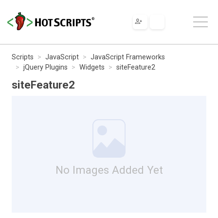
Scripts
JavaScript
JavaScript Frameworks
jQuery Plugins
Widgets
siteFeature2
siteFeature2
No Images Added Yet