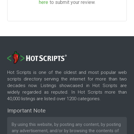
here
to submit your review.
Hot Scripts is one of the oldest and most popular web
scripts directory serving the internet for more than two
decades now. Listings showcased in Hot Scripts are
widely regarded as reputed. In Hot Scripts more than
40,000 listings are listed over 1200 categories.
Important Note
By using this website, by posting any content, by posting
any advertisement, and/or by browsing the contents of