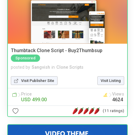
Thumbtack Clone Script - Buy2Thumbsup
Sponsored
posted by
Sangvish
in
Clone Scripts
Visit Publisher Site
Visit Listing
Price
Views
USD 499.00
4624
(11 ratings)