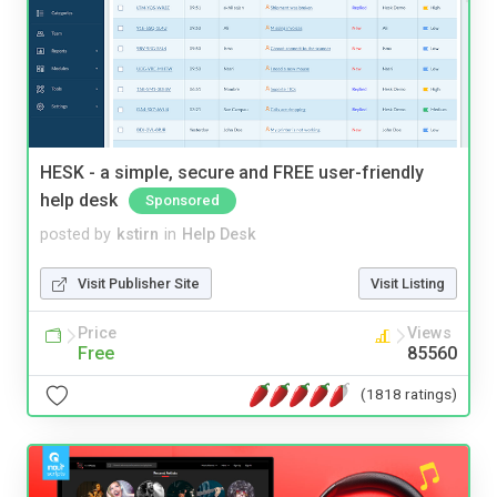
HESK - a simple, secure and FREE user-friendly
help desk
Sponsored
posted by
kstirn
in
Help Desk
Visit Publisher Site
Visit Listing
Price
Views
Free
85560
(1818 ratings)