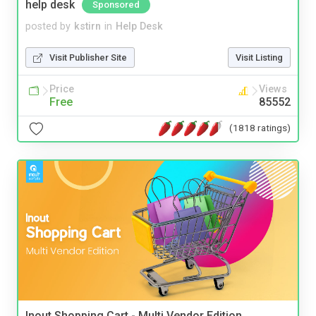
help desk
Sponsored
posted by
kstirn
in
Help Desk
Visit Publisher Site
Visit Listing
Price
Views
Free
85552
(1818 ratings)
Inout Shopping Cart - Multi Vendor Edition