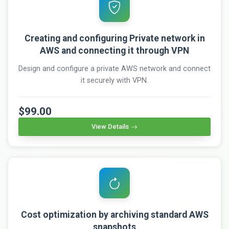
Creating and configuring Private network in
AWS and connecting it through VPN
Design and configure a private AWS network and connect
it securely with VPN.
$99.00
View Details
Cost optimization by archiving standard AWS
snapshots