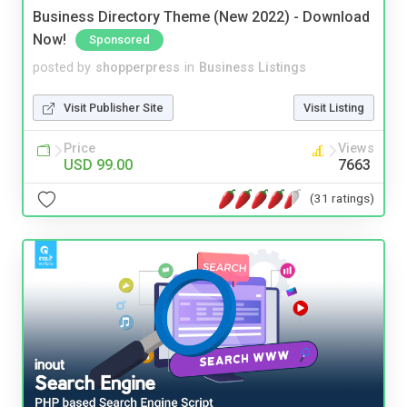
Business Directory Theme (New 2022) - Download
Now!
Sponsored
posted by
shopperpress
in
Business Listings
Visit Publisher Site
Visit Listing
Price
Views
USD 99.00
7663
(31 ratings)