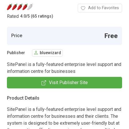
Add to Favorites
Rated
4.0
/
5 (65 ratings)
Free
Price
Publisher
bluewizard
SitePanel is a fully-featured enterprise level support and
information centre for businesses
Visit Publisher Site
Product Details
SitePanel is a fully-featured enterprise level support and
information centre for businesses and their clients. The
system is designed to be extremely user-friendly but at