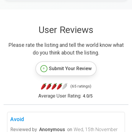
User Reviews
Please rate the listing and tell the world know what
do you think about the listing.
Submit Your Review
(65 ratings)
Average User Rating:
4.0
/
5
Avoid
Reviewed by
Anonymous
on
Wed, 15th November