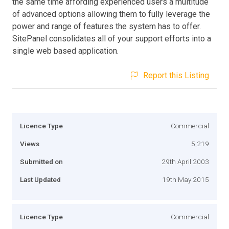
the same time affording experienced users a multitude
of advanced options allowing them to fully leverage the
power and range of features the system has to offer.
SitePanel consolidates all of your support efforts into a
single web based application.
Report this Listing
Licence Type
Commercial
Views
5,219
Submitted on
29th April 2003
Last Updated
19th May 2015
Licence Type
Commercial