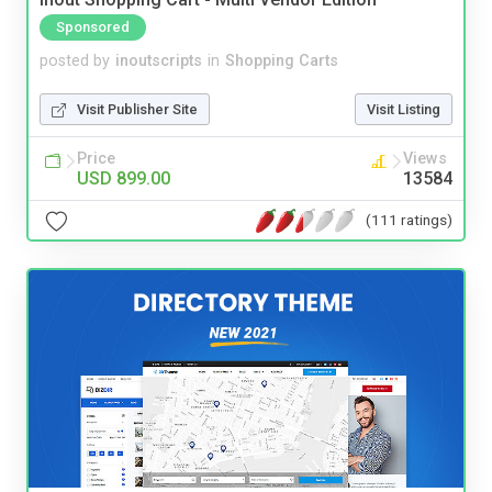
Sponsored
posted by
inoutscripts
in
Shopping Carts
Visit Publisher Site
Visit Listing
Price
Views
USD 899.00
13584
(111 ratings)