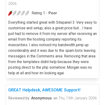
2006
Rating 1 -
Poor
Everything started great with Sitepanel 3. Very easy to
customise and setup, also a great price but.....I have
just had to remove it from my server after receiving an
email from the hosting company reporting its
insecurities. I also noticed my bandwidth jump up
considerably and it was due to the spam bots leaving
messages in the Comments area. Removing that area
from the templates didnt help because they were
posting direct to the php somehow. Morgan was no
help at all and how im looking agai
GREAT Helpdesk, AWESOME Support!
Reviewed by
Anonymous
on
Thu, 19th January 2006