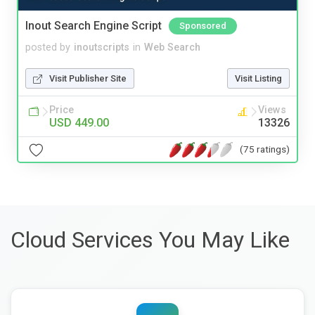
Inout Search Engine Script
Sponsored
posted by
inoutscripts
in
Web Search
Visit Publisher Site
Visit Listing
Price
Views
USD 449.00
13326
(75 ratings)
Cloud Services You May Like