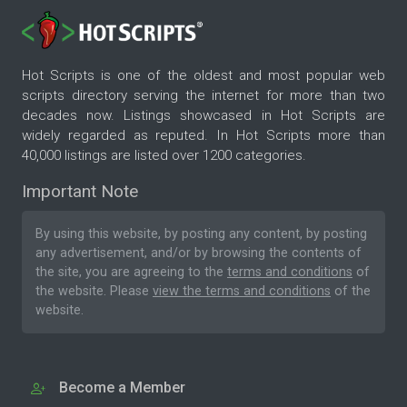
Hot Scripts is one of the oldest and most popular web
scripts directory serving the internet for more than two
decades now. Listings showcased in Hot Scripts are
widely regarded as reputed. In Hot Scripts more than
40,000 listings are listed over 1200 categories.
Important Note
By using this website, by posting any content, by posting
any advertisement, and/or by browsing the contents of
the site, you are agreeing to the
terms and conditions
of
the website. Please
view the terms and conditions
of the
website.
Become a Member