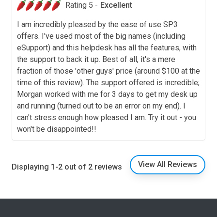
Rating 5 -
Excellent
I am incredibly pleased by the ease of use SP3
offers. I've used most of the big names (including
eSupport) and this helpdesk has all the features, with
the support to back it up. Best of all, it's a mere
fraction of those 'other guys' price (around $100 at the
time of this review). The support offered is incredible;
Morgan worked with me for 3 days to get my desk up
and running (turned out to be an error on my end). I
can't stress enough how pleased I am. Try it out - you
won't be disappointed!!
View All Reviews
Displaying 1-2 out of 2 reviews