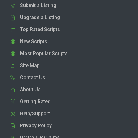
Submit a Listing
Upgrade a Listing
Top Rated Scripts
New Scripts
Most Popular Scripts
Site Map
Contact Us
About Us
Getting Rated
Help/Support
Privacy Policy
DMCA / IP Claims