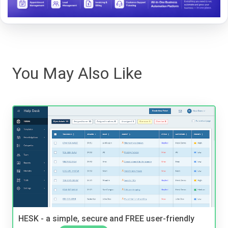
You May Also Like
HESK - a simple, secure and FREE user-friendly