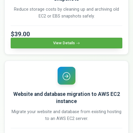
Reduce storage costs by cleaning up and archiving old
EC2 or EBS snapshots safely.
$39.00
View Details
Website and database migration to AWS EC2
instance
Migrate your website and database from existing hosting
to an AWS EC2 server.