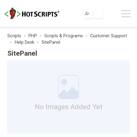
Scripts
PHP
Scripts & Programs
Customer Support
Help Desk
SitePanel
SitePanel
No Images Added Yet