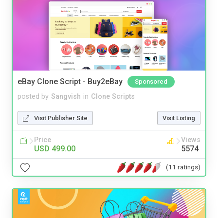
eBay Clone Script - Buy2eBay
Sponsored
posted by
Sangvish
in
Clone Scripts
Visit Publisher Site
Visit Listing
Price
Views
USD 499.00
5574
(11 ratings)