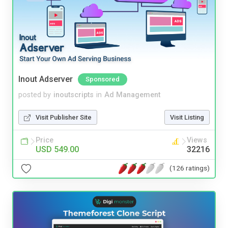
Inout Adserver
Sponsored
posted by
inoutscripts
in
Ad Management
Visit Publisher Site
Visit Listing
Price
Views
USD 549.00
32216
(126 ratings)