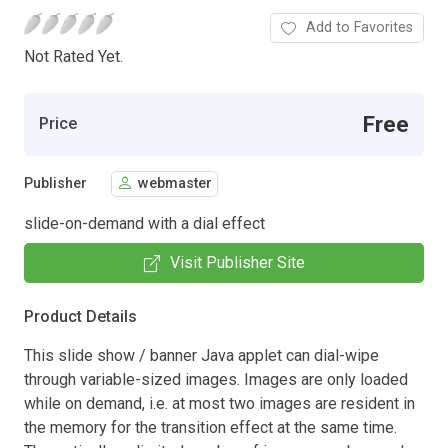
Add to Favorites
Not Rated Yet.
Free
Price
Publisher
webmaster
slide-on-demand with a dial effect
Visit Publisher Site
Product Details
This slide show / banner Java applet can dial-wipe
through variable-sized images. Images are only loaded
while on demand, i.e. at most two images are resident in
the memory for the transition effect at the same time.