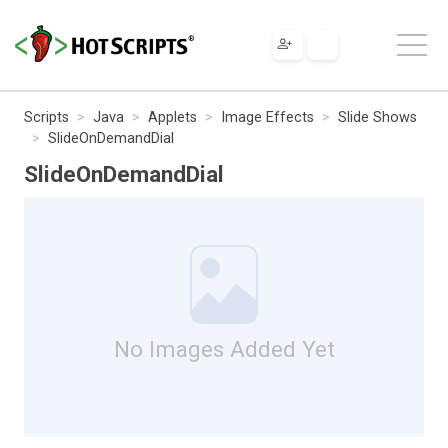
Scripts
Java
Applets
Image Effects
Slide Shows
SlideOnDemandDial
SlideOnDemandDial
No Images Added Yet