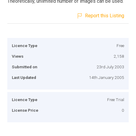
Theoretically, unlimited number of images can be used.
Report this Listing
Licence Type
Free
Views
2,158
Submitted on
23rd July 2003
Last Updated
14th January 2005
Licence Type
Free Trial
License Price
0