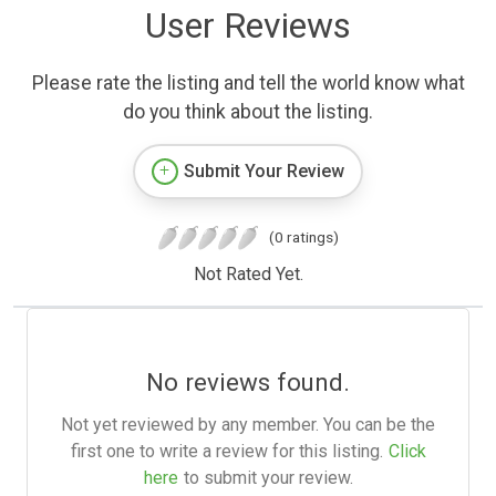
User Reviews
Please rate the listing and tell the world know what
do you think about the listing.
Submit Your Review
(0 ratings)
Not Rated Yet.
No reviews found.
Not yet reviewed by any member. You can be the
first one to write a review for this listing.
Click
here
to submit your review.