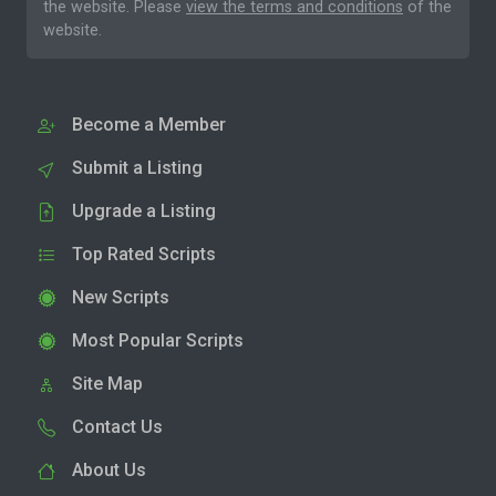
the website. Please
view the terms and conditions
of the
website.
Become a Member
Submit a Listing
Upgrade a Listing
Top Rated Scripts
New Scripts
Most Popular Scripts
Site Map
Contact Us
About Us