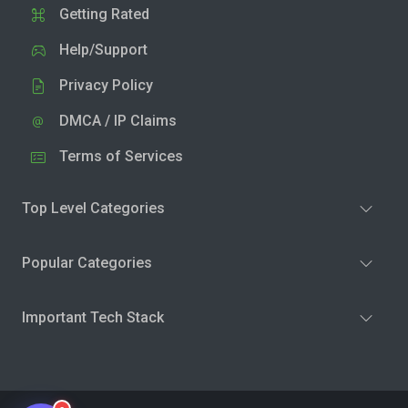
Getting Rated
Help/Support
Privacy Policy
DMCA / IP Claims
Terms of Services
Top Level Categories
Popular Categories
Important Tech Stack