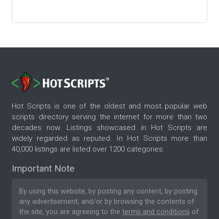
Hot Scripts is one of the oldest and most popular web
scripts directory serving the internet for more than two
decades now. Listings showcased in Hot Scripts are
widely regarded as reputed. In Hot Scripts more than
40,000 listings are listed over 1200 categories.
Important Note
By using this website, by posting any content, by posting
any advertisement, and/or by browsing the contents of
the site, you are agreeing to the
terms and conditions
of