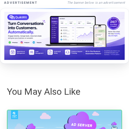
The banner below is an advertisement
ADVERTISEMENT
You May Also Like