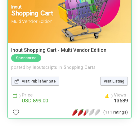
Inout Shopping Cart - Multi Vendor Edition
Sponsored
posted by
inoutscripts
in
Shopping Carts
Visit Publisher Site
Visit Listing
Price
Views
USD 899.00
13589
(111 ratings)