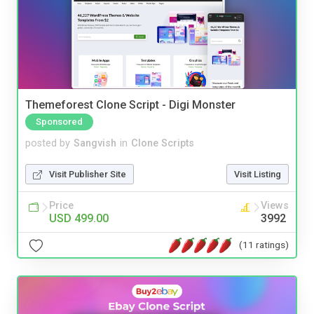
Themeforest Clone Script - Digi Monster
Sponsored
posted by
Sangvish
in
Clone Scripts
Visit Publisher Site
Visit Listing
Price
Views
USD 499.00
3992
(11 ratings)