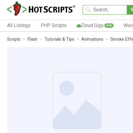
All Listings
PHP Scripts
Cloud Gigs
Wor
NEW
Scripts
Flash
Tutorials & Tips
Animations
Smoke Effec