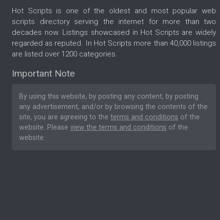
Hot Scripts is one of the oldest and most popular web
scripts directory serving the internet for more than two
decades now. Listings showcased in Hot Scripts are widely
regarded as reputed. In Hot Scripts more than 40,000 listings
are listed over 1200 categories.
Important Note
By using this website, by posting any content, by posting
any advertisement, and/or by browsing the contents of the
site, you are agreeing to the
terms and conditions
of the
website. Please
view the terms and conditions
of the
website.