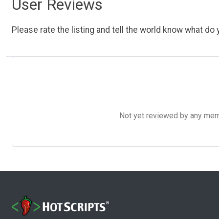
User Reviews
Please rate the listing and tell the world know what do y
Not yet reviewed by any member