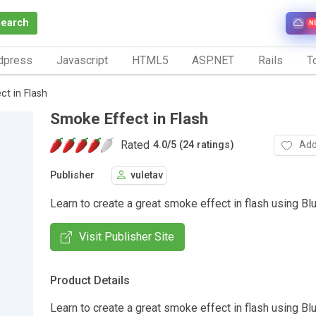
Search
N
dpress
Javascript
HTML5
ASP.NET
Rails
To
t in Flash
Smoke Effect in Flash
Rated
Add
4.0
/
5 (24 ratings)
Publisher
vuletav
Learn to create a great smoke effect in flash using Blur 
Visit Publisher Site
Product Details
Learn to create a great smoke effect in flash using Blur 