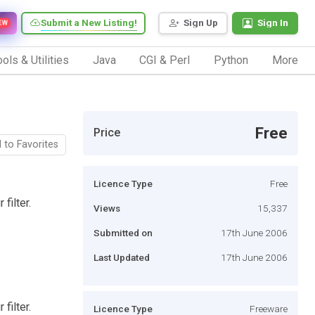
Submit a New Listing!
Sign Up
Sign In
EW
ols & Utilities
Java
CGI & Perl
Python
More
Free
Price
 to Favorites
Licence Type
Free
filter.
Views
15,337
Submitted on
17th June 2006
Last Updated
17th June 2006
filter.
Licence Type
Freeware