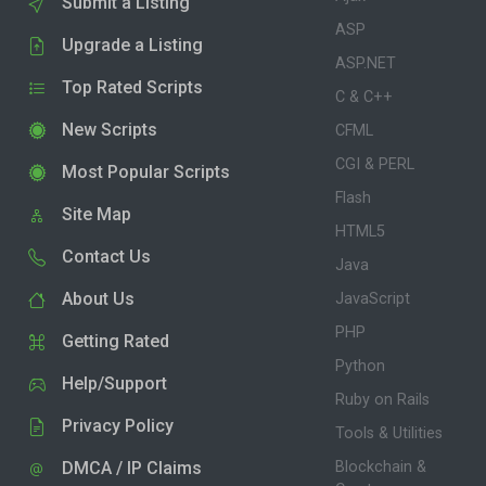
Submit a Listing
ASP
Upgrade a Listing
ASP.NET
Top Rated Scripts
C & C++
New Scripts
CFML
CGI & PERL
Most Popular Scripts
Flash
Site Map
HTML5
Contact Us
Java
About Us
JavaScript
PHP
Getting Rated
Python
Help/Support
Ruby on Rails
Privacy Policy
Tools & Utilities
DMCA / IP Claims
Blockchain &