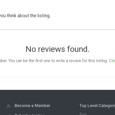
ou think about the listing.
No reviews found.
. You can be the first one to write a review for this listing.
Cli
Become a Member
Top Level Categor
Ajax