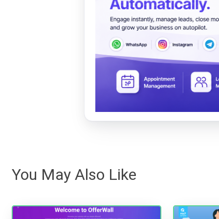
You May Also Like