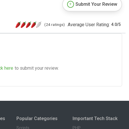
Submit Your Review
Average User Rating:
(24 ratings)
4.0
/
5
ck here
to submit your review.
ies
Popular Categories
Important Tech Stack
Scripts
PHP