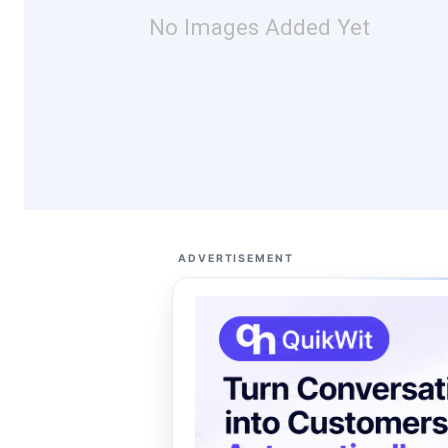
No Images Added Yet
ADVERTISEMENT