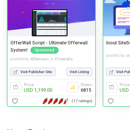
OfferWall Script - Ultimate Offerwall
Inout Site
System!
Sponsored
posted by
i
posted by
ADamasc
in
Firewalls
Visit Pu
Visit Publisher Site
Visit Listing
Price
Price
Views
USD 
USD 1,199.00
6815
(17 ratings)