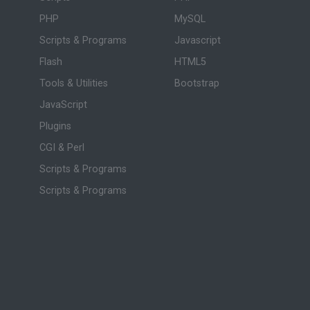
PHP
MySQL
Scripts & Programs
Javascript
Flash
HTML5
Tools & Utilities
Bootstrap
JavaScript
Plugins
CGI & Perl
Scripts & Programs
Scripts & Programs