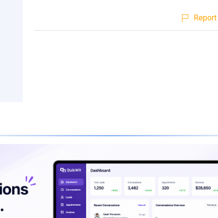
Report 