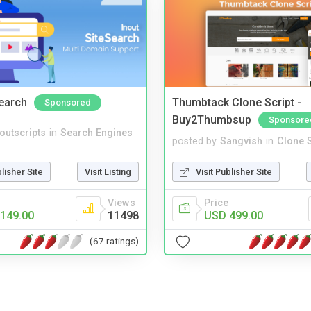
Search
Thumbtack Clone Script -
Sponsored
Buy2Thumbsup
Sponsore
noutscripts
in
Search Engines
posted by
Sangvish
in
Clone S
blisher Site
Visit Listing
Visit Publisher Site
Views
Price
149.00
11498
USD 499.00
(67 ratings)