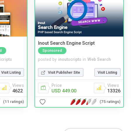
Inout Search Engine Script
d
Sponsored
cripts
posted by
inoutscripts
in
Web Search
Visit Listing
Visit Publisher Site
Visit Listing
Views
Price
Views
4622
USD 449.00
13326
(11 ratings)
(75 ratings)