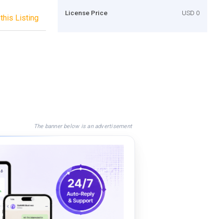
License Price
USD 0
this Listing
The banner below is an advertisement