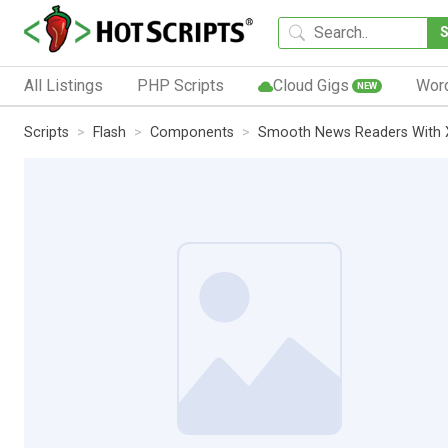
All Listings
PHP Scripts
Cloud Gigs
Wor
NEW
Scripts
Flash
Components
Smooth News Readers With