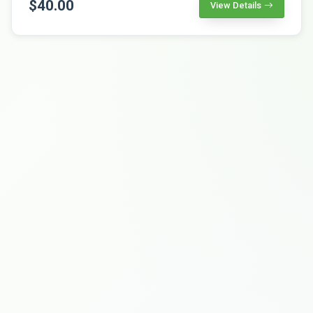
$40.00
View Details