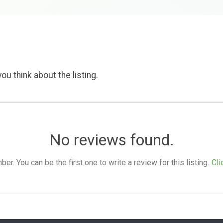
ou think about the listing.
No reviews found.
. You can be the first one to write a review for this listing.
Cli