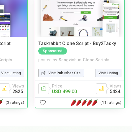
cript
Taskrabbit Clone Script - Buy2Tasky
Sponsored
cripts
posted by
Sangvish
in
Clone Scripts
Visit Listing
Visit Publisher Site
Visit Listing
Views
Price
Views
2825
USD 499.00
5424
(3 ratings)
(11 ratings)