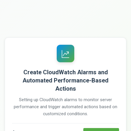
Create CloudWatch Alarms and
Automated Performance-Based
Actions
Setting up CloudWatch alarms to monitor server
performance and trigger automated actions based on
customized conditions.