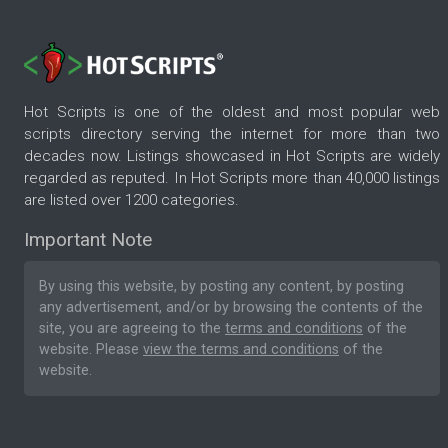
Hot Scripts is one of the oldest and most popular web
scripts directory serving the internet for more than two
decades now. Listings showcased in Hot Scripts are widely
regarded as reputed. In Hot Scripts more than 40,000 listings
are listed over 1200 categories.
Important Note
By using this website, by posting any content, by posting
any advertisement, and/or by browsing the contents of the
site, you are agreeing to the
terms and conditions
of the
website. Please
view the terms and conditions
of the
website.