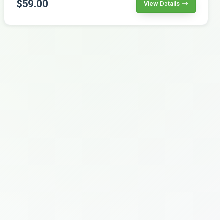
$59.00
View Details