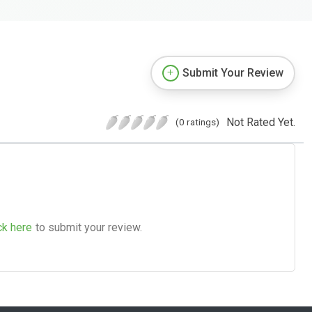
Submit Your Review
Not Rated Yet.
(0 ratings)
ck here
to submit your review.