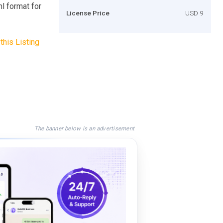
l format for
License Price
USD 9
this Listing
The banner below is an advertisement