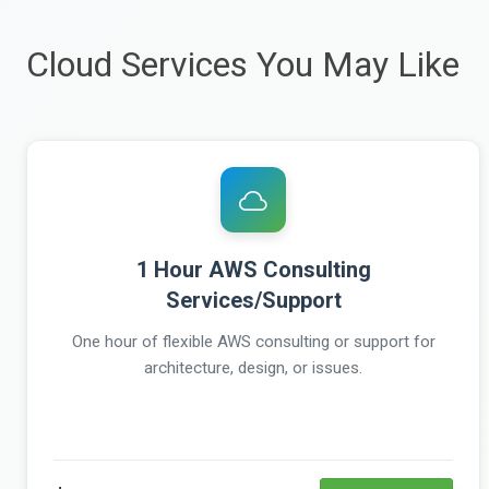
Cloud Services You May Like
1 Hour AWS Consulting
Services/Support
One hour of flexible AWS consulting or support for
architecture, design, or issues.