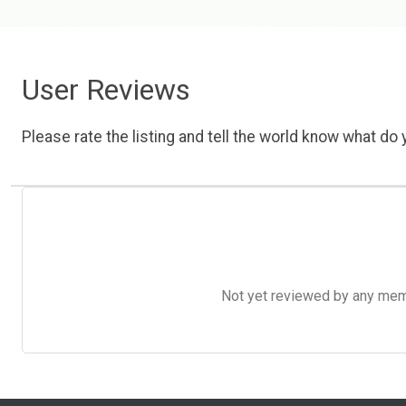
User Reviews
Please rate the listing and tell the world know what do y
Not yet reviewed by any member