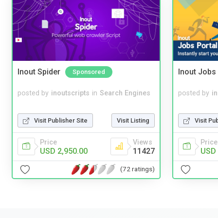
Inout Spider
Inout Jobs 
Sponsored
posted by
inoutscripts
in
Search Engines
posted by
i
Visit Publisher Site
Visit Listing
Visit Pu
Price
Views
Price
USD 2,950.00
11427
USD 
(72 ratings)