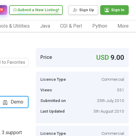
Submit a New Listing!
Sign Up
Sign In
EW
ols & Utilities
Java
CGI & Perl
Python
More
USD
9.00
Price
 to Favorites
Licence Type
Commercial
Views
551
Submitted on
25th July 2010
Demo
Last Updated
5th August 2010
. 3.support
Licence Type
Commercial