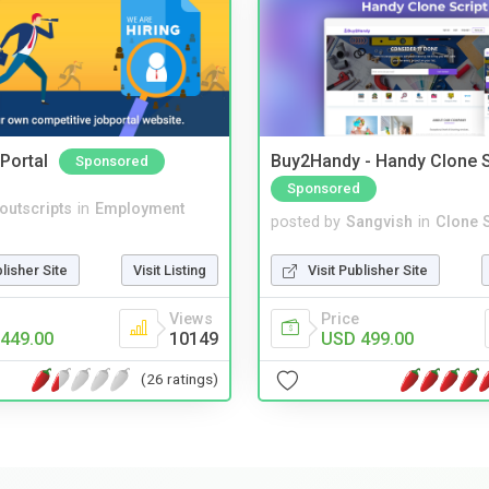
Portal
Buy2Handy - Handy Clone S
Sponsored
Sponsored
noutscripts
in
Employment
posted by
Sangvish
in
Clone S
blisher Site
Visit Listing
Visit Publisher Site
Views
Price
449.00
10149
USD 499.00
(26 ratings)