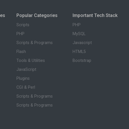
ies
Popular Categories
Important Tech Stack
Scripts
PHP
PHP
MySQL
Scripts & Programs
Javascript
Flash
HTML5
Tools & Utilities
Bootstrap
JavaScript
Plugins
CGI & Perl
Scripts & Programs
Scripts & Programs