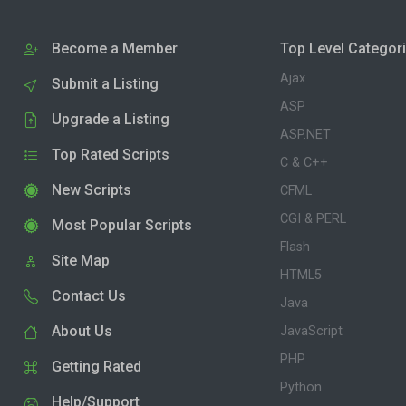
Become a Member
Top Level Categor
Ajax
Submit a Listing
ASP
Upgrade a Listing
ASP.NET
Top Rated Scripts
C & C++
New Scripts
CFML
CGI & PERL
Most Popular Scripts
Flash
Site Map
HTML5
Contact Us
Java
About Us
JavaScript
PHP
Getting Rated
Python
Help/Support