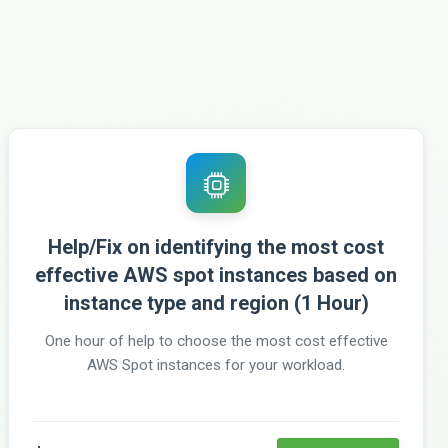
Help/Fix on identifying the most cost
effective AWS spot instances based on
instance type and region (1 Hour)
One hour of help to choose the most cost effective
AWS Spot instances for your workload.