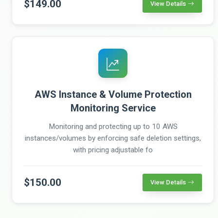
$149.00
View Details
AWS Instance & Volume Protection
Monitoring Service
Monitoring and protecting up to 10 AWS
instances/volumes by enforcing safe deletion settings,
with pricing adjustable fo
$150.00
View Details