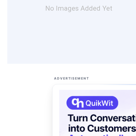
No Images Added Yet
ADVERTISEMENT