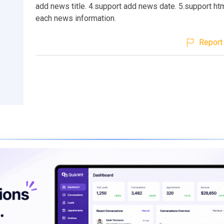
add news title. 4.support add news date. 5.support htm
each news information.
Report 