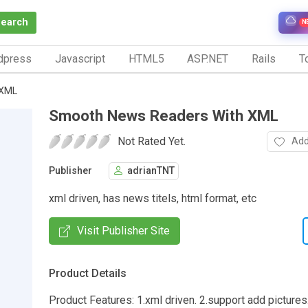
Search
N
dpress
Javascript
HTML5
ASP.NET
Rails
To
 XML
Smooth News Readers With XML
Not Rated Yet.
Add
Publisher
adrianTNT
xml driven, has news titels, html format, etc
Visit Publisher Site
Product Details
Product Features: 1.xml driven. 2.support add pictures