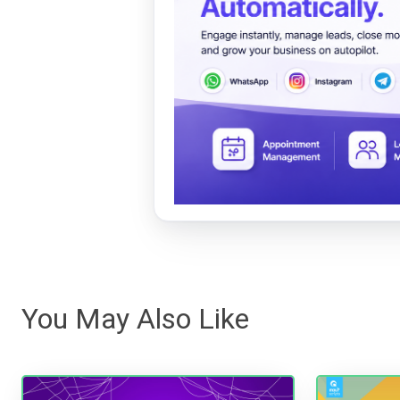
You May Also Like