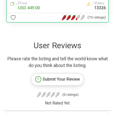
Price
Views
USD 449.00
13326
(75 ratings)
User Reviews
Please rate the listing and tell the world know what
do you think about the listing.
Submit Your Review
(0 ratings)
Not Rated Yet.