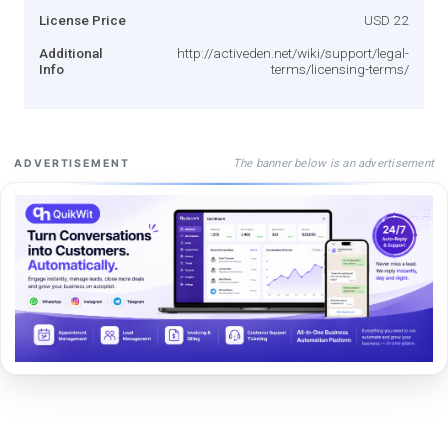
License Price
USD 22
Additional
http://activeden.net/wiki/support/legal-
Info
terms/licensing-terms/
The banner below is an advertisement
ADVERTISEMENT