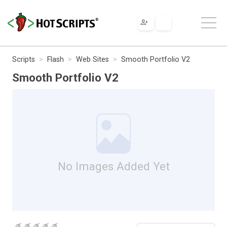
Scripts
Flash
Web Sites
Smooth Portfolio V2
Smooth Portfolio V2
No Images Added Yet