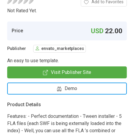
Add to Favorites
Not Rated Yet.
USD
22.00
Price
Publisher
envato_marketplaces
An easy to use template.
Visit Publisher Site
Demo
Product Details
Features: - Perfect documentation - Tween installer - 5
FLA files (each SWF is being externally loaded into the
index) - Well, you can use all the FLA ’s combined or