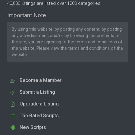
40,000 listings are listed over 1200 categories.
Important Note
By using this website, by posting any content, by posting
any advertisement, and/or by browsing the contents of
the site, you are agreeing to the
terms and conditions
of
the website. Please
view the terms and conditions
of the
website.
Become a Member
Submit a Listing
Upgrade a Listing
Top Rated Scripts
New Scripts