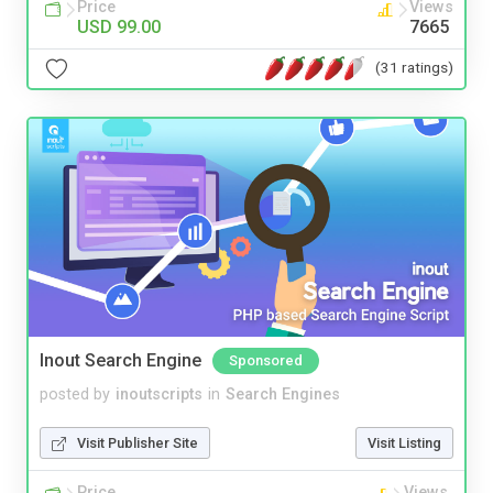
Price
Views
USD 99.00
7665
(31 ratings)
Inout Search Engine
Sponsored
posted by
inoutscripts
in
Search Engines
Visit Publisher Site
Visit Listing
Price
Views