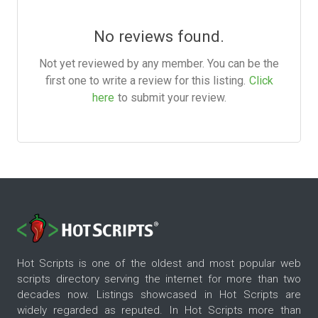
No reviews found.
Not yet reviewed by any member. You can be the
first one to write a review for this listing.
Click
here
to submit your review.
Hot Scripts is one of the oldest and most popular web
scripts directory serving the internet for more than two
decades now. Listings showcased in Hot Scripts are
widely regarded as reputed. In Hot Scripts more than