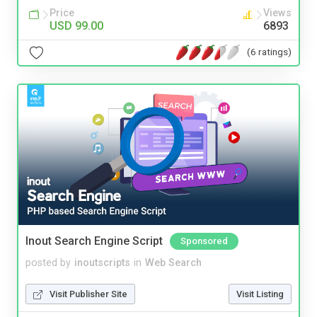
Price
Views
USD 99.00
6893
(6 ratings)
Inout Search Engine Script
Sponsored
posted by
inoutscripts
in
Web Search
Visit Publisher Site
Visit Listing