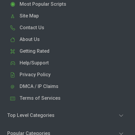
Most Popular Scripts
Site Map
Contact Us
About Us
Getting Rated
Help/Support
Privacy Policy
DMCA / IP Claims
Terms of Services
Top Level Categories
Popular Categories