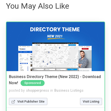
You May Also Like
Business Directory Theme (New 2022) - Download
Now!
Sponsored
posted by
shopperpress
in
Business Listings
Visit Publisher Site
Visit Listing