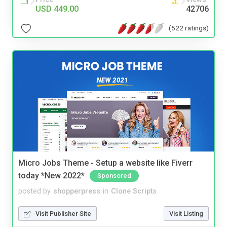
USD 449.00
42706
(522 ratings)
Micro Jobs Theme - Setup a website like Fiverr
today *New 2022*
Sponsored
posted by
shopperpress
in
Clone Scripts
Visit Publisher Site
Visit Listing