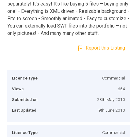
separately! It’s easy! It’s like buying 5 files – buying only
one! - Everything is XML driven - Resizable background -
Fits to screen - Smoothly animated - Easy to customize -
You can externally load SWF files into the portfolio – not
only pictures! - And many many other stuff.
Report this Listing
Licence Type
Commercial
Views
654
Submitted on
28th May 2010
Last Updated
9th June 2010
Licence Type
Commercial