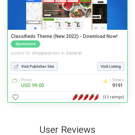
Classifieds Theme (New 2022) - Download Now!
Sponsored
posted by
shopperpress
in
General
Visit Publisher Site
Visit Listing
Price
Views
USD 99.00
9191
(32 ratings)
User Reviews