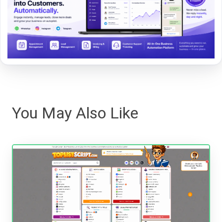
You May Also Like