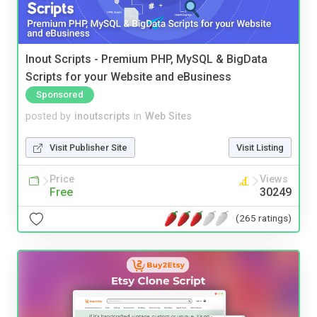
Inout Scripts - Premium PHP, MySQL & BigData
Scripts for your Website and eBusiness
Sponsored
posted by
inoutscripts
in
Web Sites
Visit Publisher Site
Visit Listing
Price
Views
Free
30249
(265 ratings)