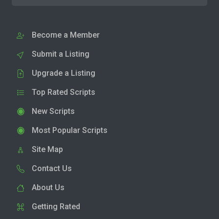
Become a Member
Submit a Listing
Upgrade a Listing
Top Rated Scripts
New Scripts
Most Popular Scripts
Site Map
Contact Us
About Us
Getting Rated