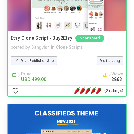
Etsy Clone Script - Buy2Etsy
Sponsored
posted by
Sangvish
in
Clone Scripts
Visit Publisher Site
Visit Listing
Price
Views
USD 499.00
2863
(2 ratings)