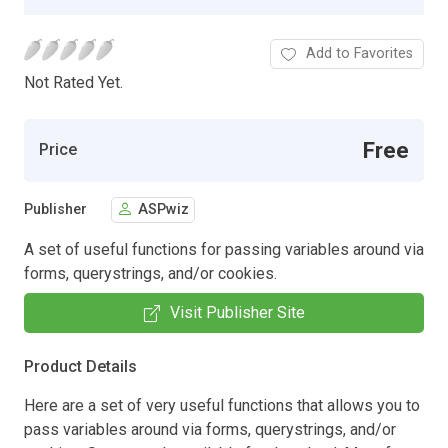
Add to Favorites
Not Rated Yet.
Free
Price
Publisher
ASPwiz
A set of useful functions for passing variables around via
forms, querystrings, and/or cookies.
Visit Publisher Site
Product Details
Here are a set of very useful functions that allows you to
pass variables around via forms, querystrings, and/or