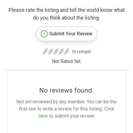
Please rate the listing and tell the world know what
do you think about the listing.
Submit Your Review
(0 ratings)
Not Rated Yet.
No reviews found.
Not yet reviewed by any member. You can be the
first one to write a review for this listing.
Click
here
to submit your review.