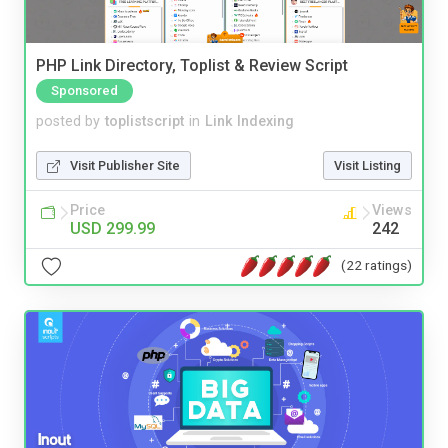
PHP Link Directory, Toplist & Review Script
Sponsored
posted by
toplistscript
in
Link Indexing
Visit Publisher Site
Visit Listing
Price
Views
USD 299.99
242
(22 ratings)