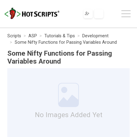
Scripts
ASP
Tutorials & Tips
Development
Some Nifty Functions for Passing Variables Around
Some Nifty Functions for Passing
Variables Around
No Images Added Yet