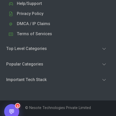
Help/Support
Privacy Policy
DMCA / IP Claims
Terms of Services
Top Level Categories
Popular Categories
Important Tech Stack
0
© Nesote Technologies Private Limited
💬