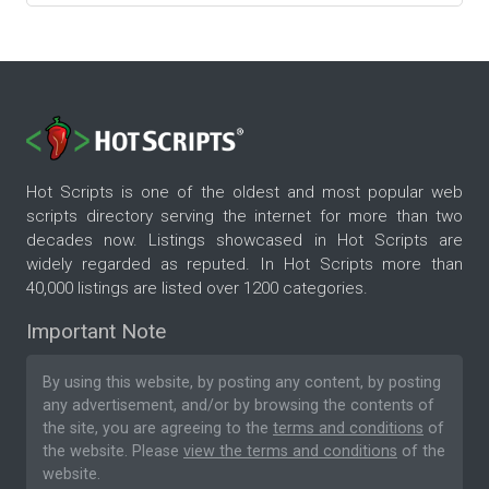
Hot Scripts is one of the oldest and most popular web
scripts directory serving the internet for more than two
decades now. Listings showcased in Hot Scripts are
widely regarded as reputed. In Hot Scripts more than
40,000 listings are listed over 1200 categories.
Important Note
By using this website, by posting any content, by posting
any advertisement, and/or by browsing the contents of
the site, you are agreeing to the
terms and conditions
of
the website. Please
view the terms and conditions
of the
website.