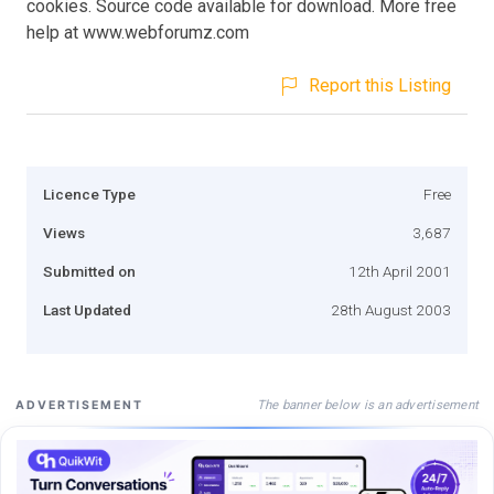
cookies. Source code available for download. More free
help at www.webforumz.com
Report this Listing
Licence Type
Free
Views
3,687
Submitted on
12th April 2001
Last Updated
28th August 2003
The banner below is an advertisement
ADVERTISEMENT