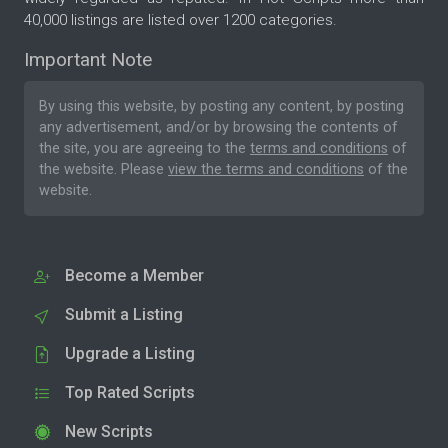
40,000 listings are listed over 1200 categories.
Important Note
By using this website, by posting any content, by posting
any advertisement, and/or by browsing the contents of
the site, you are agreeing to the
terms and conditions
of
the website. Please
view the terms and conditions
of the
website.
Become a Member
Submit a Listing
Upgrade a Listing
Top Rated Scripts
New Scripts