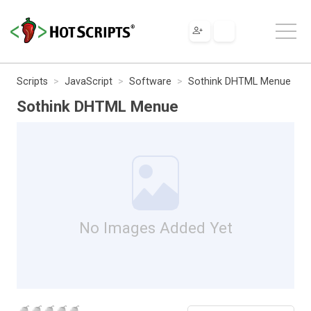
Scripts
JavaScript
Software
Sothink DHTML Menue
Sothink DHTML Menue
No Images Added Yet