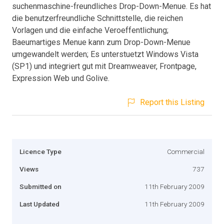
suchenmaschine-freundliches Drop-Down-Menue. Es hat
die benutzerfreundliche Schnittstelle, die reichen
Vorlagen und die einfache Veroeffentlichung;
Baeumartiges Menue kann zum Drop-Down-Menue
umgewandelt werden; Es unterstuetzt Windows Vista
(SP1) und integriert gut mit Dreamweaver, Frontpage,
Expression Web und Golive.
Report this Listing
Licence Type
Commercial
Views
737
Submitted on
11th February 2009
Last Updated
11th February 2009