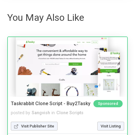
You May Also Like
Taskrabbit Clone Script - Buy2Tasky
Sponsored
posted by
Sangvish
in
Clone Scripts
Visit Publisher Site
Visit Listing