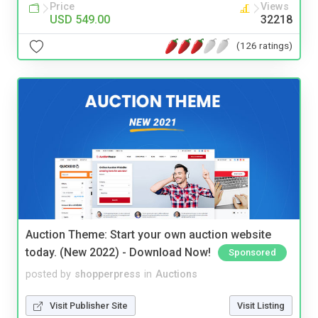
Price
Views
USD 549.00
32218
(126 ratings)
Auction Theme: Start your own auction website
today. (New 2022) - Download Now!
Sponsored
posted by
shopperpress
in
Auctions
Visit Publisher Site
Visit Listing