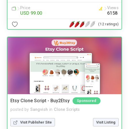
Price
Views
USD 99.00
6158
(12 ratings)
Etsy Clone Script - Buy2Etsy
Sponsored
posted by
Sangvish
in
Clone Scripts
Visit Publisher Site
Visit Listing