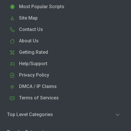
Most Popular Scripts
Site Map
Contact Us
About Us
Getting Rated
Help/Support
Privacy Policy
DMCA / IP Claims
Terms of Services
Top Level Categories