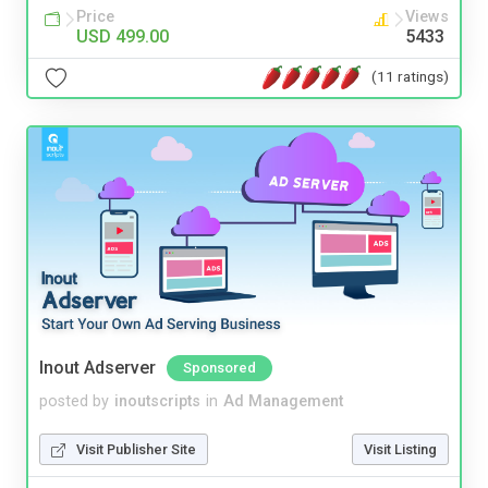
Price
Views
USD 499.00
5433
(11 ratings)
Inout Adserver
Sponsored
posted by
inoutscripts
in
Ad Management
Visit Publisher Site
Visit Listing