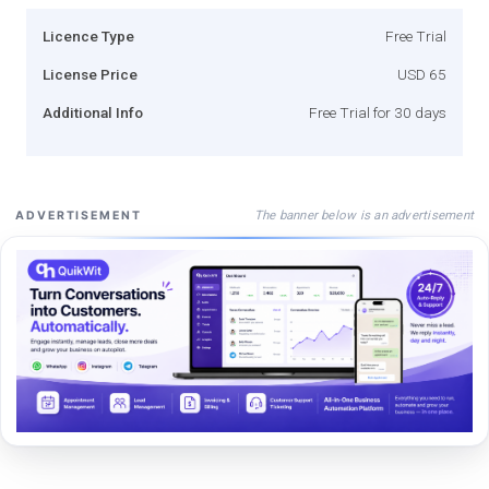
Licence Type
Free Trial
License Price
USD 65
Additional Info
Free Trial for 30 days
The banner below is an advertisement
ADVERTISEMENT