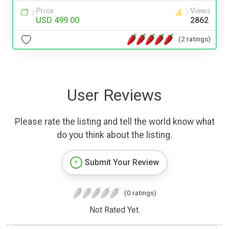
Price
Views
USD 499.00
2862
(2 ratings)
User Reviews
Please rate the listing and tell the world know what
do you think about the listing.
Submit Your Review
(0 ratings)
Not Rated Yet.