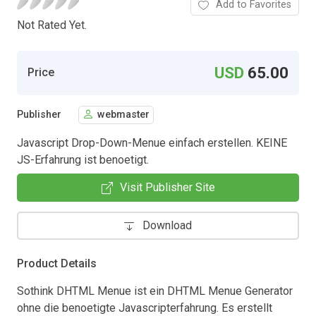
Add to Favorites
Not Rated Yet.
USD
65.00
Price
Publisher
webmaster
Javascript Drop-Down-Menue einfach erstellen. KEINE
JS-Erfahrung ist benoetigt.
Visit Publisher Site
Download
Product Details
Sothink DHTML Menue ist ein DHTML Menue Generator
ohne die benoetigte Javascripterfahrung. Es erstellt