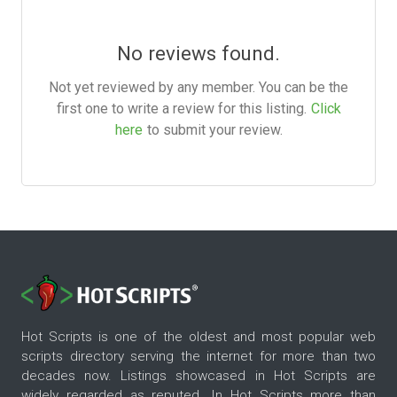
No reviews found.
Not yet reviewed by any member. You can be the
first one to write a review for this listing.
Click
here
to submit your review.
Hot Scripts is one of the oldest and most popular web
scripts directory serving the internet for more than two
decades now. Listings showcased in Hot Scripts are
widely regarded as reputed. In Hot Scripts more than