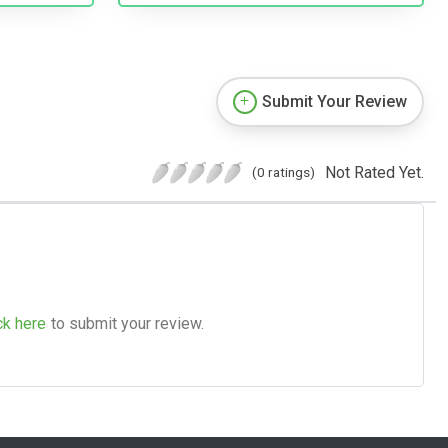
Submit Your Review
Not Rated Yet.
(0 ratings)
ck here
to submit your review.