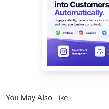
You May Also Like