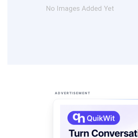
No Images Added Yet
ADVERTISEMENT