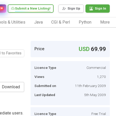
Submit a New Listing!
Sign Up
Sign In
EW
ols & Utilities
Java
CGI & Perl
Python
More
USD
69.99
Price
 to Favorites
Licence Type
Commercial
Views
1,270
Submitted on
11th February 2009
Download
Last Updated
5th May 2009
ediate users.
Licence Type
Free Trial