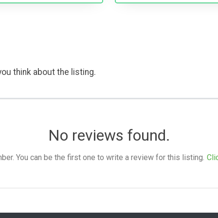
ou think about the listing.
No reviews found.
. You can be the first one to write a review for this listing.
Cli