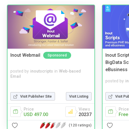
Inout Webmail
Inout Scri
Sponsored
BigData Sc
eBusiness
posted by
inoutscripts
in
Web-based
Email
posted by
i
Visit Publisher Site
Visit Listing
Visit Pu
Price
Views
Price
USD 497.00
20237
Free
(120 ratings)