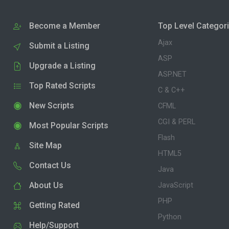
Become a Member
Top Level Categor
Ajax
Submit a Listing
ASP
Upgrade a Listing
ASP.NET
Top Rated Scripts
C & C++
New Scripts
CFML
CGI & PERL
Most Popular Scripts
Flash
Site Map
HTML5
Contact Us
Java
About Us
JavaScript
PHP
Getting Rated
Python
Help/Support