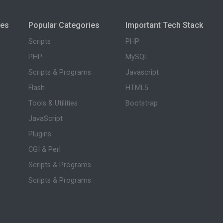
ies
Popular Categories
Important Tech Stack
Scripts
PHP
PHP
MySQL
Scripts & Programs
Javascript
Flash
HTML5
Tools & Utilities
Bootstrap
JavaScript
Plugins
CGI & Perl
Scripts & Programs
Scripts & Programs