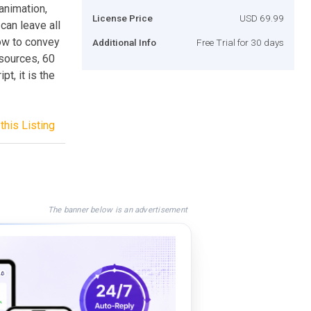
animation,
License Price
USD 69.99
can leave all
ow to convey
Additional Info
Free Trial for 30 days
sources, 60
t, it is the
this Listing
The banner below is an advertisement