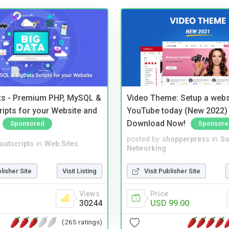
pts - Premium PHP, MySQL &
Video Theme: Setup a websi
ripts for your Website and
YouTube today (New 2022) 
Download Now!
Sponsored
Sponsore
posted by
shopperpress
in
So
noutscripts
in
Web Sites
Networking
blisher Site
Visit Listing
Visit Publisher Site
Views
Price
30244
USD 99.00
(265 ratings)