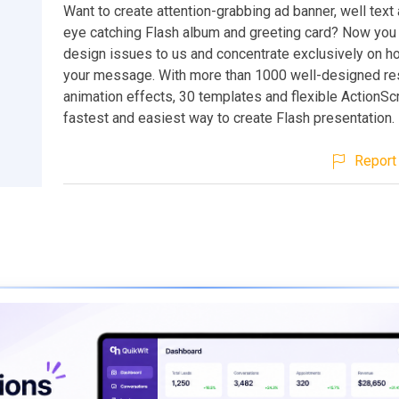
Want to create attention-grabbing ad banner, well text 
eye catching Flash album and greeting card? Now you 
design issues to us and concentrate exclusively on h
your message. With more than 1000 well-designed re
animation effects, 30 templates and flexible ActionScrip
fastest and easiest way to create Flash presentation.
Report 