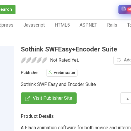
Search
N
dpress
Javascript
HTML5
ASP.NET
Rails
To
Sothink SWFEasy+Encoder Suite
Not Rated Yet.
Add
Publisher
webmaster
Sothink SWF Easy and Encoder Suite
Visit Publisher Site
Product Details
A Flash animation software for both novice and interm