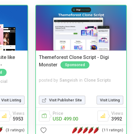
te like
Themeforest Clone Script - Digi
-
Monster
Sponsored
d
posted by
Sangvish
in
Clone Scripts
cial
Visit Publisher Site
Visit Listing
Visit Listing
Price
Views
Views
USD 499.00
3992
5953
(11 ratings)
(3 ratings)