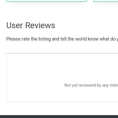
User Reviews
Please rate the listing and tell the world know what do y
Not yet reviewed by any member