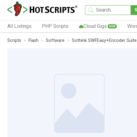
All Listings
PHP Scripts
Cloud Gigs
Wor
NEW
Scripts
Flash
Software
Sothink SWFEasy+Encoder Suite