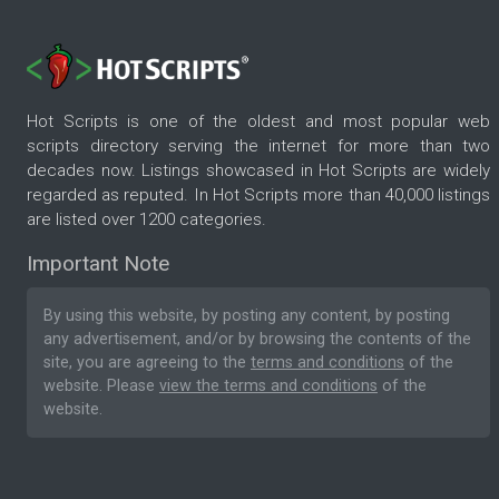
Hot Scripts is one of the oldest and most popular web
scripts directory serving the internet for more than two
decades now. Listings showcased in Hot Scripts are widely
regarded as reputed. In Hot Scripts more than 40,000 listings
are listed over 1200 categories.
Important Note
By using this website, by posting any content, by posting
any advertisement, and/or by browsing the contents of the
site, you are agreeing to the
terms and conditions
of the
website. Please
view the terms and conditions
of the
website.