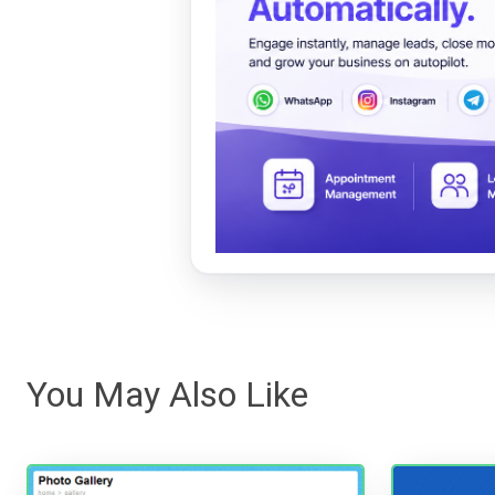
You May Also Like