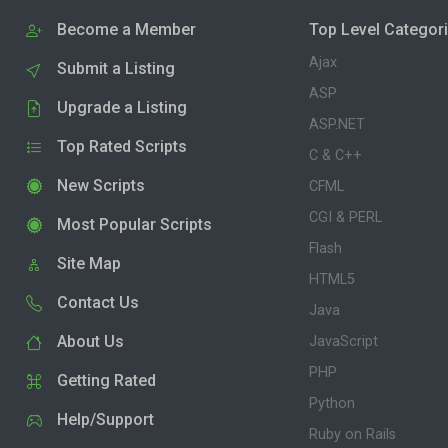
Become a Member
Top Level Categor
Ajax
Submit a Listing
ASP
Upgrade a Listing
ASP.NET
Top Rated Scripts
C & C++
New Scripts
CFML
CGI & PERL
Most Popular Scripts
Flash
Site Map
HTML5
Contact Us
Java
About Us
JavaScript
PHP
Getting Rated
Python
Help/Support
Ruby on Rails