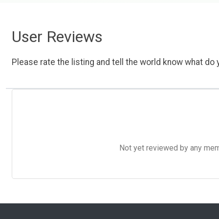
User Reviews
Please rate the listing and tell the world know what do y
Not yet reviewed by any member