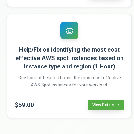
Help/Fix on identifying the most cost
effective AWS spot instances based on
instance type and region (1 Hour)
One hour of help to choose the most cost effective
AWS Spot instances for your workload.
$59.00
View Details