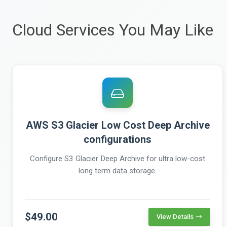
Cloud Services You May Like
AWS S3 Glacier Low Cost Deep Archive
configurations
Configure S3 Glacier Deep Archive for ultra low-cost
long term data storage.
$49.00
View Details