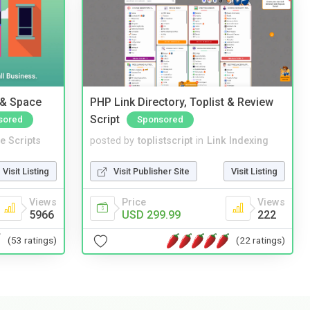
 & Space
PHP Link Directory, Toplist & Review
Script
sored
Sponsored
e Scripts
posted by
toplistscript
in
Link Indexing
Visit Listing
Visit Publisher Site
Visit Listing
Views
Price
Views
5966
USD 299.99
222
(53 ratings)
(22 ratings)