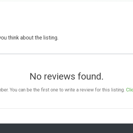
ou think about the listing.
No reviews found.
. You can be the first one to write a review for this listing.
Cli