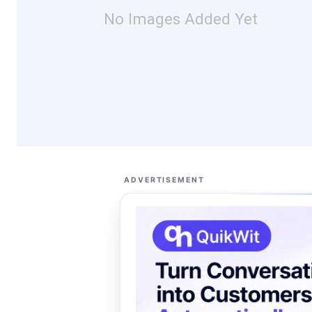
No Images Added Yet
ADVERTISEMENT