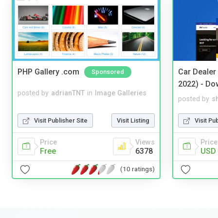
PHP Gallery .com
Car Dealer
Sponsored
2022) - Do
posted by
adrianTNT
in
Image Galleries
posted by
s
Visit Publisher Site
Visit Listing
Visit Pu
Price
Views
Price
Free
6378
USD 
(10 ratings)