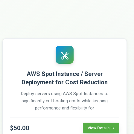
AWS Spot Instance / Server
Deployment for Cost Reduction
Deploy servers using AWS Spot Instances to
significantly cut hosting costs while keeping
performance and flexibility for
$50.00
View Details