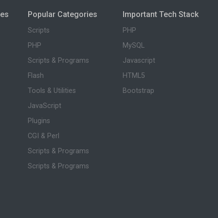
ies
Popular Categories
Important Tech Stack
Scripts
PHP
PHP
MySQL
Scripts & Programs
Javascript
Flash
HTML5
Tools & Utilities
Bootstrap
JavaScript
Plugins
CGI & Perl
Scripts & Programs
Scripts & Programs