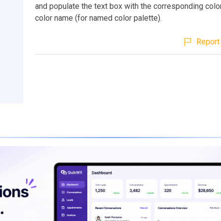
and populate the text box with the corresponding colo
color name (for named color palette).
Report 