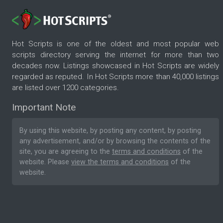
Hot Scripts is one of the oldest and most popular web
scripts directory serving the internet for more than two
decades now. Listings showcased in Hot Scripts are widely
regarded as reputed. In Hot Scripts more than 40,000 listings
are listed over 1200 categories.
Important Note
By using this website, by posting any content, by posting
any advertisement, and/or by browsing the contents of the
site, you are agreeing to the
terms and conditions
of the
website. Please
view the terms and conditions
of the
website.