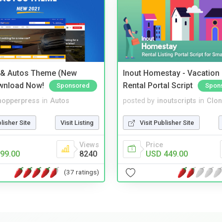
 & Autos Theme (New
Inout Homestay - Vacation
wnload Now!
Rental Portal Script
Sponsored
Spon
hopperpress
in
Autos
posted by
inoutscripts
in
Clon
blisher Site
Visit Listing
Visit Publisher Site
Views
Price
99.00
8240
USD 449.00
(37 ratings)