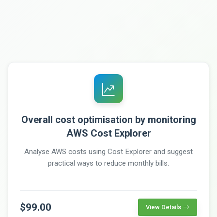
Overall cost optimisation by monitoring
AWS Cost Explorer
Analyse AWS costs using Cost Explorer and suggest
practical ways to reduce monthly bills.
$99.00
View Details