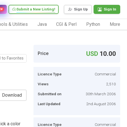
Submit a New Listing!
Sign Up
Sign In
EW
ols & Utilities
Java
CGI & Perl
Python
More
USD
10.00
Price
 to Favorites
Licence Type
Commercial
Views
2,510
Submitted on
30th March 2006
Download
Last Updated
2nd August 2006
ick a color
Licence Type
Commercial