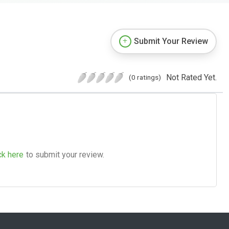
Submit Your Review
Not Rated Yet.
(0 ratings)
ck here
to submit your review.