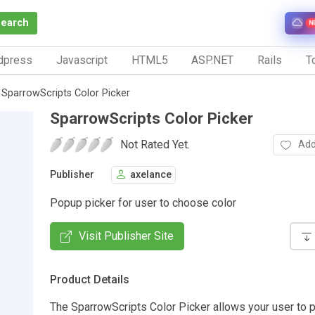
Search
N
dpress
Javascript
HTML5
ASP.NET
Rails
To
SparrowScripts Color Picker
SparrowScripts Color Picker
Not Rated Yet.
Add
Publisher
axelance
Popup picker for user to choose color
Visit Publisher Site
Product Details
The SparrowScripts Color Picker allows your user to p