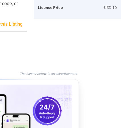
r code, or
License Price
USD 10
this Listing
The banner below is an advertisement