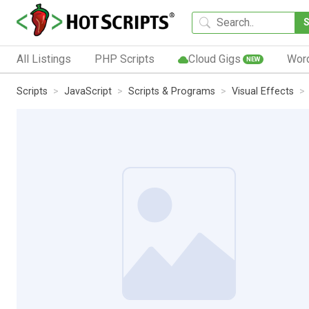
All Listings
PHP Scripts
Cloud Gigs
Wor
NEW
Scripts
JavaScript
Scripts & Programs
Visual Effects