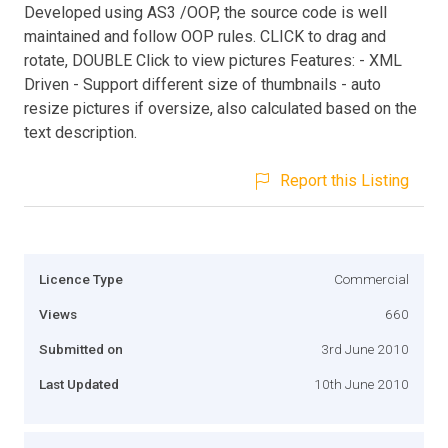
Developed using AS3 /OOP, the source code is well
maintained and follow OOP rules. CLICK to drag and
rotate, DOUBLE Click to view pictures Features: - XML
Driven - Support different size of thumbnails - auto
resize pictures if oversize, also calculated based on the
text description.
Report this Listing
Licence Type
Commercial
Views
660
Submitted on
3rd June 2010
Last Updated
10th June 2010