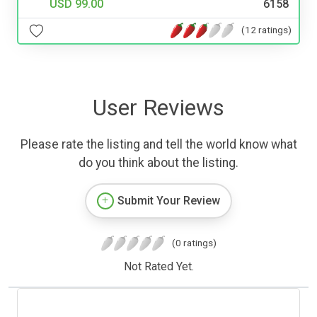
USD 99.00
6158
(12 ratings)
User Reviews
Please rate the listing and tell the world know what
do you think about the listing.
Submit Your Review
(0 ratings)
Not Rated Yet.