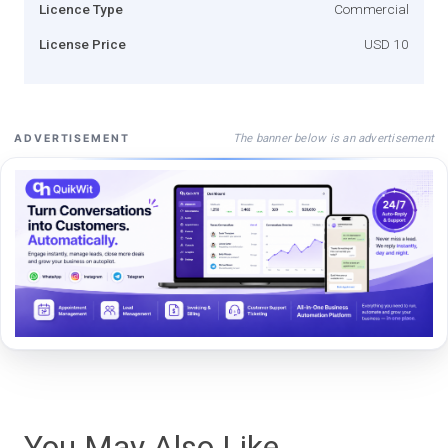
Licence Type
Commercial
License Price
USD 10
The banner below is an advertisement
ADVERTISEMENT
You May Also Like