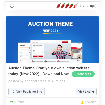
(17 ratings)
Auction Theme: Start your own auction website
today. (New 2022) - Download Now!
Sponsored
posted by
shopperpress
in
Auctions
Visit Publisher Site
Visit Listing
Price
Views