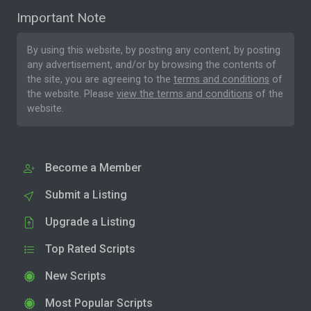
Important Note
By using this website, by posting any content, by posting
any advertisement, and/or by browsing the contents of
the site, you are agreeing to the
terms and conditions
of
the website. Please
view the terms and conditions
of the
website.
Become a Member
Submit a Listing
Upgrade a Listing
Top Rated Scripts
New Scripts
Most Popular Scripts