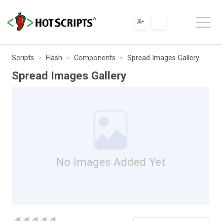
Scripts
Flash
Components
Spread Images Gallery
Spread Images Gallery
No Images Added Yet