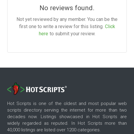
No reviews found.
Not yet reviewed by any member. You can be the
first one to write a review for this listing.
Click
here
to submit your review.
Hot Scripts is one of the oldest and most popular web
scripts directory serving the internet for more than two
decades now. Listings showcased in Hot Scripts are
widely regarded as reputed. In Hot Scripts more than
40,000 listings are listed over 1200 categories.