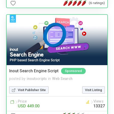
(6 ratings)
Inout Search Engine Script
Sponsored
posted by
inoutscripts
in
Web Search
Visit Publisher Site
Visit Listing
Price
Views
USD 449.00
13327