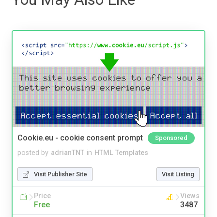
Cookie.eu - cookie consent prompt
Sponsored
posted by
adrianTNT
in
HTML Templates
Visit Publisher Site
Visit Listing
Price
Views
Free
3487