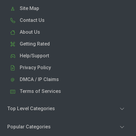
Site Map
Contact Us
About Us
Getting Rated
Help/Support
Privacy Policy
DMCA / IP Claims
Terms of Services
Top Level Categories
Popular Categories