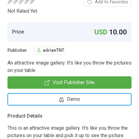
Add to Favorites
Not Rated Yet.
USD
10.00
Price
Publisher
adrianTNT
An attractive image gallery. It's like you throw the pictures
on your table
Visit Publisher Site
Demo
Product Details
This is an attractive image gallery. It's like you throw the
pictures on your table and pick it up to see the picture.