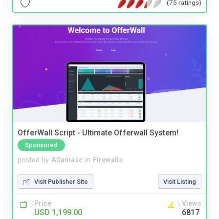
(75 ratings)
OfferWall Script - Ultimate Offerwall System!
Sponsored
posted by
ADamasc
in
Firewalls
Visit Publisher Site
Visit Listing
Price
Views
USD 1,199.00
6817